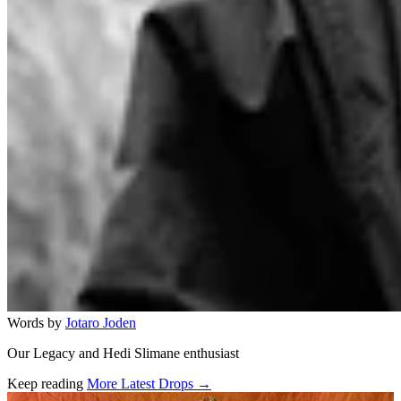
Words by
Jotaro Joden
Our Legacy and Hedi Slimane enthusiast
Keep reading
More Latest Drops →