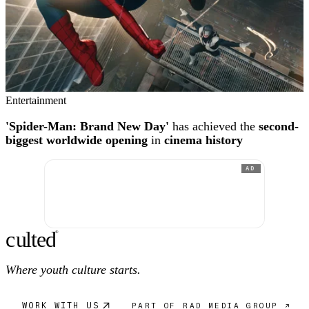
Entertainment
'Spider-Man: Brand New Day'
has achieved the
second-
biggest worldwide opening
in
cinema history
AD
c
ulte
d
®
Where youth culture starts.
WORK WITH US
PART OF RAD MEDIA GROUP ↗