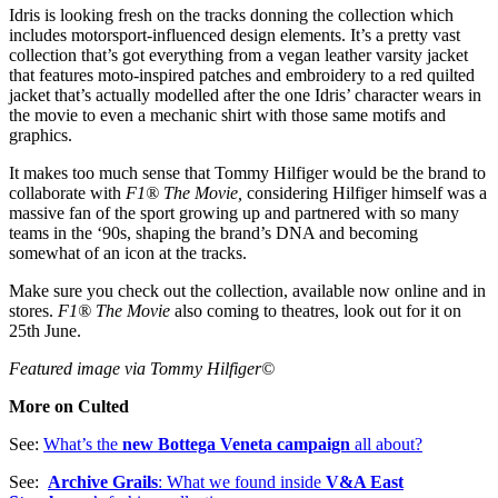
Idris is looking fresh on the tracks donning the collection which
includes motorsport-influenced design elements. It’s a pretty vast
collection that’s got everything from a vegan leather varsity jacket
that features moto-inspired patches and embroidery to a red quilted
jacket that’s actually modelled after the one Idris’ character wears in
the movie to even a mechanic shirt with those same motifs and
graphics.
It makes too much sense that Tommy Hilfiger would be the brand to
collaborate with
F1® The Movie,
considering Hilfiger himself was a
massive fan of the sport growing up and partnered with so many
teams in the ‘90s, shaping the brand’s DNA and becoming
somewhat of an icon at the tracks.
Make sure you check out the collection, available now online and in
stores.
F1® The Movie
also coming to theatres, look out for it on
25th June.
Featured image via Tommy Hilfiger©
More on Culted
See:
What’s the
new Bottega Veneta campaign
all about?
See:
Archive Grails
: What we found inside
V&A East