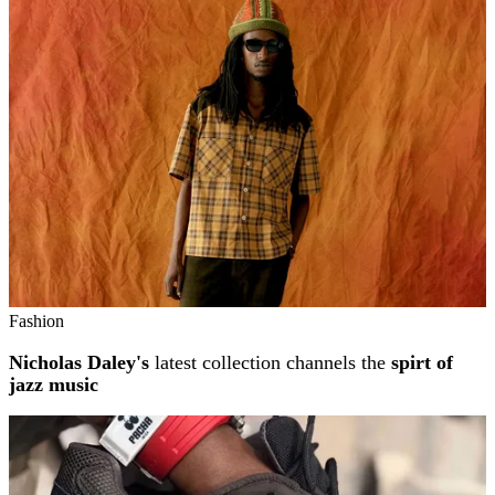
Related stories
Fashion
Nicholas Daley's
latest collection channels the
spirt of
jazz music