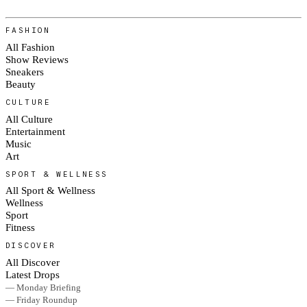
FASHION
All Fashion
Show Reviews
Sneakers
Beauty
CULTURE
All Culture
Entertainment
Music
Art
SPORT & WELLNESS
All Sport & Wellness
Wellness
Sport
Fitness
DISCOVER
All Discover
Latest Drops
— Monday Briefing
— Friday Roundup