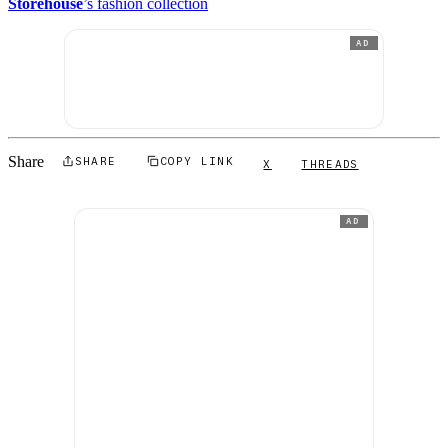
Storehouse
’s fashion collection
AD
Share
SHARE
COPY LINK
X
THREADS
AD