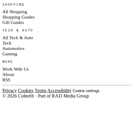
SHOPPING
All Shopping
Shopping Guides
Gift Guides
TECH & AUTO
All Tech & Auto
Tech
Automotive
Gaming
MORE
Work With Us
About
RSS
Privacy
Cookies
Terms
Accessibility
Cookie settings
© 2026 Culted® · Part of RAD Media Group
Cookies on Culted
We use cookies to keep the site working, measure traffic, serve ads and m
platforms. Ads on Culted are geo-targeted, not personalised. See our
Cooki