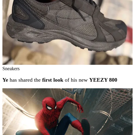
Sneakers
Ye
has shared the
first look
of his new
YEEZY 800