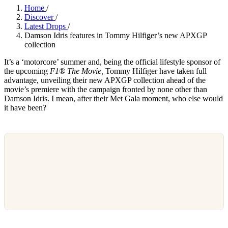
Home
/
Discover
/
Latest Drops
/
Damson Idris features in Tommy Hilfiger’s new APXGP
collection
It’s a ‘motorcore’ summer and, being the official lifestyle sponsor of
the upcoming
F1® The Movie,
Tommy Hilfiger have taken full
advantage, unveiling their new APXGP collection ahead of the
movie’s premiere with the campaign fronted by none other than
Damson Idris. I mean, after their Met Gala moment, who else would
it have been?