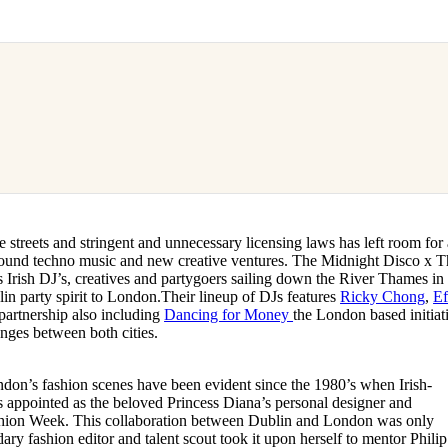
e streets and stringent and unnecessary licensing laws has left room for
ound techno music and new creative ventures. The Midnight Disco x T
s Irish DJ’s, creatives and partygoers sailing down the River Thames in
lin party spirit to London.Their lineup of DJs features
Ricky Chong
,
Ef
partnership also including
Dancing for Money
the London based initiat
anges between both cities.
on’s fashion scenes have been evident since the 1980’s when Irish-
 appointed as the beloved Princess Diana’s personal designer and
hion Week. This collaboration between Dublin and London was only
ary fashion editor and talent scout took it upon herself to mentor Philip