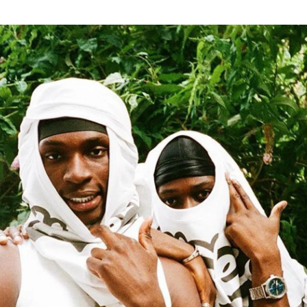
for
International Women’s
Day
3 months ago
· 4 min read