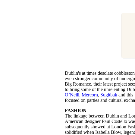
Dublin's at times desolate cobbleston
even stronger community of undergr
Big Romance, their latest project see
to bring some of the unrelenting Dub
O’Neill
,
Mercorn
,
Sugitbak
and this 
focused on parties and cultural exch
FASHION
The linkage between Dublin and Lond
American designer Paul Costello was
subsequently showed at London Fas
solidified when Isabella Blow, legend