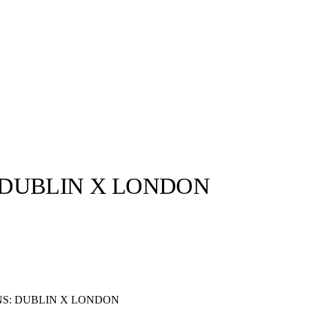
 DUBLIN X LONDON
llabs
Drops
Streetwear
Culted Sounds
Culture
e
Mercedes-Benz
is doing
something big with
Culted
S: DUBLIN X LONDON