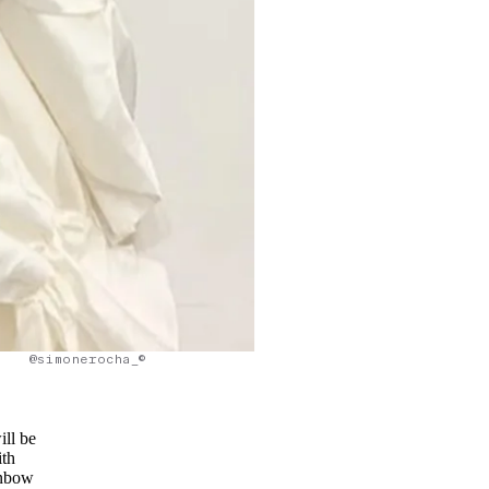
@simonerocha_©
ill be
ith
inbow