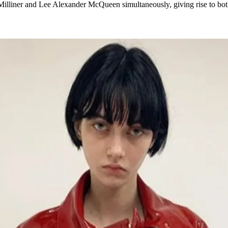
Milliner and Lee Alexander McQueen simultaneously, giving rise to bo