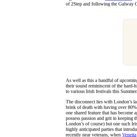
of 2Step and following the Galway Gir
As well as this a handful of upcomin
their sound reminiscent of the hard-h
to various Irish festivals this Summer
The disconnect lies with London’s lac
brink of death with having over 80% 
one shared feature that has become a
possess passion and grit in keeping 
London’s of course) but one such Iris
highly anticipated parties that intr
recently near veterans, when
Venetta