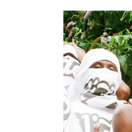
Pulp
2 months ago
· 6 min read