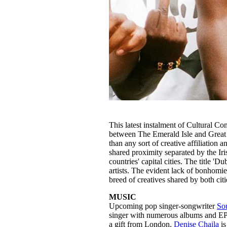
This latest instalment of Cultural 
between The Emerald Isle and Great B
than any sort of creative affiliation 
shared proximity separated by the Iri
countries' capital cities. The title '
artists. The evident lack of bonhomie
breed of creatives shared by both citie
MUSIC
Upcoming pop singer-songwriter
So
singer with numerous albums and EP’s
a gift from London.
Denise Chaila
is