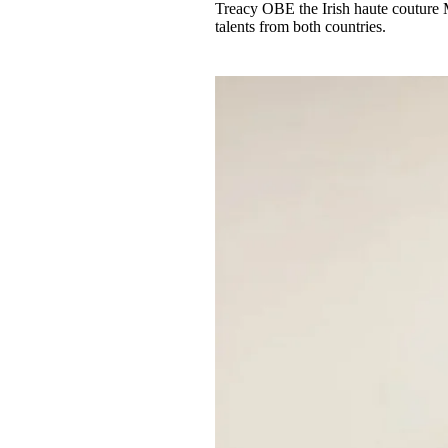
Treacy OBE the Irish haute couture 
talents from both countries.