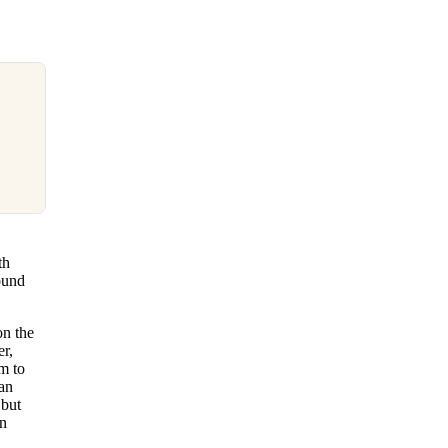
th
ound
on the
er,
m to
han
 but
en