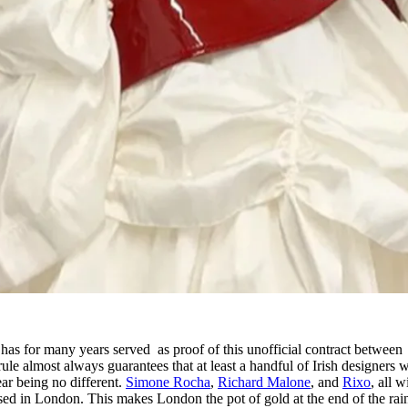
s for many years served as proof of this unofficial contract between
e almost always guarantees that at least a handful of Irish designers w
ear being no different.
Simone Rocha
,
Richard Malone
, and
Rixo
, all w
ased in London. This makes London the pot of gold at the end of the ra