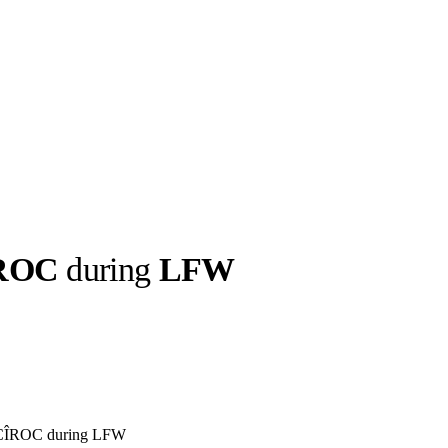
ROC
during
LFW
llabs
Drops
Streetwear
Culted Sounds
Culture
e
Mercedes-Benz
is doing
something big with
Culted
 CÎROC during LFW