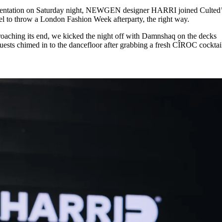
for
International Women’s
esentation on Saturday night, NEWGEN designer HARRI joined Culted
Day
el to throw a London Fashion Week afterparty, the right way.
4 months ago
· 4 min read
aching its end, we kicked the night off with Damnshaq on the decks
ests chimed in to the dancefloor after grabbing a fresh CÎROC cocktail