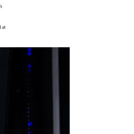
’s
 at