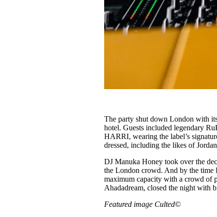
The party shut down London with its
hotel. Guests included legendary R
HARRI, wearing the label’s signature
dressed, including the likes of Jor
DJ Manuka Honey took over the decks
the London crowd. And by the time Li
maximum capacity with a crowd of peo
Ahadadream, closed the night with bi
Featured image Culted©