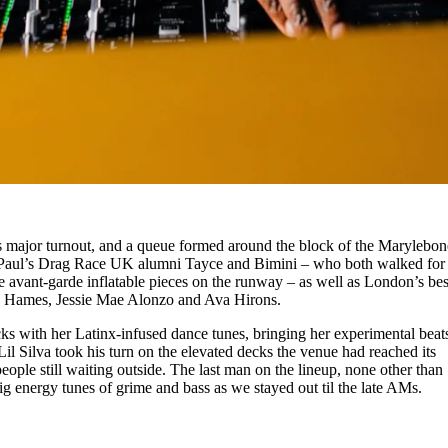
 major turnout, and a queue formed around the block of the Marylebon
uPaul’s Drag Race UK alumni Tayce and Bimini – who both walked for
 avant-garde inflatable pieces on the runway – as well as London’s bes
dan Hames, Jessie Mae Alonzo and Ava Hirons.
 with her Latinx-infused dance tunes, bringing her experimental beats
l Silva took his turn on the elevated decks the venue had reached its
ple still waiting outside. The last man on the lineup, none other than
g energy tunes of grime and bass as we stayed out til the late AMs.