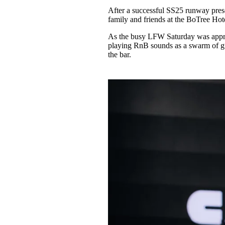
Pulp
After a successful SS25 runway pr
3 months ago
· 6 min read
family and friends at the BoTree Hot
As the busy LFW Saturday was appro
playing RnB sounds as a swarm of gu
the bar.