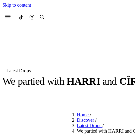
Skip to content
Culted
Menu
Search
Latest Drops
We partied with
HARRI
and
CÎ
Most Searched
Fashion Week
Sneakers
Co
BY
DANAI DANA
·
2 YEARS AGO
·
2 MIN READ
Suggested Articles
Home
/
Beauty
Discover
/
We spoke to
Anok Yai
, th
Latest Drops
/
face of
Mugler’s Alien
We partied with HARRI and