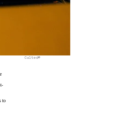
Culted©
e
t-
 to