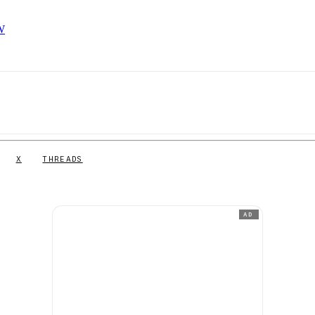
FW
X
THREADS
AD