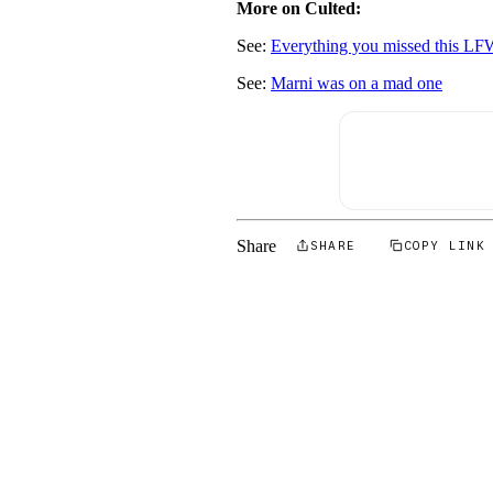
More on Culted:
See:
Everything you missed this L
See:
Marni was on a mad one
Share
SHARE
COPY LINK