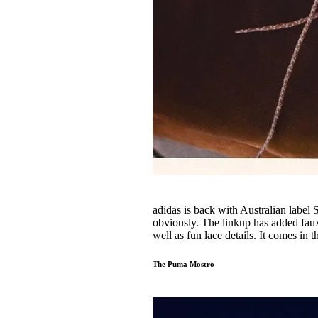
adidas is back with Australian label
obviously. The linkup has added faux 
well as fun lace details. It comes in
The Puma Mostro