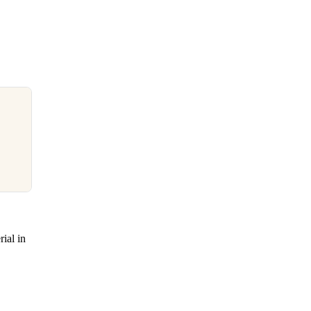
ial in