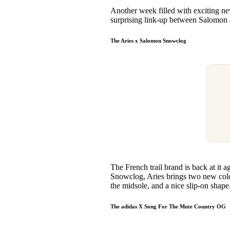
Pulp
Another week filled with exciting 
2 months ago
· 6 min read
surprising link-up between Salomon a
The Aries x Salomon Snowclog
The French trail brand is back at it 
Snowclog, Aries brings two new colo
the midsole, and a nice slip-on shape
The adidas X Song For The Mute Country OG