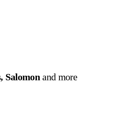
, Salomon
and more