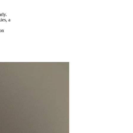
rly.
ies, a
 on