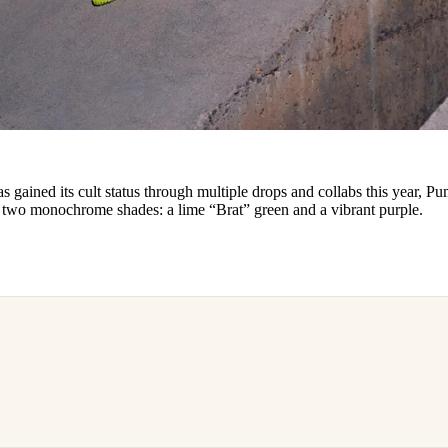
 gained its cult status through multiple drops and collabs this year, Pu
in two monochrome shades: a lime “Brat” green and a vibrant purple.