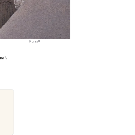
Puma©
ma’s