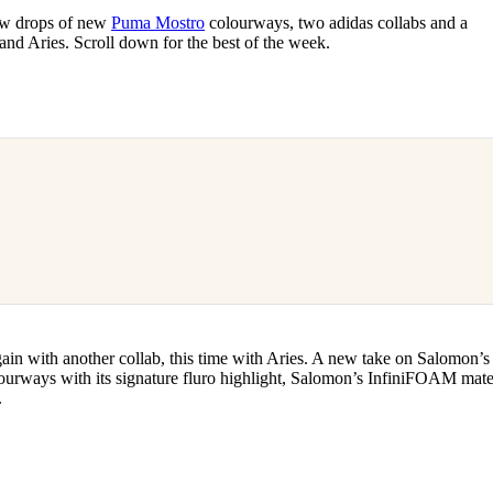
for
International Women’s
new drops of new
Puma Mostro
colourways, two adidas collabs and a
Day
nd Aries. Scroll down for the best of the week.
3 months ago
· 4 min read
again with another collab, this time with Aries. A new take on Salomon’s
urways with its signature fluro highlight, Salomon’s InfiniFOAM mater
.