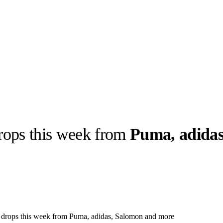
rops this week from
Puma, adidas
llabs
Drops
Streetwear
Culted Sounds
Culture
e
Mercedes-Benz
is doing
something big with
Culted
r drops this week from Puma, adidas, Salomon and more