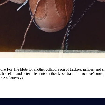
 Song For The Mute for another collaboration of trackies, jumpers and s
horsehair and patent elements on the classic trail running shoe’s upper,
 three colourways.