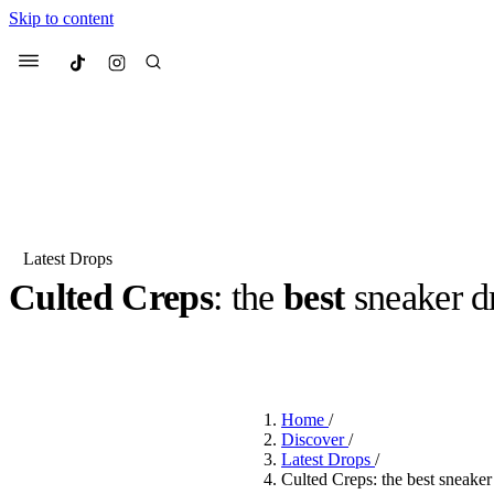
Skip to content
Culted
Menu
Search
Latest Drops
Culted Creps
: the
best
sneaker d
Most Searched
Fashion Week
Sneakers
Co
BY
DANAI DANA
·
2 YEARS AGO
·
2 MIN READ
Suggested Articles
Home
/
Beauty
Discover
/
We spoke to
Anok Yai
, th
Latest Drops
/
face of
Mugler’s Alien
Culted Creps: the best sneake