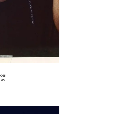
hoes,
 as