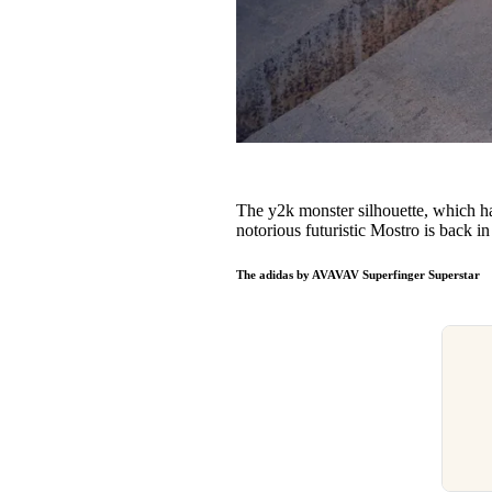
The y2k monster silhouette, which has
notorious futuristic Mostro is back 
The adidas by AVAVAV Superfinger Superstar