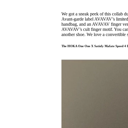
We got a sneak peek of this collab d
Avant-garde label AVAVAV’s limited ed
handbag, and an AVAVAV finger versi
AVAVAV’s cult finger motif. You can 
another shoe. We love a convertible
The HOKA One One X Satisfy Mafate Speed 4 L