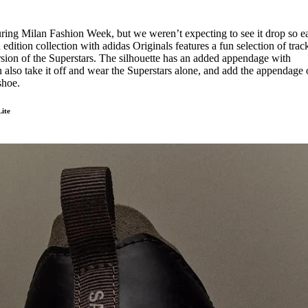
uring Milan Fashion Week, but we weren’t expecting to see it drop so ea
ition collection with adidas Originals features a fun selection of track
on of the Superstars. The silhouette has an added appendage with
also take it off and wear the Superstars alone, and add the appendage
 shoe.
ite