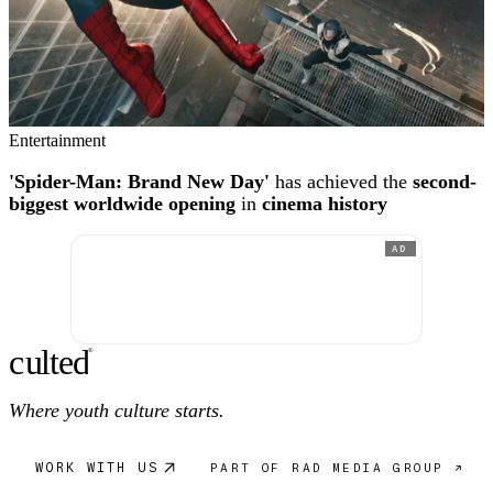
Entertainment
'Spider-Man: Brand New Day'
has achieved the
second-
biggest worldwide opening
in
cinema history
AD
c
ulte
d
®
Where youth culture starts.
WORK WITH US
PART OF RAD MEDIA GROUP ↗