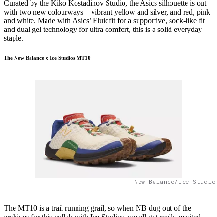
Curated by the Kiko Kostadinov Studio, the Asics silhouette is out
with two new colourways – vibrant yellow and silver, and red, pink
and white. Made with Asics’ Fluidfit for a supportive, sock-like fit
and dual gel technology for ultra comfort, this is a solid everyday
staple.
The New Balance x Ice Studios MT10
New Balance/Ice Studio
The MT10 is a trail running grail, so when NB dug out of the
archives for this collab with Ice Studios, we all got really excited.