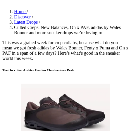
Home
/
Discover
/
Latest Drops
/
Culted Creps: New Balances, On x PAF, adidas by Wales
Bonner and more sneaker drops we’re loving rn
This was a grailed week for crep collabs, because what do you
mean we got fresh adidas by Wales Bonner, Fenty x Puma and On x
PAF in a span of a few days? Here’s what’s good in the sneaker
world this week.
The On x Post Archive Faction Cloudventure Peak