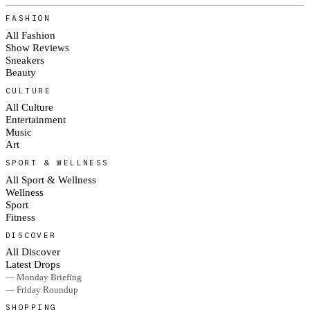
FASHION
All Fashion
Show Reviews
Sneakers
Beauty
CULTURE
All Culture
Entertainment
Music
Art
SPORT & WELLNESS
All Sport & Wellness
Wellness
Sport
Fitness
DISCOVER
All Discover
Latest Drops
— Monday Briefing
— Friday Roundup
SHOPPING