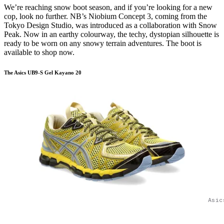
We’re reaching snow boot season, and if you’re looking for a new
cop, look no further. NB’s Niobium Concept 3, coming from the
Tokyo Design Studio, was introduced as a collaboration with Snow
Peak. Now in an earthy colourway, the techy, dystopian silhouette is
ready to be worn on any snowy terrain adventures. The boot is
available to shop now.
The Asics UB9-S Gel Kayano 20
Asic