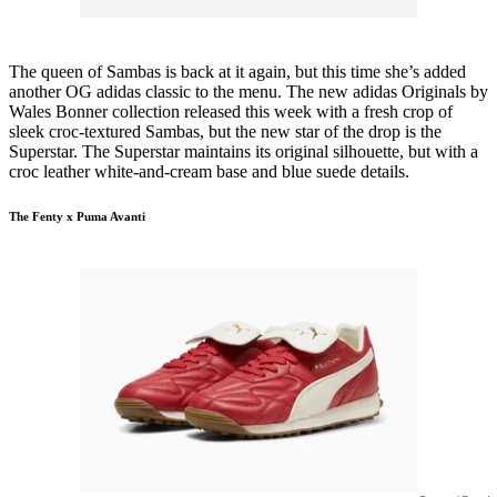
The queen of Sambas is back at it again, but this time she’s added
another OG adidas classic to the menu. The new adidas Originals by
Wales Bonner collection released this week with a fresh crop of
sleek croc-textured Sambas, but the new star of the drop is the
Superstar. The Superstar maintains its original silhouette, but with a
croc leather white-and-cream base and blue suede details.
The Fenty x Puma Avanti