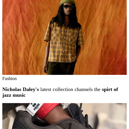
Fashion
Nicholas Daley's
latest collection channels the
spirt of
jazz music