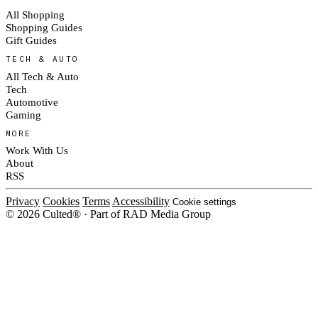
All Shopping
Shopping Guides
Gift Guides
TECH & AUTO
All Tech & Auto
Tech
Automotive
Gaming
MORE
Work With Us
About
RSS
Privacy
Cookies
Terms
Accessibility
Cookie settings
© 2026 Culted® · Part of RAD Media Group
Cookies on Culted
We use cookies to keep the site working, measure traffic, serve ads and m
platforms. Ads on Culted are geo-targeted, not personalised. See our
Cooki
MANAGE
R