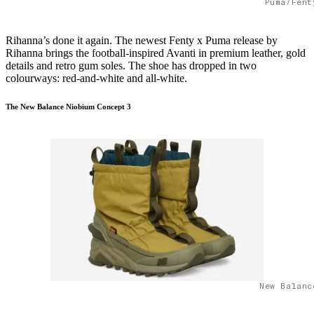
Puma/Fent
Rihanna’s done it again. The newest Fenty x Puma release by
Rihanna brings the football-inspired Avanti in premium leather, gold
details and retro gum soles. The shoe has dropped in two
colourways: red-and-white and all-white.
The New Balance Niobium Concept 3
New Balanc