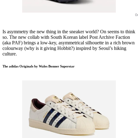
O
Is asymmetry the new thing in the sneaker world? On seems to think
so. The new collab with South Korean label Post Archive Faction
(aka PAF) brings a low-key, asymmetrical silhouette in a rich brown
colourway (why is it giving Hobbit?) inspired by Seoul’s hiking
culture.
The adidas Originals by Wales Bonner Superstar