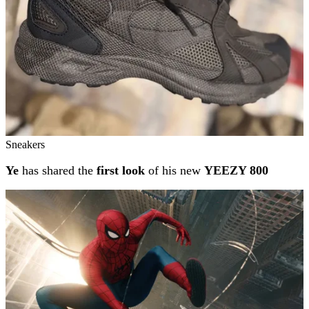
Sneakers
Ye
has shared the
first look
of his new
YEEZY 800