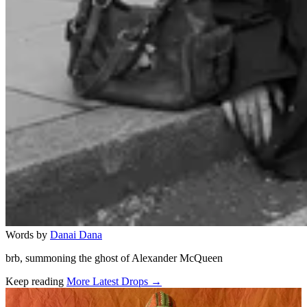
Words by
Danai Dana
brb, summoning the ghost of Alexander McQueen
Keep reading
More Latest Drops →
Related stories