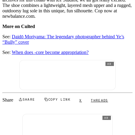
The shoe combines a lightweight, layered mesh upper and a rugged,
outdoorsy lug sole in this unique, fun silhouette. Cop now at
newbalance.com.
More on Culted
See:
Daidō Moriyama: The legendary photographer behind Ye’s
“Bully” cover
See:
When does -core become appropriation?
AD
Share
SHARE
COPY LINK
X
THREADS
AD