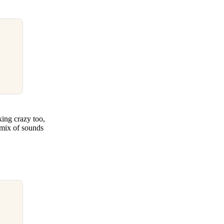
king crazy too,
 mix of sounds