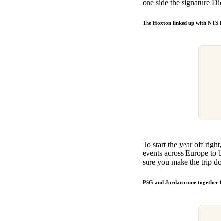
one side the signature Di
The Hoxton linked up with NTS
To start the year off r
events across Europe to b
sure you make the trip d
PSG and Jordan come together f