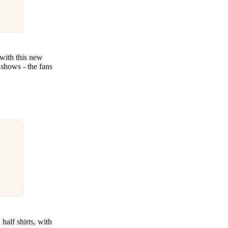
 with this new
shows - the fans
alf shirts, with