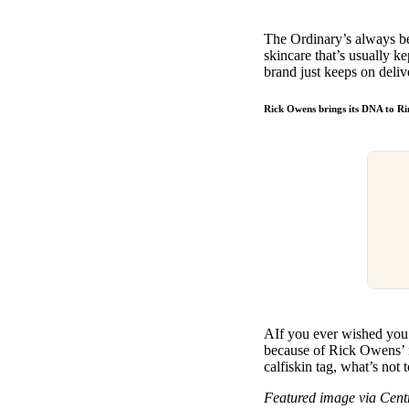
The Ordinary’s always be
skincare that’s usually k
brand just keeps on deliv
Rick Owens brings its DNA to 
AIf you ever wished you 
because of Rick Owens’ n
calfiskin tag, what’s not 
Featured image via Cen