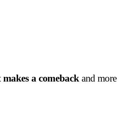
 makes a comeback
and more