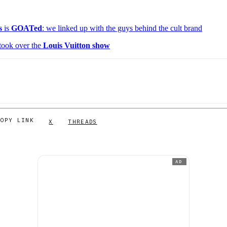
s
is
GOATed
: we linked up with the guys behind the cult brand
took over the
Louis Vuitton show
COPY LINK
X
THREADS
AD