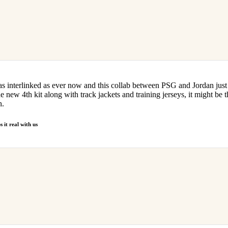
as interlinked as ever now and this collab between PSG and Jordan just 
he new 4th kit along with track jackets and training jerseys, it might be 
h.
 it real with us