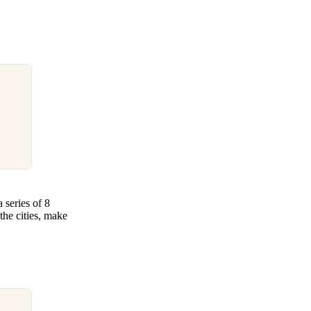
series of 8
the cities, make