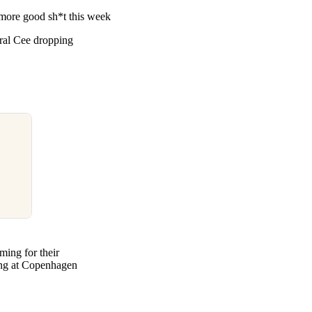
re good sh*t this week
tral Cee dropping
ming for their
ming at Copenhagen