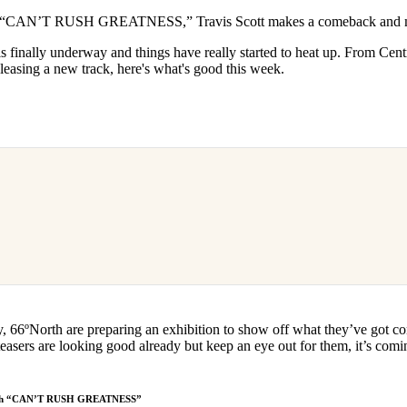
for
International Women’s
s “CAN’T RUSH GREATNESS,” Travis Scott makes a comeback and mo
Day
3 months ago
· 4 min read
s finally underway and things have really started to heat up. From Cen
leasing a new track, here's what's good this week.
y, 66ºNorth are preparing an exhibition to show off what they’ve got co
easers are looking good already but keep an eye out for them, it’s co
s with “CAN’T RUSH GREATNESS”