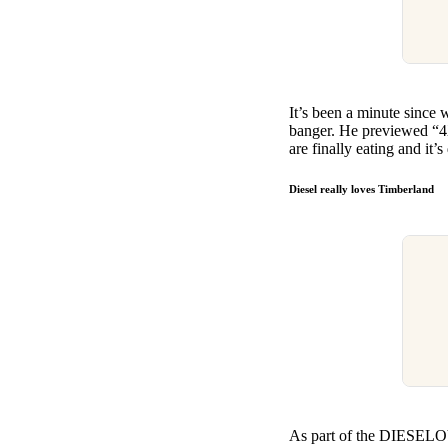
It’s been a minute since 
banger. He previewed “4X
are finally eating and it
Diesel really loves Timberland
As part of the DIESELOVE