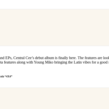
d EPs, Central Cee’s debut album is finally here. The features are loo
 features along with Young Miko bringing the Latin vibes for a good
with “4X4”