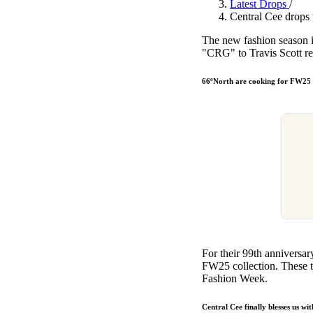
Latest Drops
/
Pulp
Central Cee drop
2 months ago
· 6 min read
The new fashion season i
"CRG" to Travis Scott re
66ºNorth are cooking for FW25
For their 99th anniversar
FW25 collection. These t
Fashion Week.
Central Cee finally blesses u