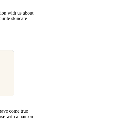
tion with us about
ourite skincare
 have come true
ase with a hair-on