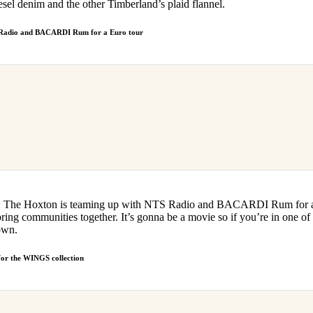
esel denim and the other Timberland’s plaid flannel.
 Radio and BACARDI Rum for a Euro tour
ight, The Hoxton is teaming up with NTS Radio and BACARDI Rum for a 
ring communities together. It’s gonna be a movie so if you’re in one of 
own.
or the WINGS collection