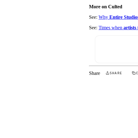
More on Culted
See:
Why
Entire Studio
See:
Times when
artists
Share
SHARE