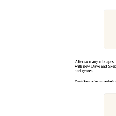
After so many mixtapes an
with new Dave and Skepta
and genres.
Travis Scott makes a comeback 