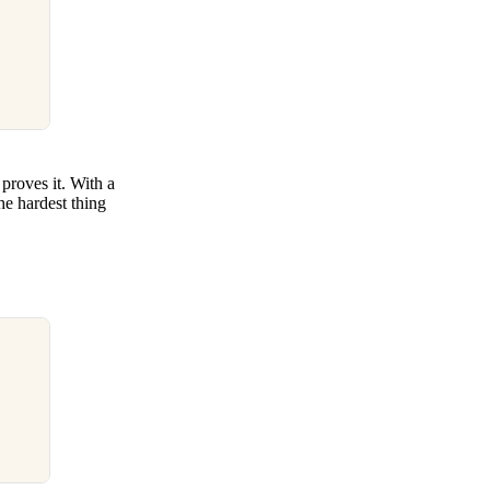
proves it. With a
the hardest thing