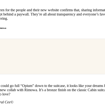
en for the people and their new website confirms that, sharing informa
ept behind a paywall. They’re all about transparency and everyone’s fav
ering.
Rimowa
could go full “Opium” down to the suitcase, it looks like your dreams
ew collab with Rimowa. It’s a bronze finish on the classic Cabin suitc
to love?
tral Cee©