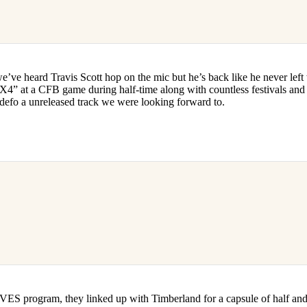
we’ve heard Travis Scott hop on the mic but he’s back like he never left
4” at a CFB game during half-time along with countless festivals and 
’s defo a unreleased track we were looking forward to.
S program, they linked up with Timberland for a capsule of half and h