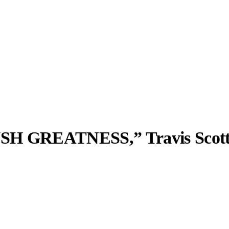
USH GREATNESS,” Travis Scott
llabs
Drops
Streetwear
Culted Sounds
Culture
e
Mercedes-Benz
is doing
something big with
Culted