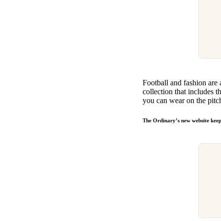
Football and fashion are 
collection that includes t
you can wear on the pitc
The Ordinary’s new website keeps