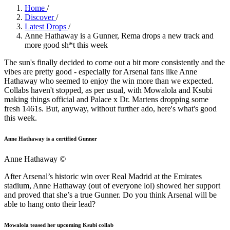
Home
/
Discover
/
Latest Drops
/
Anne Hathaway is a Gunner, Rema drops a new track and
more good sh*t this week
The sun's finally decided to come out a bit more consistently and the
vibes are pretty good - especially for Arsenal fans like Anne
Hathaway who seemed to enjoy the win more than we expected.
Collabs haven't stopped, as per usual, with Mowalola and Ksubi
making things official and Palace x Dr. Martens dropping some
fresh 1461s. But, anyway, without further ado, here's what's good
this week.
Anne Hathaway is a certified Gunner
Anne Hathaway
©
After Arsenal’s historic win over Real Madrid at the Emirates
stadium, Anne Hathaway (out of everyone lol) showed her support
and proved that she’s a true Gunner. Do you think Arsenal will be
able to hang onto their lead?
Mowalola teased her upcoming Ksubi collab