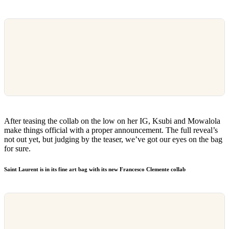
After teasing the collab on the low on her IG, Ksubi and Mowalola
make things official with a proper announcement. The full reveal’s
not out yet, but judging by the teaser, we’ve got our eyes on the bag
for sure.
Saint Laurent is in its fine art bag with its new Francesco Clemente collab