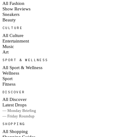
All Fashion
Show Reviews
Sneakers
Beauty
CULTURE
All Culture
Entertainment
Music
Art
SPORT & WELLNESS
All Sport & Wellness
Wellness
Sport
Fitness
DISCOVER
All Discover
Latest Drops
— Monday Briefing
— Friday Roundup
SHOPPING
All Shopping
Shopping Guides