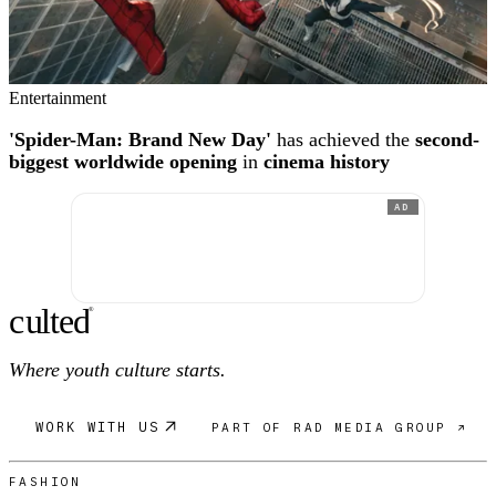
Entertainment
'Spider-Man: Brand New Day'
has achieved the
second-
biggest worldwide opening
in
cinema history
AD
c
ulte
d
®
Where youth culture starts.
WORK WITH US
PART OF RAD MEDIA GROUP ↗
FASHION