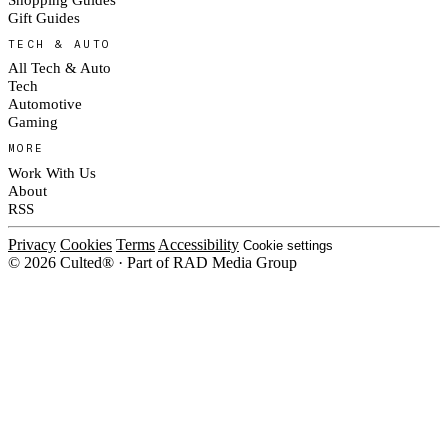
Gift Guides
TECH & AUTO
All Tech & Auto
Tech
Automotive
Gaming
MORE
Work With Us
About
RSS
Privacy
Cookies
Terms
Accessibility
Cookie settings
© 2026 Culted® · Part of RAD Media Group
Cookies on Culted
We use cookies to keep the site working, measure traffic, serve ads and m
platforms. Ads on Culted are geo-targeted, not personalised. See our
Cooki
MANAGE
R