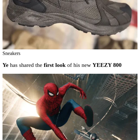
Sneakers
Ye
has shared the
first look
of his new
YEEZY 800