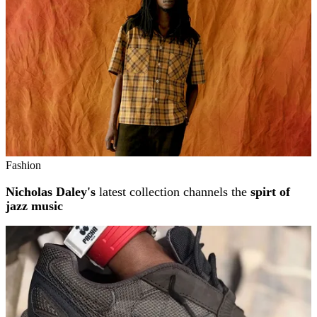
Fashion
Nicholas Daley's
latest collection channels the
spirt of
jazz music