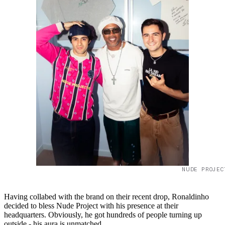
NUDE PROJEC
Having collabed with the brand on their recent drop, Ronaldinho
decided to bless Nude Project with his presence at their
headquarters. Obviously, he got hundreds of people turning up
outside - his aura is unmatched.