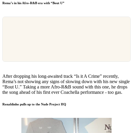
Rema’s in his Afro-R&B era with “Bout U”
After dropping his long-awaited track “Is it A Crime” recently,
Rema’s not showing any signs of slowing down with his new single
“Bout U.” Taking a more Afro-R&B sound with this one, he drops
the song ahead of his first ever Coachella performance - too gas.
Ronaldinho pulls up to the Nude Project HQ