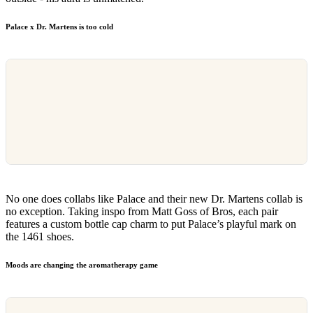
Palace x Dr. Martens is too cold
No one does collabs like Palace and their new Dr. Martens collab is
no exception. Taking inspo from Matt Goss of Bros, each pair
features a custom bottle cap charm to put Palace’s playful mark on
the 1461 shoes.
Moods are changing the aromatherapy game