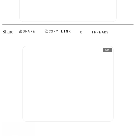
Share
SHARE
COPY LINK
X
THREADS
AD