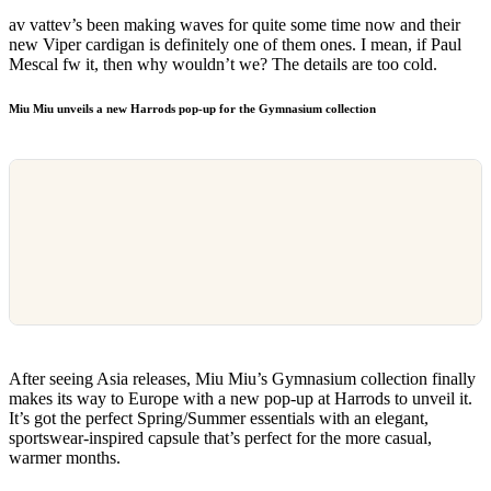
av vattev’s been making waves for quite some time now and their
new Viper cardigan is definitely one of them ones. I mean, if Paul
Mescal fw it, then why wouldn’t we? The details are too cold.
Miu Miu unveils a new Harrods pop-up for the Gymnasium collection
After seeing Asia releases, Miu Miu’s Gymnasium collection finally
makes its way to Europe with a new pop-up at Harrods to unveil it.
It’s got the perfect Spring/Summer essentials with an elegant,
sportswear-inspired capsule that’s perfect for the more casual,
warmer months.