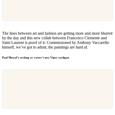
The lines between art and fashion are getting more and more blurred
by the day and this new collab between Francesco Clemente and
Saint Laurent is proof of it. Commissioned by Anthony Vaccarello
himself, we’ve got to admit, the paintings are hard af.
Paul Mescal’s rocking av vattev’s new Viper cardigan