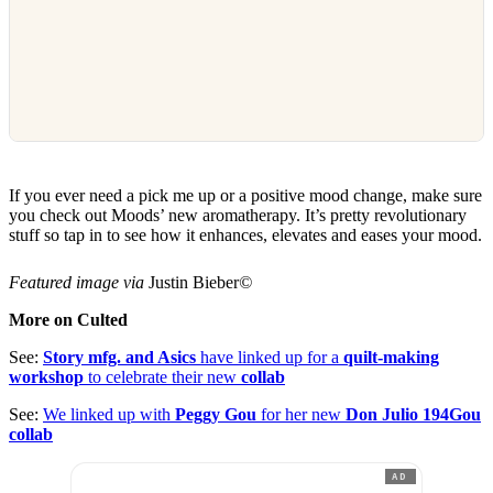
If you ever need a pick me up or a positive mood change, make sure
you check out Moods’ new aromatherapy. It’s pretty revolutionary
stuff so tap in to see how it enhances, elevates and eases your mood.
Featured image via
Justin Bieber
©
More on Culted
See:
Story mfg. and Asics
have linked up for a
quilt-making
workshop
to celebrate their new
collab
See:
We linked up with
Peggy Gou
for her new
Don Julio 194Gou
collab
AD