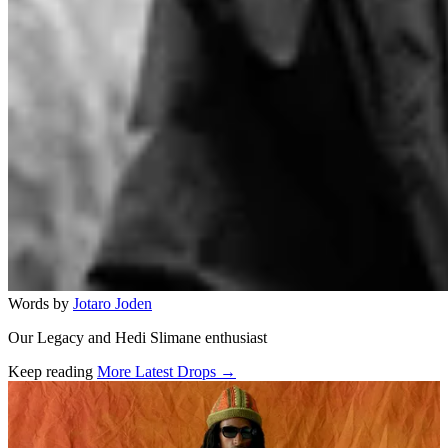
Words by
Jotaro Joden
Our Legacy and Hedi Slimane enthusiast
Keep reading
More Latest Drops →
Related stories