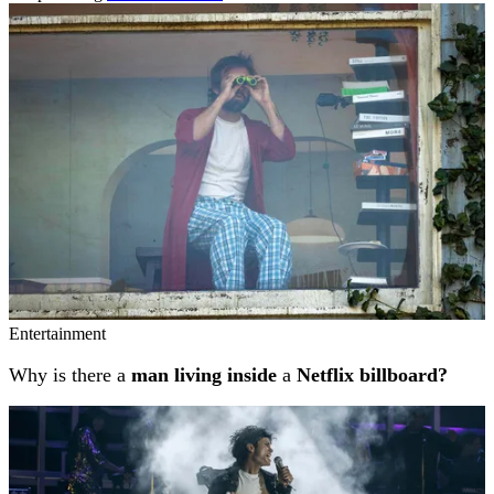
Related stories
Entertainment
Why is there a
man living inside
a
Netflix billboard?