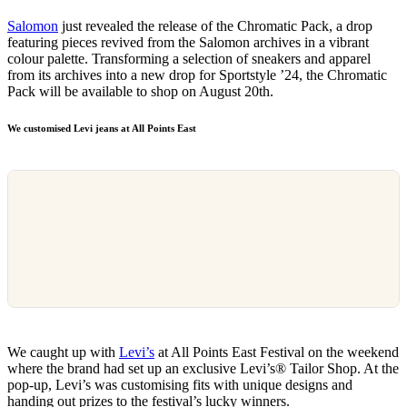
Salomon
just revealed the release of the Chromatic Pack, a drop
featuring pieces revived from the Salomon archives in a vibrant
colour palette. Transforming a selection of sneakers and apparel
from its archives into a new drop for Sportstyle ’24, the Chromatic
Pack will be available to shop on August 20th.
We customised Levi jeans at All Points East
We caught up with
Levi’s
at All Points East Festival on the weekend
where the brand had set up an exclusive Levi’s® Tailor Shop. At the
pop-up, Levi’s was customising fits with unique designs and
handing out prizes to the festival’s lucky winners.