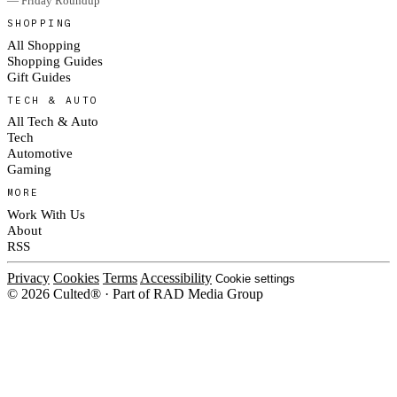
— Friday Roundup
SHOPPING
All Shopping
Shopping Guides
Gift Guides
TECH & AUTO
All Tech & Auto
Tech
Automotive
Gaming
MORE
Work With Us
About
RSS
Privacy
Cookies
Terms
Accessibility
Cookie settings
© 2026 Culted® · Part of RAD Media Group
Cookies on Culted
We use cookies to keep the site working, measure traffic, serve ads and
measure our ad campaigns on social platforms. Ads on Culted are geo-