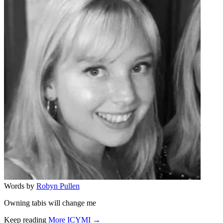
Words by
Robyn Pullen
Owning tabis will change me
Keep reading
More ICYMI →