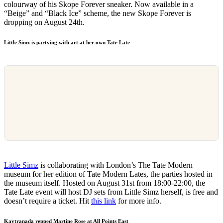
colourway of his Skope Forever sneaker. Now available in a
“Beige” and “Black Ice” scheme, the new Skope Forever is
dropping on August 24th.
Little Simz is partying with art at her own Tate Late
Little Simz
is collaborating with London’s The Tate Modern
museum for her edition of Tate Modern Lates, the parties hosted in
the museum itself. Hosted on August 31st from 18:00-22:00, the
Tate Late event will host DJ sets from Little Simz herself, is free and
doesn’t require a ticket. Hit
this link
for more info.
Kaytranada repped Martine Rose at All Points East