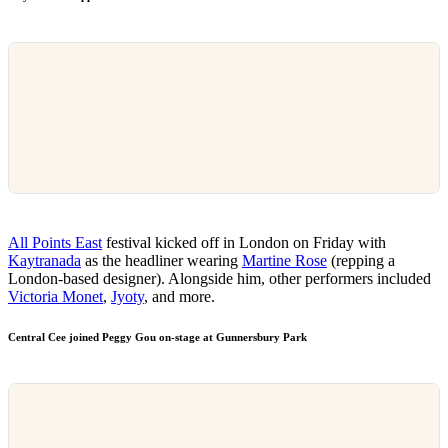
All Points East
festival kicked off in London on Friday with
Kaytranada
as the headliner wearing
Martine Rose
(repping a
London-based designer). Alongside him, other performers included
Victoria Monet
,
Jyoty
, and more.
Central Cee joined Peggy Gou on-stage at Gunnersbury Park