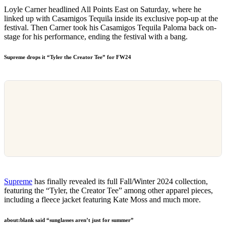
Loyle Carner headlined All Points East on Saturday, where he
linked up with Casamigos Tequila inside its exclusive pop-up at the
festival. Then Carner took his Casamigos Tequila Paloma back on-
stage for his performance, ending the festival with a bang.
Supreme drops it “Tyler the Creator Tee” for FW24
Supreme
has finally revealed its full Fall/Winter 2024 collection,
featuring the “Tyler, the Creator Tee” among other apparel pieces,
including a fleece jacket featuring Kate Moss and much more.
about:blank said “sunglasses aren’t just for summer”