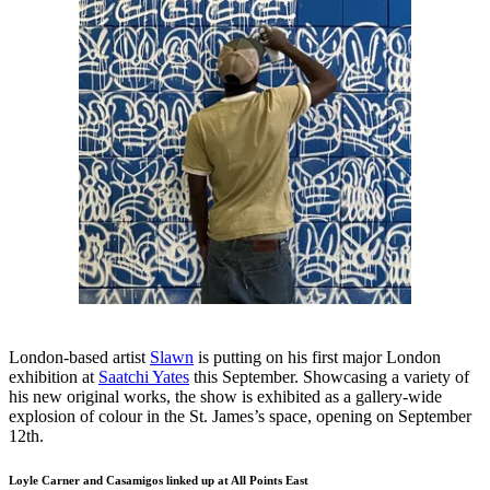
London-based artist
Slawn
is putting on his first major London
exhibition at
Saatchi Yates
this September. Showcasing a variety of
his new original works, the show is exhibited as a gallery-wide
explosion of colour in the St. James’s space, opening on September
12th.
Loyle Carner and Casamigos linked up at All Points East