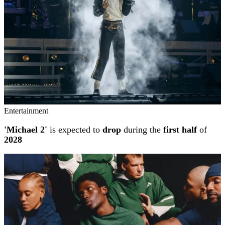
Entertainment
'Michael 2'
is expected to
drop
during the
first half
of
2028