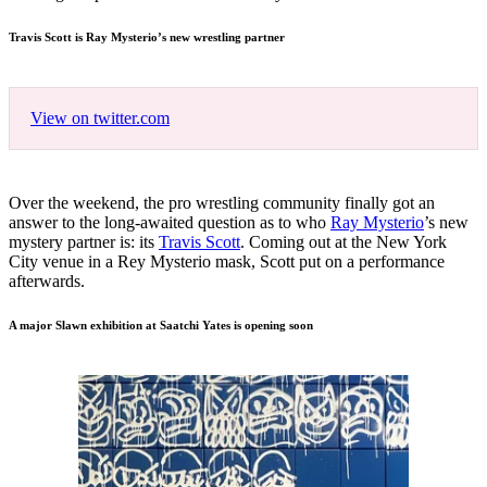
Travis Scott is Ray Mysterio’s new wrestling partner
View on twitter.com
Over the weekend, the pro wrestling community finally got an
answer to the long-awaited question as to who
Ray Mysterio
’s new
mystery partner is: its
Travis Scott
. Coming out at the New York
City venue in a Rey Mysterio mask, Scott put on a performance
afterwards.
A major Slawn exhibition at Saatchi Yates is opening soon