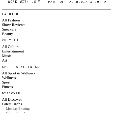
WORK WITH US
PART OF RAD MEDIA GROUP ↗
FASHION
All Fashion
Show Reviews
Sneakers
Beauty
CULTURE
All Culture
Entertainment
Music
Art
SPORT & WELLNESS
All Sport & Wellness
Wellness
Sport
Fitness
DISCOVER
All Discover
Latest Drops
— Monday Briefing