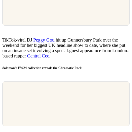
TikTok-viral DJ
Peggy Gou
hit up Gunnersbury Park over the
weekend for her biggest UK headline show to date, where she put
on an insane set involving a special-guest appearance from London-
based rapper
Central Cee
.
Salomon’s FW24 collection reveals the Chromatic Pack