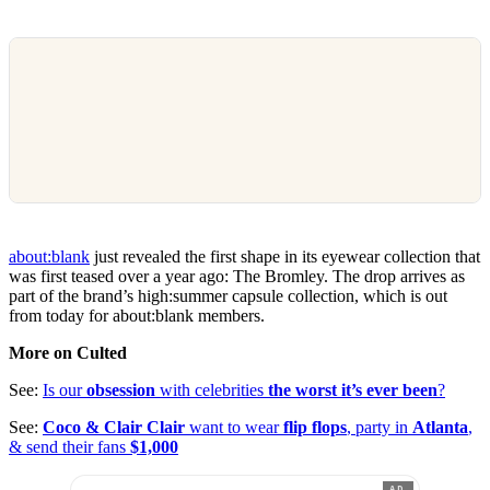
about:blank
just revealed the first shape in its eyewear collection that
was first teased over a year ago: The Bromley. The drop arrives as
part of the brand’s high:summer capsule collection, which is out
from today for about:blank members.
More on Culted
See:
Is our
obsession
with celebrities
the worst it’s ever been
?
See:
Coco & Clair Clair
want to wear
flip flops
, party in
Atlanta
,
& send their fans
$1,000
AD