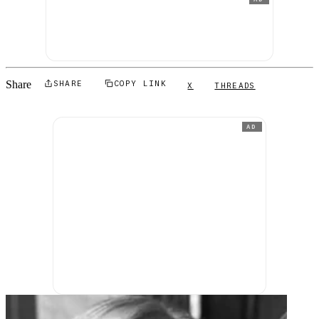
Share
SHARE
COPY LINK
X
THREADS
AD