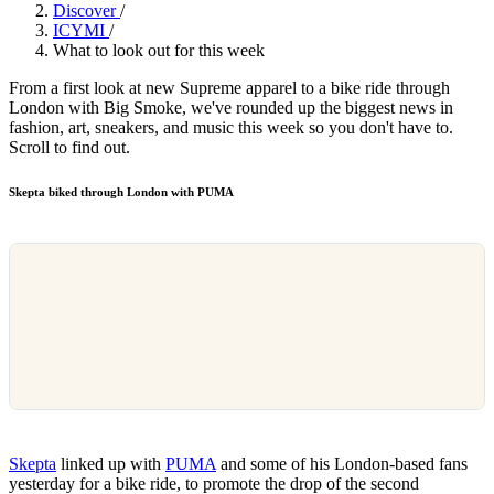
Discover
/
ICYMI
/
What to look out for this week
From a first look at new Supreme apparel to a bike ride through
London with Big Smoke, we've rounded up the biggest news in
fashion, art, sneakers, and music this week so you don't have to.
Scroll to find out.
Skepta biked through London with PUMA
Skepta
linked up with
PUMA
and some of his London-based fans
yesterday for a bike ride, to promote the drop of the second