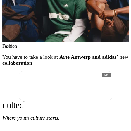
Fashion
You have to take a look at
Arte Antwerp and adidas'
new
collaboration
AD
c
ulte
d
®
Where youth culture starts.