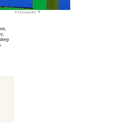
Ferragamo ©
ion,
ce,
 deep
s