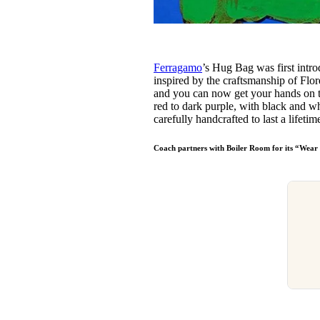
Ferragamo
’s Hug Bag was first intr
inspired by the craftsmanship of Flor
and you can now get your hands on th
red to dark purple, with black and whi
carefully handcrafted to last a lifetim
Coach partners with Boiler Room for its “Wea