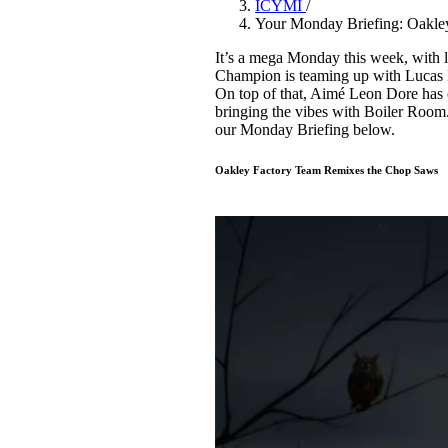
ICYMI
/
Pulp
Your Monday Briefing: Oakle
3 months ago
· 6 min read
It’s a mega Monday this week, with l
Champion is teaming up with Lucas P
On top of that, Aimé Leon Dore has c
bringing the vibes with Boiler Room. 
our Monday Briefing below.
Oakley Factory Team Remixes the Chop Saws