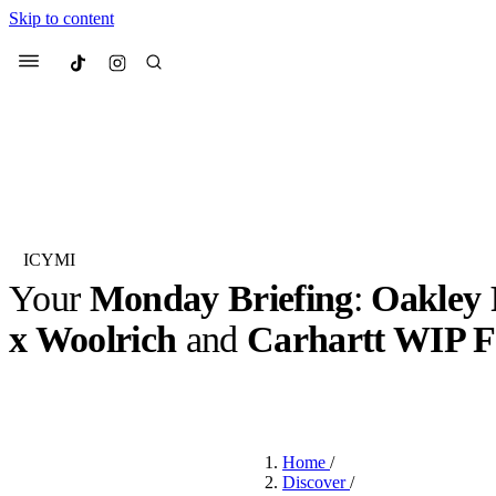
Skip to content
Culted
Menu
Search
ICYMI
Your
Monday Briefing
:
Oakley 
Most Searched
Fashion Week
Sneakers
Co
x Woolrich
and
Carhartt WIP 
Suggested Articles
BY
OLLIE COX
·
3 YEARS AGO
·
6 MIN READ
Beauty
We spoke to
Anok Yai
, th
Home
/
face of
Mugler’s Alien
Discover
/