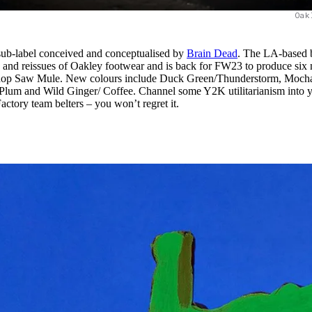
Oak
sub-label conceived and conceptualised by
Brain Dead
. The LA-based 
s and reissues of Oakley footwear and is back for FW23 to produce six
hop Saw Mule. New colours include Duck Green/Thunderstorm, Moch
m and Wild Ginger/ Coffee. Channel some Y2K utilitarianism into 
tory team belters – you won’t regret it.