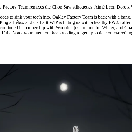
for
International Women’s
y Factory Team remixes the Chop Saw silhouettes, Aimé Leon Dore x
Day
4 months ago
· 4 min read
oads to sink your teeth into. Oakley Factory Team is back with a bang,
uig’s Hélas, and Carhartt WIP is hitting us with a healthy FW23 offeri
ontinued its partnership with Woolrich just in time for Winter, and Coa
If that’s got your attention, keep reading to get up to date on everythin