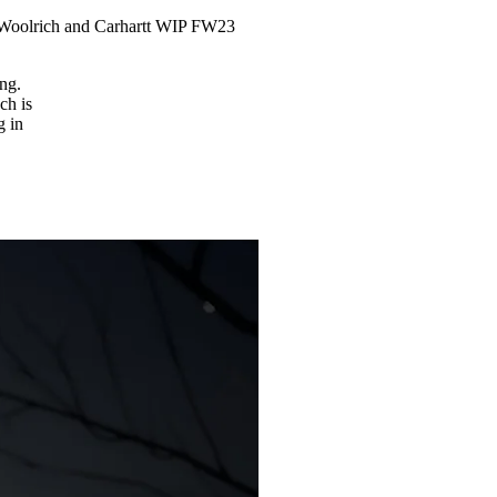
 Woolrich and Carhartt WIP FW23
ng.
ch is
g in