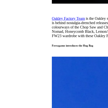
Oakley Factory Team
is the Oakley 
is behind nostalgia-drenched release
colourways of the Chop Saw and C
Nomad, Honeycomb Black, Lemon/Plu
FW23 wardrobe with these Oakley Fac
Ferragamo introduces the Hug Bag