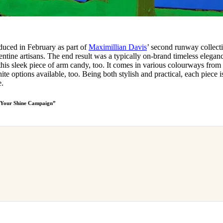
oduced in February as part of
Maximillian Davis
’ second runway collect
entine artisans. The end result was a typically on-brand timeless elegan
is sleek piece of arm candy, too. It comes in various colourways from
te options available, too. Being both stylish and practical, each piece i
e.
r Your Shine Campaign”