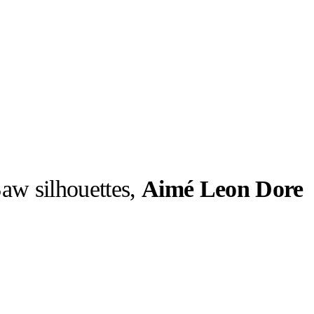
aw silhouettes,
Aimé Leon Dore