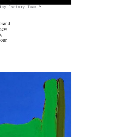
ley Factory Team ©
brand
 new
a,
your