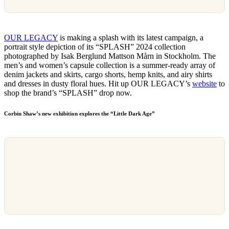
OUR LEGACY
is making a splash with its latest campaign, a
portrait style depiction of its “SPLASH” 2024 collection
photographed by Isak Berglund Mattson Mårn in Stockholm. The
men’s and women’s capsule collection is a summer-ready array of
denim jackets and skirts, cargo shorts, hemp knits, and airy shirts
and dresses in dusty floral hues. Hit up OUR LEGACY’s
website
to
shop the brand’s “SPLASH” drop now.
Corbin Shaw’s new exhibition explores the “Little Dark Age”