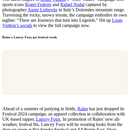
sports icons
Roger Federer
and
Rafael Nadal
captured by
photographer
Annie Leibovitz
in Italy’s Dolomites mountain range.
Traversing the rocky, snowy terrain, the campaign embodies its own
tagline: “There are Journeys that turn into Legends.” Hit up
Louis
Vuitton’s socials
to view the full campaign now.
Rains x Lancey Foux get festival ready
Ahead of a summer of partying in fields,
Rains
has just dropped its
Festival 2024 campaign, an apparel collection in collaboration with
UK-based rapper,
Lancey Foux
. In promotion of Rains’ new all-
weather, festival fits, Lancey Foux will be wearing looks from the
drop on stage at Big Smoke Festival and All Points East. Shop