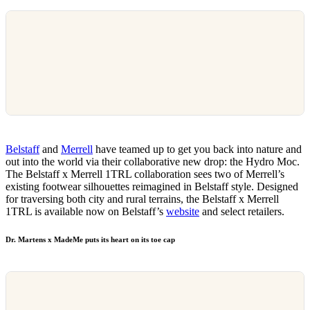
Belstaff
and
Merrell
have teamed up to get you back into nature and
out into the world via their collaborative new drop: the Hydro Moc.
The Belstaff x Merrell 1TRL collaboration sees two of Merrell’s
existing footwear silhouettes reimagined in Belstaff style. Designed
for traversing both city and rural terrains, the Belstaff x Merrell
1TRL is available now on Belstaff’s
website
and select retailers.
Dr. Martens x MadeMe puts its heart on its toe cap