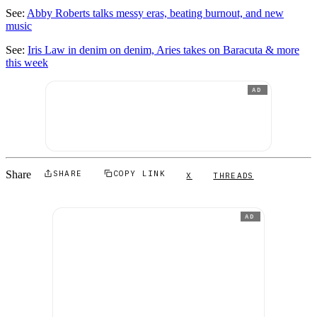
See:
Abby Roberts talks messy eras, beating burnout, and new
music
See:
Iris Law in denim on denim, Aries takes on Baracuta & more
this week
AD
Share
SHARE
COPY LINK
X
THREADS
AD