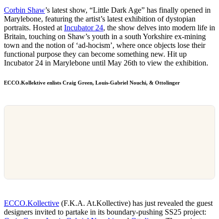
Corbin Shaw
’s latest show, “Little Dark Age” has finally opened in
Marylebone, featuring the artist’s latest exhibition of dystopian
portraits. Hosted at
Incubator 24
, the show delves into modern life in
Britain, touching on Shaw’s youth in a south Yorkshire ex-mining
town and the notion of ‘ad-hocism’, where once objects lose their
functional purpose they can become something new. Hit up
Incubator 24 in Marylebone until May 26th to view the exhibition.
ECCO.Kollektive enlists Craig Green, Louis-Gabriel Nouchi, & Ottolinger
ECCO.Kollective
(F.K.A. At.Kollective) has just revealed the guest
designers invited to partake in its boundary-pushing SS25 project: