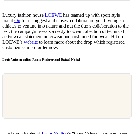
Luxury fashion house
LOEWE
has teamed up with sport style
brand
On
for its biggest and closest collaboration yet. Inviting six
athletes to venture into nature and put the duo’s collaboration to the
test, the campaign reveals a ready-to-wear collection of technical
activewear, statement outerwear and cushioned footwear. Hit up
LOEWE’s
website
to learn more about the drop which registered
customers can pre-order now.
Louis Vuitton enlists Roger Federer and Rafael Nadal
The latest chapter of
Louis Vuitton
’s “Core Values” campaign sees