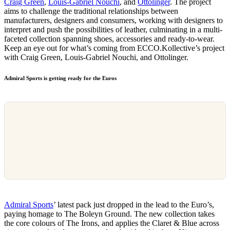
Craig Green
,
Louis-Gabriel Nouchi
, and
Ottolinger
. The project
aims to challenge the traditional relationships between
manufacturers, designers and consumers, working with designers to
interpret and push the possibilities of leather, culminating in a multi-
faceted collection spanning shoes, accessories and ready-to-wear.
Keep an eye out for what’s coming from ECCO.Kollective’s project
with Craig Green, Louis-Gabriel Nouchi, and Ottolinger.
Admiral Sports is getting ready for the Euros
Admiral Sports
’ latest pack just dropped in the lead to the Euro’s,
paying homage to The Boleyn Ground. The new collection takes
the core colours of The Irons, and applies the Claret & Blue across