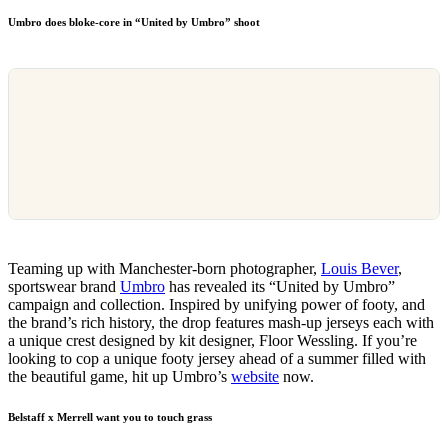
Umbro does bloke-core in “United by Umbro” shoot
Teaming up with Manchester-born photographer,
Louis Bever
,
sportswear brand
Umbro
has revealed its “United by Umbro”
campaign and collection. Inspired by unifying power of footy, and
the brand’s rich history, the drop features mash-up jerseys each with
a unique crest designed by kit designer, Floor Wessling. If you’re
looking to cop a unique footy jersey ahead of a summer filled with
the beautiful game, hit up Umbro’s
website
now.
Belstaff x Merrell want you to touch grass