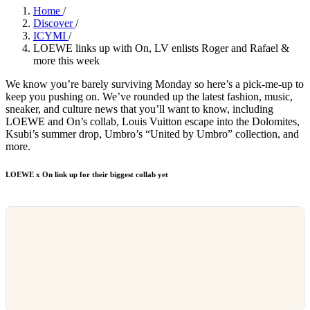
Home
/
Discover
/
ICYMI
/
LOEWE links up with On, LV enlists Roger and Rafael &
more this week
We know you’re barely surviving Monday so here’s a pick-me-up to
keep you pushing on. We’ve rounded up the latest fashion, music,
sneaker, and culture news that you’ll want to know, including
LOEWE and On’s collab, Louis Vuitton escape into the Dolomites,
Ksubi’s summer drop, Umbro’s “United by Umbro” collection, and
more.
LOEWE x On link up for their biggest collab yet