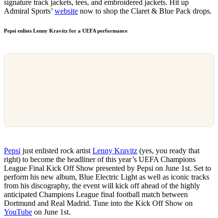
signature track jackets, tees, and embroidered jackets. Hit up
Admiral Sports’
website
now to shop the Claret & Blue Pack drops.
Pepsi enlists Lenny Kravitz for a UEFA performance
Pepsi
just enlisted rock artist
Lenny Kravitz
(yes, you ready that
right) to become the headliner of this year’s UEFA Champions
League Final Kick Off Show presented by Pepsi on June 1st. Set to
perform his new album, Blue Electric Light as well as iconic tracks
from his discography, the event will kick off ahead of the highly
anticipated Champions League final football match between
Dortmund and Real Madrid. Tune into the Kick Off Show on
YouTube
on June 1st.