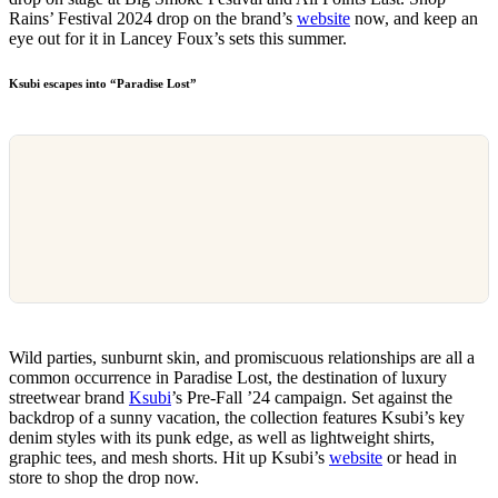
Rains’ Festival 2024 drop on the brand’s
website
now, and keep an
eye out for it in Lancey Foux’s sets this summer.
Ksubi escapes into “Paradise Lost”
Wild parties, sunburnt skin, and promiscuous relationships are all a
common occurrence in Paradise Lost, the destination of luxury
streetwear brand
Ksubi
’s Pre-Fall ’24 campaign. Set against the
backdrop of a sunny vacation, the collection features Ksubi’s key
denim styles with its punk edge, as well as lightweight shirts,
graphic tees, and mesh shorts. Hit up Ksubi’s
website
or head in
store to shop the drop now.