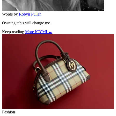
Words by
Robyn Pullen
Owning tabis will change me
Keep reading
More ICYMI →
Related stories
Fashion