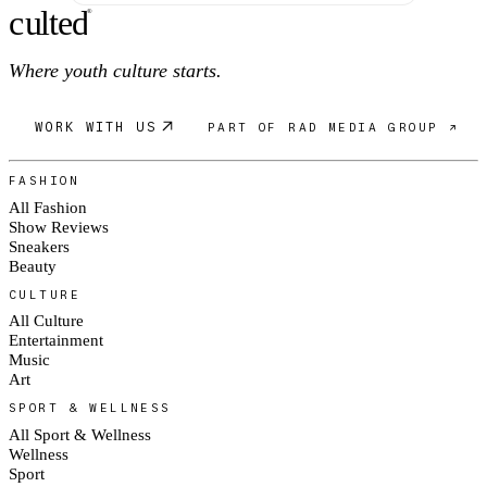
c
ulte
d
®
Where youth culture starts.
WORK WITH US
PART OF RAD MEDIA GROUP ↗
FASHION
All Fashion
Show Reviews
Sneakers
Beauty
CULTURE
All Culture
Entertainment
Music
Art
SPORT & WELLNESS
All Sport & Wellness
Wellness
Sport