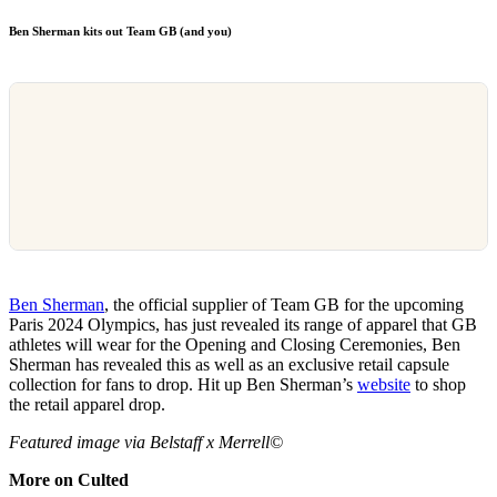
Ben Sherman kits out Team GB (and you)
Ben Sherman
, the official supplier of Team GB for the upcoming
Paris 2024 Olympics, has just revealed its range of apparel that GB
athletes will wear for the Opening and Closing Ceremonies, Ben
Sherman has revealed this as well as an exclusive retail capsule
collection for fans to drop. Hit up Ben Sherman’s
website
to shop
the retail apparel drop.
Featured image via Belstaff x Merrell©
More on Culted