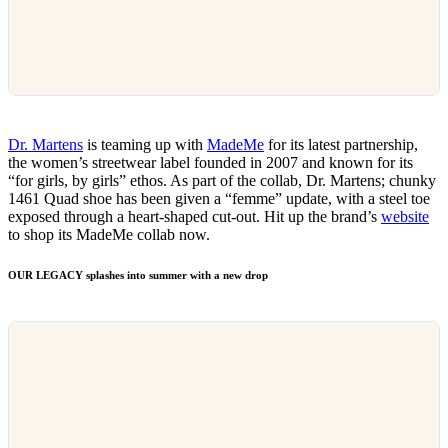
Dr. Martens
is teaming up with
MadeMe
for its latest partnership,
the women’s streetwear label founded in 2007 and known for its
“for girls, by girls” ethos. As part of the collab, Dr. Martens; chunky
1461 Quad shoe has been given a “femme” update, with a steel toe
exposed through a heart-shaped cut-out. Hit up the brand’s
website
to shop its MadeMe collab now.
OUR LEGACY splashes into summer with a new drop