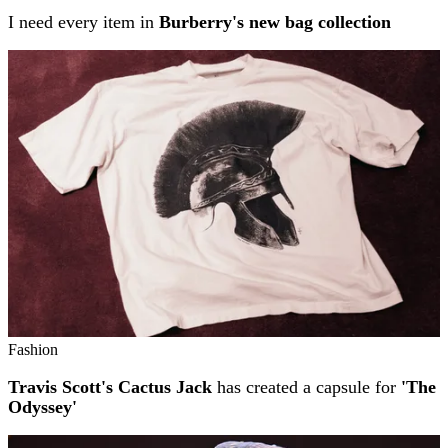
I need every item in
Burberry's new bag collection
Fashion
Travis Scott's Cactus Jack
has created a capsule for
'The
Odyssey'