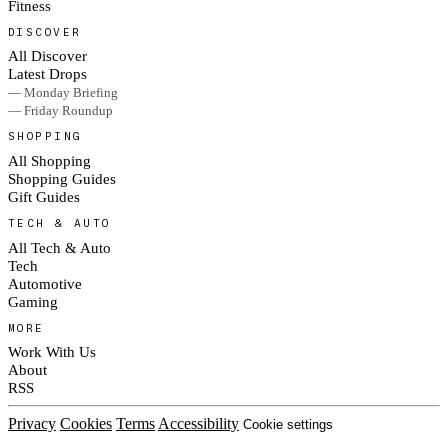
Fitness
DISCOVER
All Discover
Latest Drops
— Monday Briefing
— Friday Roundup
SHOPPING
All Shopping
Shopping Guides
Gift Guides
TECH & AUTO
All Tech & Auto
Tech
Automotive
Gaming
MORE
Work With Us
About
RSS
Privacy
Cookies
Terms
Accessibility
Cookie settings
© 2026 Culted® · Part of RAD Media Group