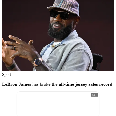
Sport
LeBron James
has broke the
all-time jersey sales record
AD