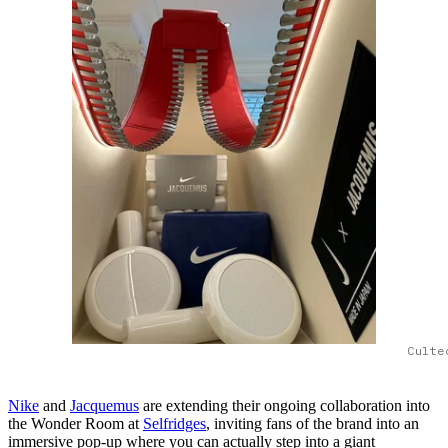
Culte
Nike
and
Jacquemus
are extending their ongoing collaboration into
the Wonder Room at
Selfridges
, inviting fans of the brand into an
immersive pop-up where you can actually step into a giant