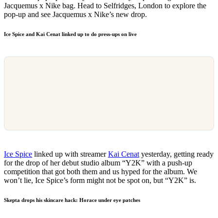
Jacquemus x Nike bag. Head to Selfridges, London to explore the
pop-up and see Jacquemus x Nike’s new drop.
Ice Spice and Kai Cenat linked up to do press-ups on live
Ice Spice
linked up with streamer
Kai Cenat
yesterday, getting ready
for the drop of her debut studio album “Y2K” with a push-up
competition that got both them and us hyped for the album. We
won’t lie, Ice Spice’s form might not be spot on, but “Y2K” is.
Skepta drops his skincare hack: Horace under eye patches