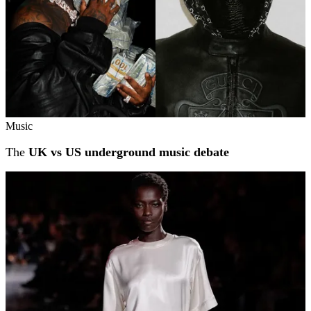
Music
The
UK vs US underground music debate