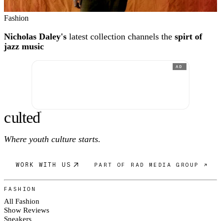
Fashion
Nicholas Daley's
latest collection channels the
spirt of
jazz music
AD
c
ulte
d
®
Where youth culture starts.
WORK WITH US
PART OF RAD MEDIA GROUP ↗
FASHION
All Fashion
Show Reviews
Sneakers