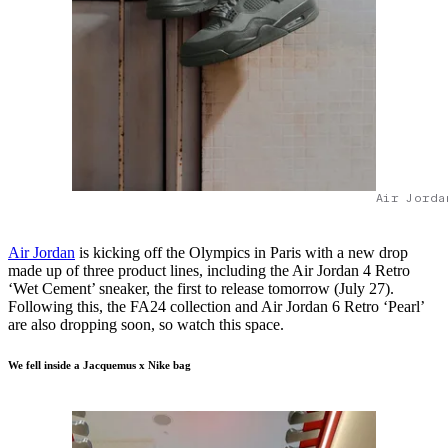
Air Jorda
​​Air Jordan
is kicking off the Olympics in Paris with a new drop
made up of three product lines, including the Air Jordan 4 Retro
‘Wet Cement’ sneaker, the first to release tomorrow (July 27).
Following this, the FA24 collection and Air Jordan 6 Retro ‘Pearl’
are also dropping soon, so watch this space.
We fell inside a Jacquemus x Nike bag