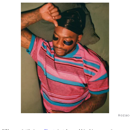
Horac