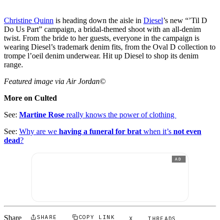
Christine Quinn
is heading down the aisle in
Diesel
’s new “’Til D
Do Us Part” campaign, a bridal-themed shoot with an all-denim
twist. From the bride to her guests, everyone in the campaign is
wearing Diesel’s trademark denim fits, from the Oval D collection to
trompe l’oeil denim underwear. Hit up Diesel to shop its denim
range.
Featured image via Air Jordan©
More on Culted
See:
Martine Rose
really knows the power of clothing
See:
Why are we
having a funeral for brat
when it’s
not even
dead
?
AD
Share
SHARE
COPY LINK
X
THREADS