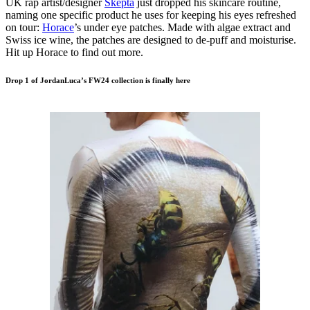
UK rap artist/designer
Skepta
just dropped his skincare routine,
naming one specific product he uses for keeping his eyes refreshed
on tour:
Horace
’s under eye patches. Made with algae extract and
Swiss ice wine, the patches are designed to de-puff and moisturise.
Hit up Horace to find out more.
Drop 1 of JordanLuca’s FW24 collection is finally here