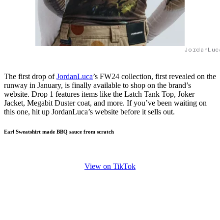
JordanLuc
The first drop of
JordanLuca
’s FW24 collection, first revealed on the
runway in January, is finally available to shop on the brand’s
website. Drop 1 features items like the Latch Tank Top, Joker
Jacket, Megabit Duster coat, and more. If you’ve been waiting on
this one, hit up JordanLuca’s website before it sells out.
Earl Sweatshirt made BBQ sauce from scratch
View on TikTok