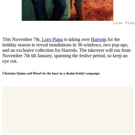
Loro Pian
This November 7th,
Loro Piana
is taking over
Harrods
for the
holiday season to reveal installations in 36 windows, two pop-ups,
and an exclusive collection for Harrods. The takeover will run from
November 7th till January, spanning the festive period, so keep an
eye out.
Christine Quinn and Diesel tie the knot in a denim bridal campaign