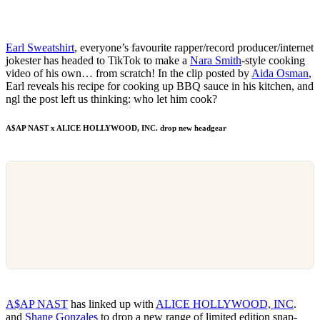
Earl Sweatshirt
, everyone’s favourite rapper/record producer/internet
jokester has headed to TikTok to make a
Nara Smith
-style cooking
video of his own… from scratch! In the clip posted by
Aida Osman
,
Earl reveals his recipe for cooking up BBQ sauce in his kitchen, and
ngl the post left us thinking: who let him cook?
A$AP NAST x ALICE HOLLYWOOD, INC. drop new headgear
A$AP NAST
has linked up with
ALICE HOLLYWOOD, INC
.
and
Shane Gonzales
to drop a new range of limited edition snap-