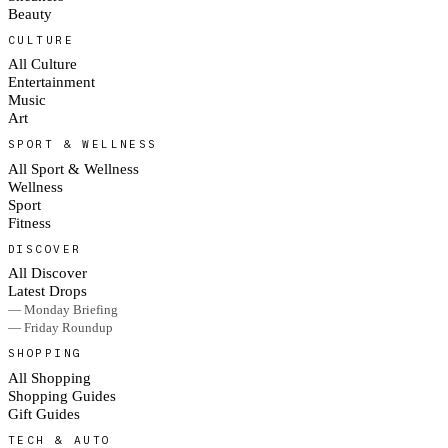
Beauty
CULTURE
All Culture
Entertainment
Music
Art
SPORT & WELLNESS
All Sport & Wellness
Wellness
Sport
Fitness
DISCOVER
All Discover
Latest Drops
— Monday Briefing
— Friday Roundup
SHOPPING
All Shopping
Shopping Guides
Gift Guides
TECH & AUTO