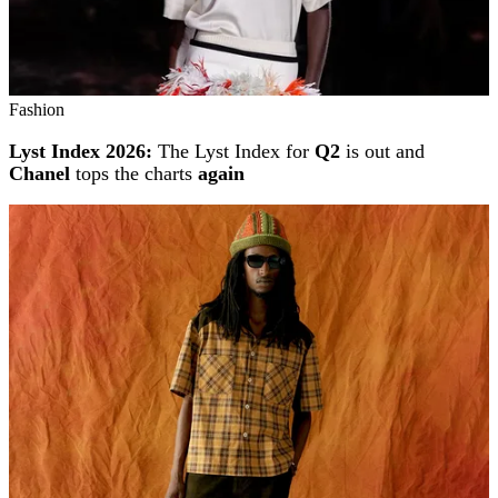
Fashion
Lyst Index 2026:
The Lyst Index for
Q2
is out and
Chanel
tops the charts
again