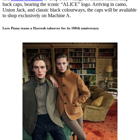
back caps, bearing the iconic “ALICE” logo. Arriving in camo,
Union Jack, and classic black colourways, the caps will be available
to shop exclusively on Machine A.
Loro Piana teases a Harrods takeover for its 100th anniversary