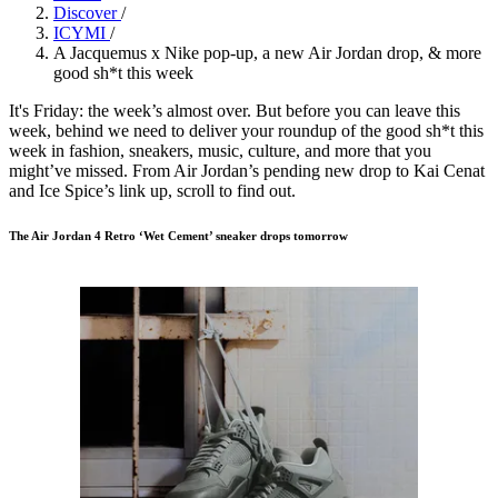
Discover
/
ICYMI
/
A Jacquemus x Nike pop-up, a new Air Jordan drop, & more
good sh*t this week
It's Friday: the week’s almost over. But before you can leave this
week, behind we need to deliver your roundup of the good sh*t this
week in fashion, sneakers, music, culture, and more that you
might’ve missed. From Air Jordan’s pending new drop to Kai Cenat
and Ice Spice’s link up, scroll to find out.
The Air Jordan 4 Retro ‘Wet Cement’ sneaker drops tomorrow