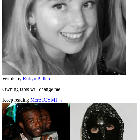
Words by
Robyn Pullen
Owning tabis will change me
Keep reading
More ICYMI →
Related stories