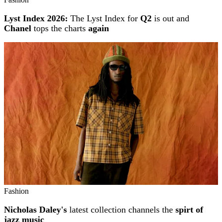
Lyst Index 2026:
The Lyst Index for
Q2
is out and
Chanel
tops the charts
again
Fashion
Nicholas Daley's
latest collection channels the
spirt of
jazz music