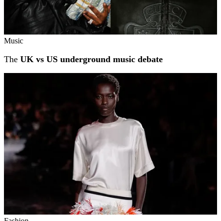
Music
The
UK vs US underground music debate
Fashion