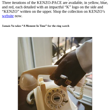
Three iterations of the KENZO-PACE are available, in yellow, blue,
and red, each detailed with an impactful “K” logo on the side and
“KENZO” written on the upper. Shop the collection on KENZO’s
website
now.
Jamais Vu takes “A Moment In Time” for the ring watch