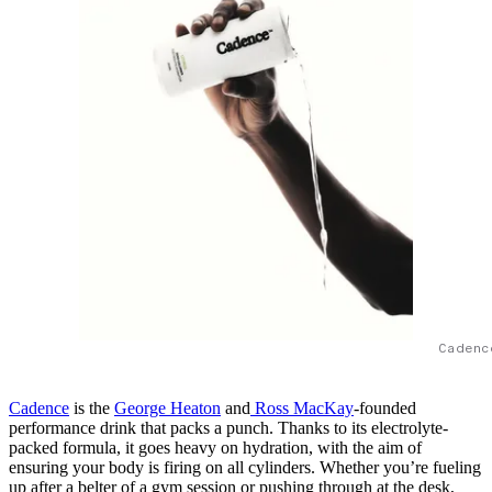
Cadenc
Cadence
is the
George Heaton
and
Ross MacKay
-founded
performance drink that packs a punch. Thanks to its electrolyte-
packed formula, it goes heavy on hydration, with the aim of
ensuring your body is firing on all cylinders. Whether you’re fueling
up after a belter of a gym session or pushing through at the desk,