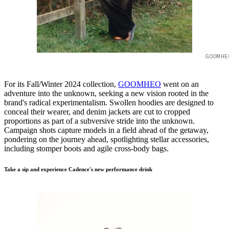
GOOMHE
For its Fall/Winter 2024 collection,
GOOMHEO
went on an
adventure into the unknown, seeking a new vision rooted in the
brand's radical experimentalism. Swollen hoodies are designed to
conceal their wearer, and denim jackets are cut to cropped
proportions as part of a subversive stride into the unknown.
Campaign shots capture models in a field ahead of the getaway,
pondering on the journey ahead, spotlighting stellar accessories,
including stomper boots and agile cross-body bags.
Take a sip and experience Cadence's new performance drink