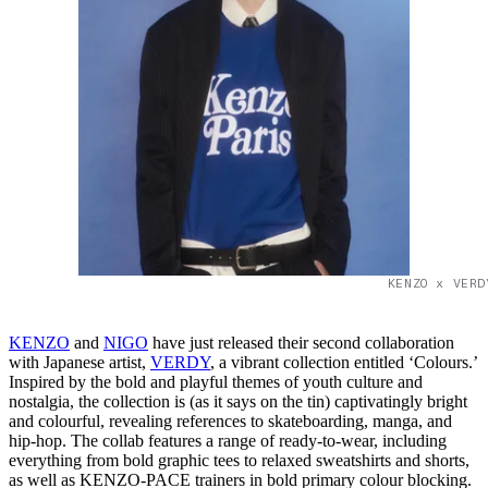
KENZO x VERD
KENZO
and
NIGO
have just released their second collaboration
with Japanese artist,
VERDY
, a vibrant collection entitled ‘Colours.’
Inspired by the bold and playful themes of youth culture and
nostalgia, the collection is (as it says on the tin) captivatingly bright
and colourful, revealing references to skateboarding, manga, and
hip-hop. The collab features a range of ready-to-wear, including
everything from bold graphic tees to relaxed sweatshirts and shorts,
as well as KENZO-PACE trainers in bold primary colour blocking.