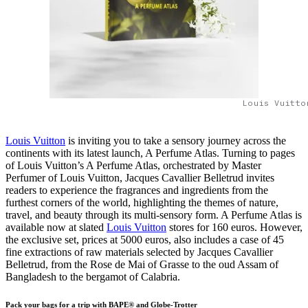
Louis Vuitto
Louis Vuitton
is inviting you to take a sensory journey across the
continents with its latest launch, A Perfume Atlas. Turning to pages
of Louis Vuitton’s A Perfume Atlas, orchestrated by Master
Perfumer of Louis Vuitton, Jacques Cavallier Belletrud invites
readers to experience the fragrances and ingredients from the
furthest corners of the world, highlighting the themes of nature,
travel, and beauty through its multi-sensory form. A Perfume Atlas is
available now at slated
Louis Vuitton
stores for 160 euros. However,
the exclusive set, prices at 5000 euros, also includes a case of 45
fine extractions of raw materials selected by Jacques Cavallier
Belletrud, from the Rose de Mai of Grasse to the oud Assam of
Bangladesh to the bergamot of Calabria.
Pack your bags for a trip with BAPE® and Globe-Trotter