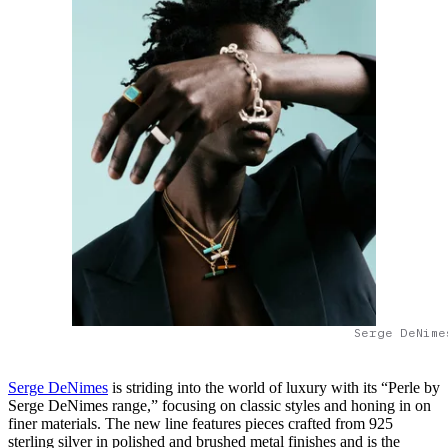
Serge DeNime
Serge DeNimes
is striding into the world of luxury with its “Perle by
Serge DeNimes range,” focusing on classic styles and honing in on
finer materials. The new line features pieces crafted from 925
sterling silver in polished and brushed metal finishes and is the