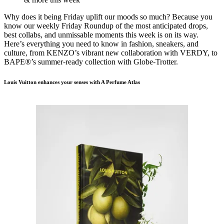
Why does it being Friday uplift our moods so much? Because you
know our weekly Friday Roundup of the most anticipated drops,
best collabs, and unmissable moments this week is on its way.
Here’s everything you need to know in fashion, sneakers, and
culture, from KENZO’s vibrant new collaboration with VERDY, to
BAPE®’s summer-ready collection with Globe-Trotter.
Louis Vuitton enhances your senses with A Perfume Atlas