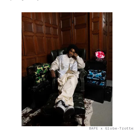
BAPE x Globe-Trotte