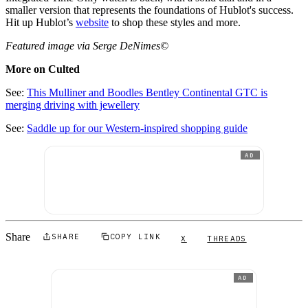
smaller version that represents the foundations of Hublot's success.
Hit up Hublot’s
website
to shop these styles and more.
Featured image via Serge DeNimes©
More on Culted
See:
This Mulliner and Boodles Bentley Continental GTC is
merging driving with jewellery
See:
Saddle up for our Western-inspired shopping guide
AD
Share
SHARE
COPY LINK
X
THREADS
AD