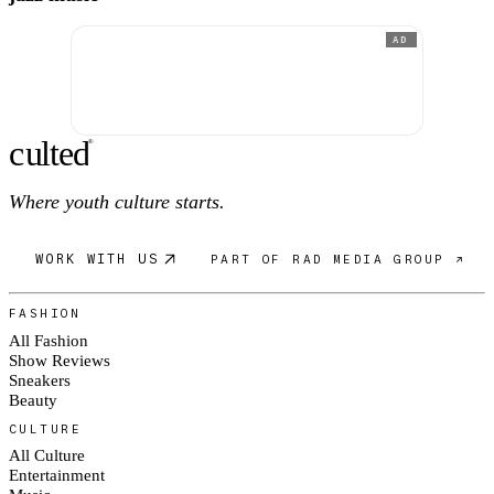
AD
c
ulte
d
®
Where youth culture starts.
WORK WITH US
PART OF RAD MEDIA GROUP ↗
FASHION
All Fashion
Show Reviews
Sneakers
Beauty
CULTURE
All Culture
Entertainment