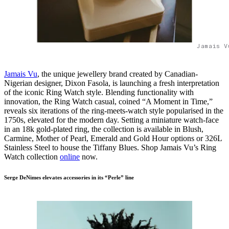
Jamais V
Jamais Vu
, the unique jewellery brand created by Canadian-
Nigerian designer, Dixon Fasola, is launching a fresh interpretation
of the iconic Ring Watch style. Blending functionality with
innovation, the Ring Watch casual, coined “A Moment in Time,”
reveals six iterations of the ring-meets-watch style popularised in the
1750s, elevated for the modern day. Setting a miniature watch-face
in an 18k gold-plated ring, the collection is available in Blush,
Carmine, Mother of Pearl, Emerald and Gold Hour options or 326L
Stainless Steel to house the Tiffany Blues. Shop Jamais Vu’s Ring
Watch collection
online
now.
Serge DeNimes elevates accessories in its “Perle” line