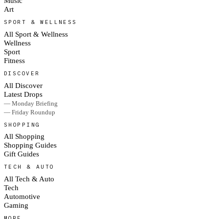
Music
Art
SPORT & WELLNESS
All Sport & Wellness
Wellness
Sport
Fitness
DISCOVER
All Discover
Latest Drops
— Monday Briefing
— Friday Roundup
SHOPPING
All Shopping
Shopping Guides
Gift Guides
TECH & AUTO
All Tech & Auto
Tech
Automotive
Gaming
MORE