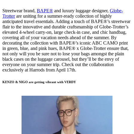
Streetwear brand,
BAPE®
and luxury luggage designer,
Globe-
Trotter
are uniting for a summer-ready collection of highly
anticipated travel essentials. Adding a touch of BAPE®’s streetwear
flair to the innovative and durable craftsmanship of Globe-Trotter’s
elevated 4-wheel carry-on, large check-in case, and chic handbag,
covering all of your vacation needs ahead of the summer. By
decorating the collection with BAPE®’s iconic ABC CAMO print
in green, blue, and pink hues, BAPE® x Globe-Trotter ensure that,
not only will you be sure not to lose your bags amongst the plain
black cases on the luggage carousel, but they’ll be the envy of
everyone on your summer trip. Check out the collaboration
exclusively at Harrods from April 17th.
KENZO & NIGO are getting vibrant with VERDY