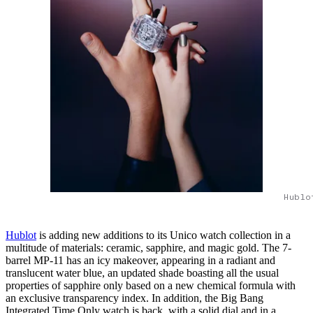
Hublo
Hublot
is adding new additions to its Unico watch collection in a
multitude of materials: ceramic, sapphire, and magic gold. The 7-
barrel MP-11 has an icy makeover, appearing in a radiant and
translucent water blue, an updated shade boasting all the usual
properties of sapphire only based on a new chemical formula with
an exclusive transparency index. In addition, the Big Bang
Integrated Time Only watch is back, with a solid dial and in a