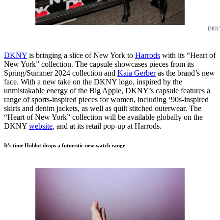
DKN
DKNY
is bringing a slice of New York to
Harrods
with its “Heart of
New York” collection. The capsule showcases pieces from its
Spring/Summer 2024 collection and
Kaia Gerber
as the brand’s new
face. With a new take on the DKNY logo, inspired by the
unmistakable energy of the Big Apple, DKNY’s capsule features a
range of sports-inspired pieces for women, including ‘90s-inspired
skirts and denim jackets, as well as quilt stitched outerwear. The
“Heart of New York” collection will be available globally on the
DKNY
website
, and at its retail pop-up at Harrods.
It's time Hublot drops a futuristic new watch range