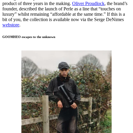
product of three years in the making.
Oliver Proudlock
, the brand’s
founder, described the launch of Perle as a line that “touches on
luxury” whilst remaining “affordable at the same time.” If this is a
bit of you, the collection is available now via the Serge DeNimes
webstore
.
GOOMHEO escapes to the unknown