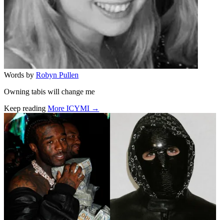
Words by
Robyn Pullen
Owning tabis will change me
Keep reading
More ICYMI →
Related stories