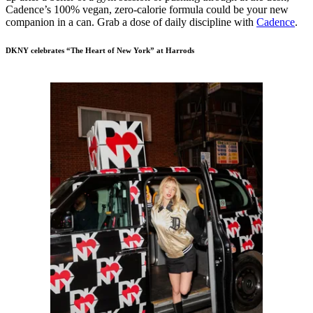
Cadence’s 100% vegan, zero-calorie formula could be your new
companion in a can. Grab a dose of daily discipline with
Cadence
.
DKNY celebrates “The Heart of New York” at Harrods