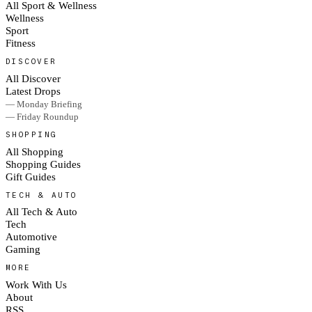
All Sport & Wellness
Wellness
Sport
Fitness
DISCOVER
All Discover
Latest Drops
— Monday Briefing
— Friday Roundup
SHOPPING
All Shopping
Shopping Guides
Gift Guides
TECH & AUTO
All Tech & Auto
Tech
Automotive
Gaming
MORE
Work With Us
About
RSS