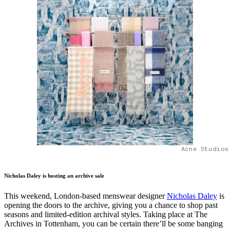
Acne Studios
Nicholas Daley is hosting an archive sale
This weekend, London-based menswear designer
Nicholas Daley
is
opening the doors to the archive, giving you a chance to shop past
seasons and limited-edition archival styles. Taking place at The
Archives in Tottenham, you can be certain there’ll be some banging