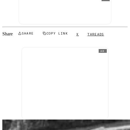
Share
SHARE
COPY LINK
X
THREADS
AD