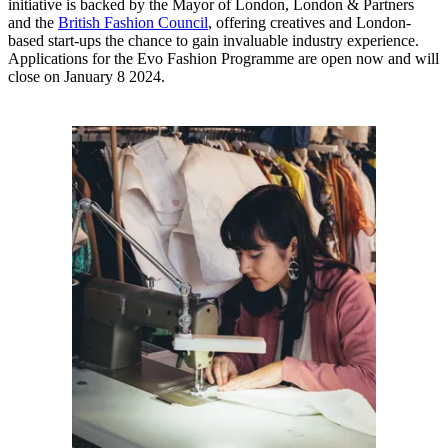
initiative is backed by the Mayor of London, London & Partners
and the
British Fashion Council
, offering creatives and London-
based start-ups the chance to gain invaluable industry experience.
Applications for the Evo Fashion Programme are open now and will
close on January 8 2024.