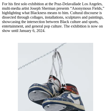
For his first solo exhibition at the Praz-Delavallade Los Angeles,
multi-media artist Joseph Sherman presents “Anonymous Fields,”
highlighting what Blackness means to him. Cultural discourse is
dissected through collages, installations, sculptures and paintings,
showcasing the intersection between Black culture and sports,
entertainment, and general pop culture. The exhibition is now on
show until January 6, 2024.