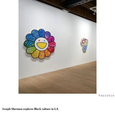
Perrotin
Joseph Sherman explores Black culture in LA