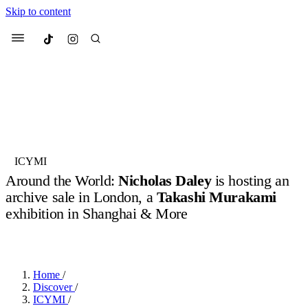
Skip to content
Culted
Menu
Search
Most Searched
Fashion Week
Sneakers
Collabs
ICYMI
Around the World:
Nicholas Daley
is hosting an
Suggested Articles
archive sale in London, a
Takashi Murakami
exhibition in Shanghai & More
Beauty
Culture
We spoke to
Anok Yai
, the face of
Mu
BY
OLLIE COX
·
3 YEARS AGO
·
4 MIN READ
Mercedes-Benz
is doing something b
2 months ago
· 6 min read
Women’s Day
3 months ago
· 4 min read
Home
/
Discover
/
ICYMI
/