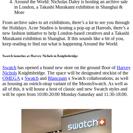
Around the World: Nicholas Daley is hosting an archive sale
in London, a Takashi Murakami exhibition in Shanghai &
More
From archive sales to art exhibitions, there’s a lot to see you through
the Holidays. Acne Studios is hosting a pop-up at Harrods, there’s a
new fashion initiative to help London-based creatives and a Takashi
Murakami exhibition in Shanghai. If this sounds like a bit of you,
keep reading to find out what is happening Around the World.
Swatch launches at Harvey Nichols in Knightsbridge
Swatch
has opened a brand new store on the ground floor of
Harvey
Nichols
Knightsbridge. The space will be designated stockist of the
OMEGA
x
Swatch
and
Blancpain
x Swatch collaborations, as well
as housing an ostrich-strap variant of the MoonsSwatch. As well as
all of this, it will house a host of classic and new Swatch styles and
will be open from 10:00-20:00 Monday-Saturday and 11:30-18:00.