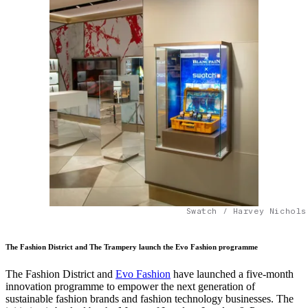
Swatch / Harvey Nichols
The Fashion District and The Trampery launch the Evo Fashion programme
The Fashion District and
Evo Fashion
have launched a five-month
innovation programme to empower the next generation of
sustainable fashion brands and fashion technology businesses. The