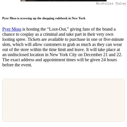
Nicholas Daley
Pyer Moss is screwing up the shopping rulebook in New York
Pyer Moss
is hosting the “Loot-Out,” giving fans of the brand a
chance to cosplay as a criminal and take part in their very own
looting spree. Tickets are available to purchase in one or five-minute
slots, which will allow customers to grab as much as they can wear
out of the store within the time limit and leave. It will take place at
an undisclosed location in New York City on December 21 and 22.
The exact address and appointment times will be given 24 hours
before the event.