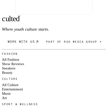
c
ulte
d
®
Where youth culture starts.
WORK WITH US
PART OF RAD MEDIA GROUP ↗
FASHION
All Fashion
Show Reviews
Sneakers
Beauty
CULTURE
All Culture
Entertainment
Music
Art
SPORT & WELLNESS