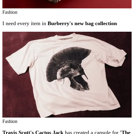
Fashion
I need every item in
Burberry's new bag collection
Fashion
Travis Scott's Cactus Jack
has created a capsule for
'The