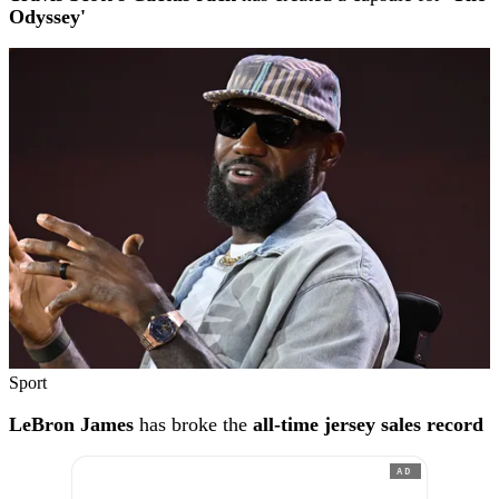
Odyssey'
Sport
LeBron James
has broke the
all-time jersey sales record
AD