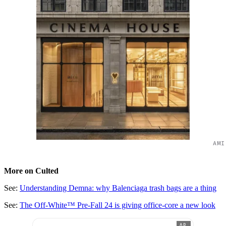
AMI
More on Culted
See:
Understanding Demna: why Balenciaga trash bags are a thing
See:
The Off-White™ Pre-Fall 24 is giving office-core a new look
AD