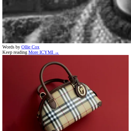
Words by
Ollie Cox
Keep reading
More ICYMI →
Related stories