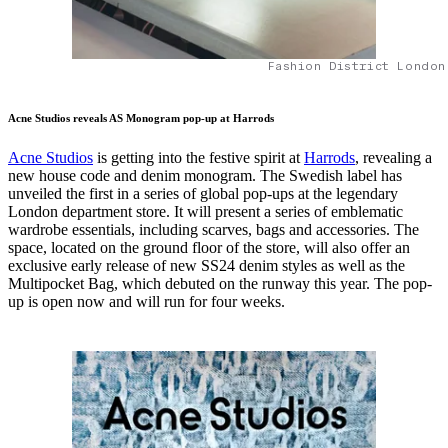
Fashion District London
Acne Studios reveals AS Monogram pop-up at Harrods
Acne Studios
is getting into the festive spirit at
Harrods
, revealing a
new house code and denim monogram. The Swedish label has
unveiled the first in a series of global pop-ups at the legendary
London department store. It will present a series of emblematic
wardrobe essentials, including scarves, bags and accessories. The
space, located on the ground floor of the store, will also offer an
exclusive early release of new SS24 denim styles as well as the
Multipocket Bag, which debuted on the runway this year. The pop-
up is open now and will run for four weeks.