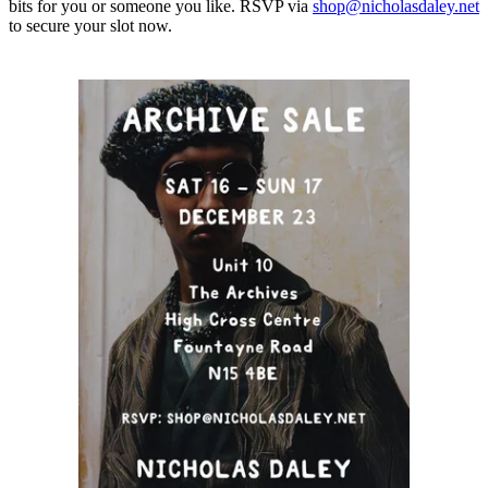
bits for you or someone you like. RSVP via
shop@nicholasdaley.net
to secure your slot now.