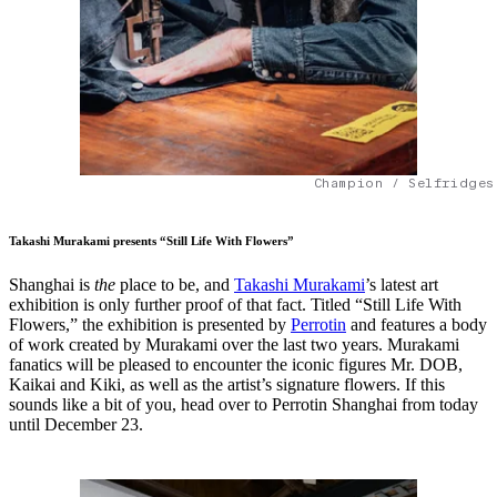
Champion / Selfridges
Takashi Murakami presents “Still Life With Flowers”
Shanghai is
the
place to be, and
Takashi Murakami
’s latest art
exhibition is only further proof of that fact. Titled “Still Life With
Flowers,” the exhibition is presented by
Perrotin
and features a body
of work created by Murakami over the last two years. Murakami
fanatics will be pleased to encounter the iconic figures Mr. DOB,
Kaikai and Kiki, as well as the artist’s signature flowers. If this
sounds like a bit of you, head over to Perrotin Shanghai from today
until December 23.