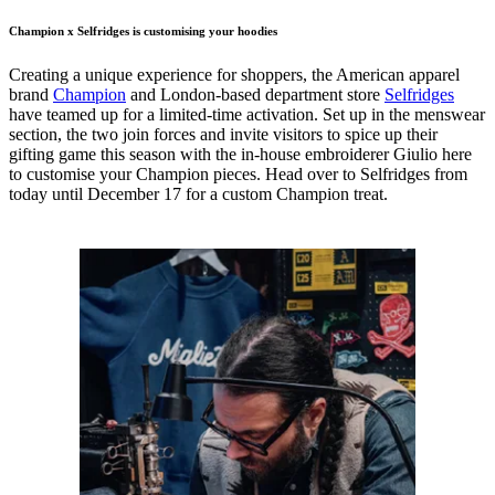
Champion x Selfridges is customising your hoodies
Creating a unique experience for shoppers, the American apparel
brand
Champion
and London-based department store
Selfridges
have teamed up for a limited-time activation. Set up in the menswear
section, the two join forces and invite visitors to spice up their
gifting game this season with the in-house embroiderer Giulio here
to customise your Champion pieces. Head over to Selfridges from
today until December 17 for a custom Champion treat.