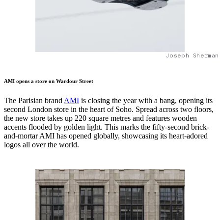
Joseph Sherman
AMI opens a store on Wardour Street
The Parisian brand
AMI
is closing the year with a bang, opening its
second London store in the heart of Soho. Spread across two floors,
the new store takes up 220 square metres and features wooden
accents flooded by golden light. This marks the fifty-second brick-
and-mortar AMI has opened globally, showcasing its heart-adored
logos all over the world.