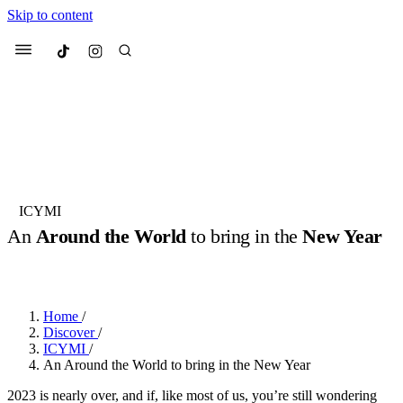
Skip to content
Culted
Menu
Search
Most Searched
Fashion Week
Sneakers
Collabs
ICYMI
An
Around the World
to bring in the
New Year
Suggested Articles
BY
OLLIE COX
·
3 YEARS AGO
·
4 MIN READ
Beauty
Culture
We spoke to
Anok Yai
, the face of
Mu
Mercedes-Benz
is doing something b
3 months ago
· 6 min read
Home
/
Women’s Day
Discover
/
4 months ago
· 4 min read
ICYMI
/
An Around the World to bring in the New Year
2023 is nearly over, and if, like most of us, you’re still wondering