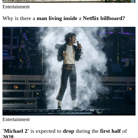
Entertainment
Why is there a
man living inside
a
Netflix billboard?
Entertainment
'Michael 2'
is expected to
drop
during the
first half
of
2028