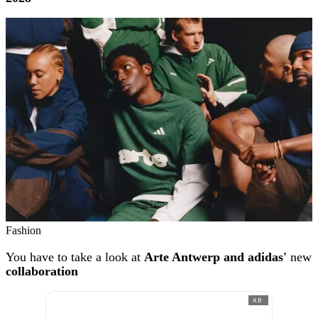
Fashion
You have to take a look at
Arte Antwerp and adidas'
new
collaboration
AD