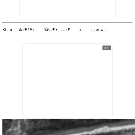
Share
SHARE
COPY LINK
X
THREADS
AD