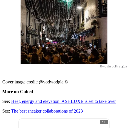
@vodwodkagla
Cover image credit: @vodwodgla ©
More on Culted
See:
Heat, energy and elevation: ASHLUXE is set to take over
See:
The best sneaker collaborations of 2023
AD