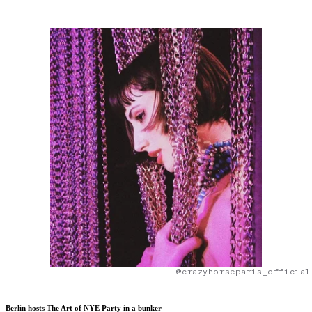
@crazyhorseparis_official
Berlin hosts The Art of NYE Party in a bunker