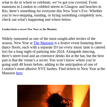
what to do or where to celebrate, we’ve got you covered. From
mansions in London to cobbled streets in Glasgow and beaches in
Rio, there’s something for everyone this New Year’s Eve. Whether
you’re two-stepping, toasting, or trying something completely new,
check out what’s happening and where below.
London hosts a secret New Year at the Mansion
Widely rumoured as one of the most sought-after invites of the
season, New Year at
The Mansion
is a festive event featuring three
dance floors, each with a separate DJ (so every music taste is catered
for) for a long night of partying into 2024. Alongside dancing,
there’s street food and an extensive drinks list at the bar, but the best
part is that the venue’s a secret. You won’t know where you’re
going until 48 hours before, adding to the anticipation of one of
London’s most allusive NYE bashes. Find tickets to New Year at the
Mansion
here
.