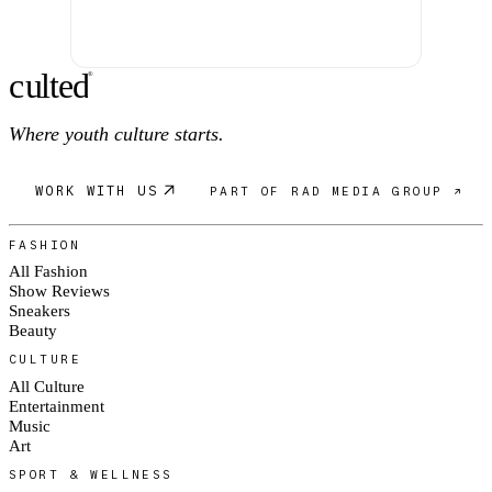
c
ulte
d
®
Where youth culture starts.
WORK WITH US
PART OF RAD MEDIA GROUP ↗
FASHION
All Fashion
Show Reviews
Sneakers
Beauty
CULTURE
All Culture
Entertainment
Music
Art
SPORT & WELLNESS