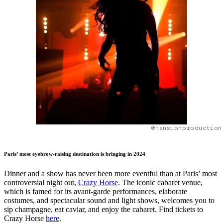
@mansionproduction
Paris’ most eyebrow-raising destination is bringing in 2024
Dinner and a show has never been more eventful than at Paris’ most
controversial night out,
Crazy Horse
. The iconic cabaret venue,
which is famed for its avant-garde performances, elaborate
costumes, and spectacular sound and light shows, welcomes you to
sip champagne, eat caviar, and enjoy the cabaret. Find tickets to
Crazy Horse
here
.