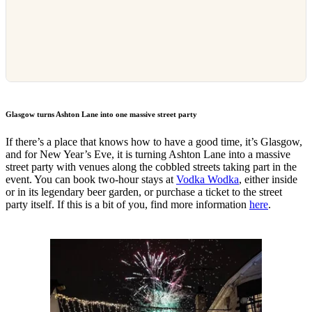
Glasgow turns Ashton Lane into one massive street party
If there’s a place that knows how to have a good time, it’s Glasgow,
and for New Year’s Eve, it is turning Ashton Lane into a massive
street party with venues along the cobbled streets taking part in the
event. You can book two-hour stays at
Vodka Wodka
, either inside
or in its legendary beer garden, or purchase a ticket to the street
party itself. If this is a bit of you, find more information
here
.