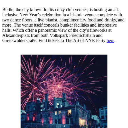
Berlin, the city known for its crazy club venues, is hosting an all-
inclusive New Year’s celebration in a historic venue complete with
two dance floors, a live pianist, complimentary food and drinks, and
more. The venue itself conceals bunker facilities and impressive
halls, which offer a panoramic view of the city’s fireworks at
Alexanderplatz from both Volkspark Friedrichshain and
Greifswalderstraße. Find tickets to The Art of NYE Party
here
.