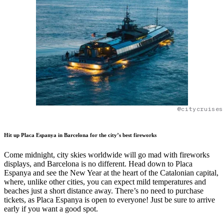
@citycruises
Hit up Placa Espanya in Barcelona for the city’s best fireworks
Come midnight, city skies worldwide will go mad with fireworks
displays, and Barcelona is no different. Head down to Placa
Espanya and see the New Year at the heart of the Catalonian capital,
where, unlike other cities, you can expect mild temperatures and
beaches just a short distance away. There’s no need to purchase
tickets, as Placa Espanya is open to everyone! Just be sure to arrive
early if you want a good spot.