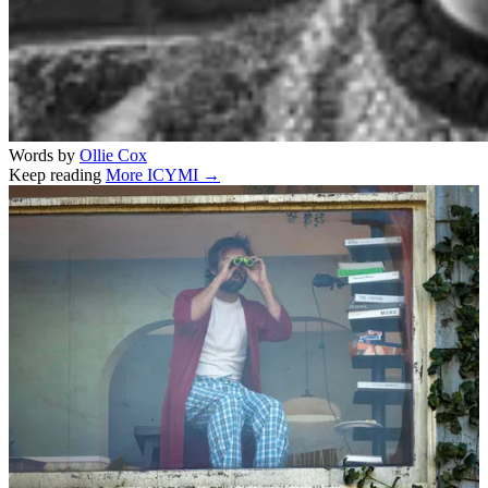
Words by
Ollie Cox
Keep reading
More ICYMI →
Related stories