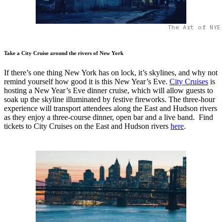
The Art of NYE
Take a City Cruise around the rivers of New York
If there’s one thing New York has on lock, it’s skylines, and why not
remind yourself how good it is this New Year’s Eve.
City Cruises
is
hosting a New Year’s Eve dinner cruise, which will allow guests to
soak up the skyline illuminated by festive fireworks. The three-hour
experience will transport attendees along the East and Hudson rivers
as they enjoy a three-course dinner, open bar and a live band. Find
tickets to City Cruises on the East and Hudson rivers
here
.