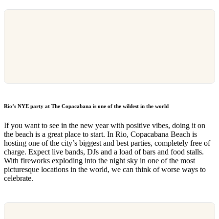
Rio’s NYE party at The Copacabana is one of the wildest in the world
If you want to see in the new year with positive vibes, doing it on
the beach is a great place to start. In Rio, Copacabana Beach is
hosting one of the city’s biggest and best parties, completely free of
charge. Expect live bands, DJs and a load of bars and food stalls.
With fireworks exploding into the night sky in one of the most
picturesque locations in the world, we can think of worse ways to
celebrate.