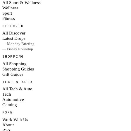
All Sport & Wellness
Wellness
Sport
Fitness
DISCOVER
All Discover
Latest Drops
— Monday Briefing
— Friday Roundup
SHOPPING
All Shopping
Shopping Guides
Gift Guides
TECH & AUTO
All Tech & Auto
Tech
Automotive
Gaming
MORE
Work With Us
About
RSS