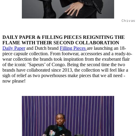
Chivas
DAILY PAPER & FILLING PIECES REIGNITING THE
FLAME WITH THEIR SECOND COLLABORATION
Daily Paper
and Dutch brand
Filling Pieces
are launching an 18-
piece capsule collection. From footwear, accessories and a ready-to-
wear collection the brands took inspiration from the exuberant flair
of the iconic ’Sapeurs’ of Congo. Being the second time the two
brands have collaborated since 2013, the collection will feel like a
sigh of relief as two powerhouses make pieces that we all need -
now please!