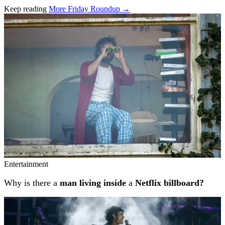
Keep reading
More Friday Roundup →
Related stories
Entertainment
Why is there a
man living inside
a
Netflix billboard?