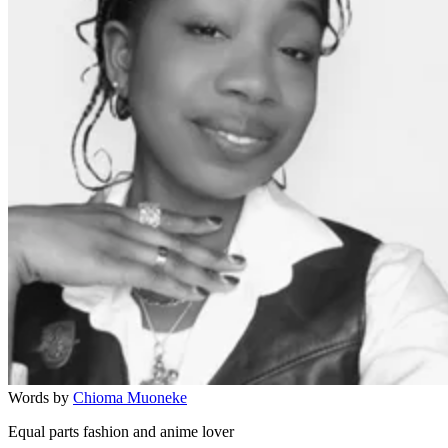
Words by
Chioma Muoneke
Equal parts fashion and anime lover