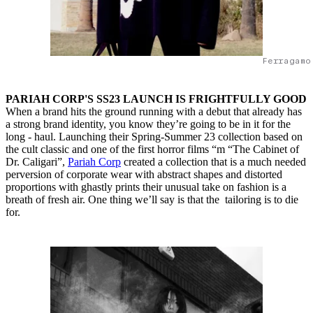
Ferragamo
PARIAH CORP'S SS23 LAUNCH IS FRIGHTFULLY GOOD
When a brand hits the ground running with a debut that already has
a strong brand identity, you know they’re going to be in it for the
long - haul. Launching their Spring-Summer 23 collection based on
the cult classic and one of the first horror films “m “The Cabinet of
Dr. Caligari”,
Pariah Corp
created a collection that is a much needed
perversion of corporate wear with abstract shapes and distorted
proportions with ghastly prints their unusual take on fashion is a
breath of fresh air. One thing we’ll say is that the tailoring is to die
for.