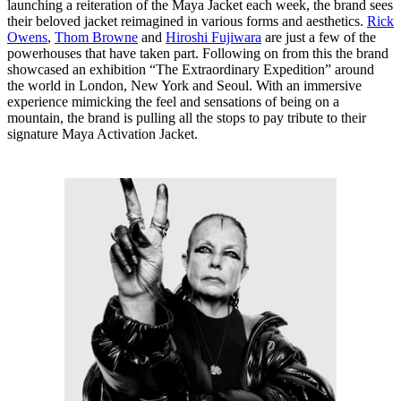
launching a reiteration of the Maya Jacket each week, the brand sees
their beloved jacket reimagined in various forms and aesthetics.
Rick
Owens
,
Thom Browne
and
Hiroshi Fujiwara
are just a few of the
powerhouses that have taken part. Following on from this the brand
showcased an exhibition “The Extraordinary Expedition” around
the world in London, New York and Seoul. With an immersive
experience mimicking the feel and sensations of being on a
mountain, the brand is pulling all the stops to pay tribute to their
signature Maya Activation Jacket.