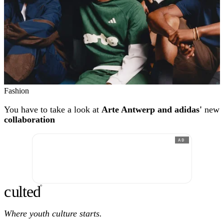
Fashion
You have to take a look at
Arte Antwerp and adidas'
new
collaboration
AD
c
ulte
d
®
Where youth culture starts.