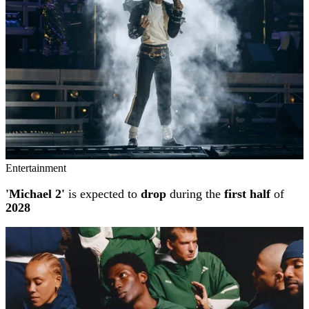
Entertainment
'Michael 2'
is expected to
drop
during the
first half
of
2028