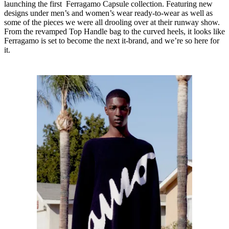
launching the first Ferragamo Capsule collection. Featuring new
designs under men’s and women’s wear ready-to-wear as well as
some of the pieces we were all drooling over at their runway show.
From the revamped Top Handle bag to the curved heels, it looks like
Ferragamo is set to become the next it-brand, and we’re so here for
it.