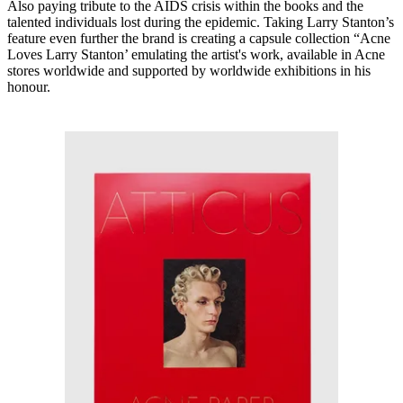
Also paying tribute to the AIDS crisis within the books and the
talented individuals lost during the epidemic. Taking Larry Stanton’s
feature even further the brand is creating a capsule collection “Acne
Loves Larry Stanton’ emulating the artist's work, available in Acne
stores worldwide and supported by worldwide exhibitions in his
honour.