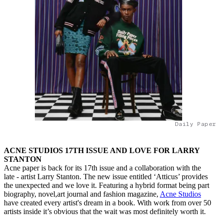
Daily Paper
ACNE STUDIOS 17TH ISSUE AND LOVE FOR LARRY
STANTON
Acne paper is back for its 17th issue and a collaboration with the
late - artist Larry Stanton. The new issue entitled ‘Atticus’ provides
the unexpected and we love it. Featuring a hybrid format being part
biography, novel,art journal and fashion magazine,
Acne Studios
have created every artist's dream in a book. With work from over 50
artists inside it’s obvious that the wait was most definitely worth it.