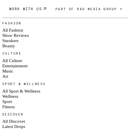
WORK WITH US
PART OF RAD MEDIA GROUP ↗
FASHION
All Fashion
Show Reviews
Sneakers
Beauty
CULTURE
All Culture
Entertainment
Music
Art
SPORT & WELLNESS
All Sport & Wellness
Wellness
Sport
Fitness
DISCOVER
All Discover
Latest Drops