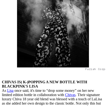
Pariah Corp
CHIVAS IS( K-)POPPING A NEW BOTTLE WITH
BLACKPINK'S LISA
As
Lisa
once said, it's time to “drop some money” on her new
limited edition bottle in collaboration with
Chivas
. Their signature
luxury Chiva 18 year old blend was blessed with a touch of LaLisa
as she added her own design to the classic bottle. Not only this but