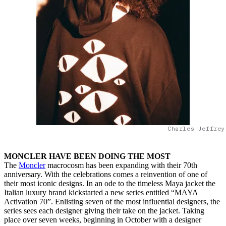
Charles Jeffrey
MONCLER HAVE BEEN DOING THE MOST
The
Moncler
macrocosm has been expanding with their 70th
anniversary. With the celebrations comes a reinvention of one of
their most iconic designs. In an ode to the timeless Maya jacket the
Italian luxury brand kickstarted a new series entitled “MAYA
Activation 70”. Enlisting seven of the most influential designers, the
series sees each designer giving their take on the jacket. Taking
place over seven weeks, beginning in October with a designer