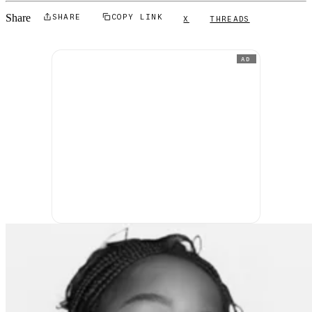
Share
SHARE
COPY LINK
X
THREADS
AD