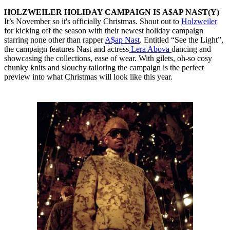
HOLZWEILER HOLIDAY CAMPAIGN IS A$AP NAST(Y)
It’s November so it's officially Christmas. Shout out to
Holzweiler
for kicking off the season with their newest holiday campaign
starring none other than rapper
A$ap Nast
. Entitled “See the Light”,
the campaign features Nast and actress
Lera Abova
dancing and
showcasing the collections, ease of wear. With gilets, oh-so cosy
chunky knits and slouchy tailoring the campaign is the perfect
preview into what Christmas will look like this year.