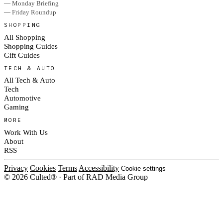
— Monday Briefing
— Friday Roundup
SHOPPING
All Shopping
Shopping Guides
Gift Guides
TECH & AUTO
All Tech & Auto
Tech
Automotive
Gaming
MORE
Work With Us
About
RSS
Privacy
Cookies
Terms
Accessibility
Cookie settings
© 2026 Culted® · Part of RAD Media Group
Cookies on Culted
We use cookies to keep the site working, measure traffic, serve ads and m