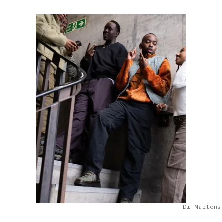
Dr Martens