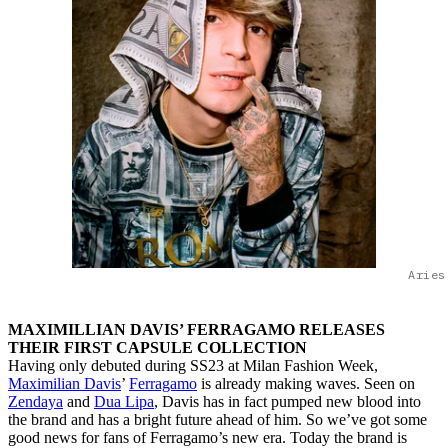
Aries
MAXIMILLIAN DAVIS’ FERRAGAMO RELEASES
THEIR FIRST CAPSULE COLLECTION
Having only debuted during SS23 at Milan Fashion Week,
Maximilian Davis
’
Ferragamo
is already making waves. Seen on
Zendaya
and
Dua Lipa
, Davis has in fact pumped new blood into
the brand and has a bright future ahead of him. So we’ve got some
good news for fans of Ferragamo’s new era. Today the brand is