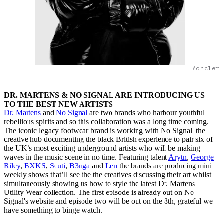
Moncler
DR. MARTENS & NO SIGNAL ARE INTRODUCING US
TO THE BEST NEW ARTISTS
Dr. Martens
and
No Signal
are two brands who harbour youthful
rebellious spirits and so this collaboration was a long time coming.
The iconic legacy footwear brand is working with No Signal, the
creative hub documenting the black British experience to pair six of
the UK’s most exciting underground artists who will be making
waves in the music scene in no time. Featuring talent
Arytn
,
George
Riley
,
BXKS
,
Scuti
,
B3nga
and
Len
the brands are producing mini
weekly shows that’ll see the the creatives discussing their art whilst
simultaneously showing us how to style the latest Dr. Martens
Utility Wear collection. The first episode is already out on No
Signal's website and episode two will be out on the 8th, grateful we
have something to binge watch.