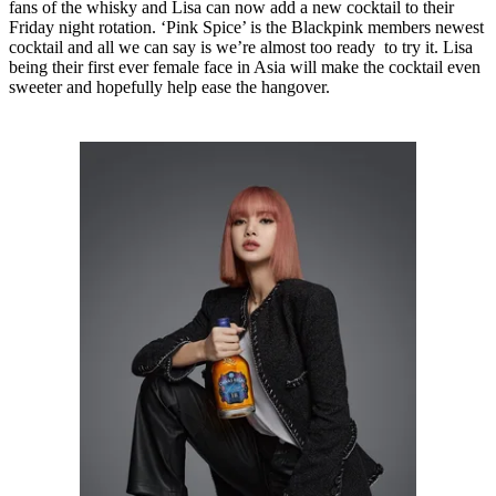
fans of the whisky and Lisa can now add a new cocktail to their
Friday night rotation. ‘Pink Spice’ is the Blackpink members newest
cocktail and all we can say is we’re almost too ready to try it. Lisa
being their first ever female face in Asia will make the cocktail even
sweeter and hopefully help ease the hangover.