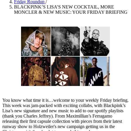
Friday Roundup
/
BLACKPINK’S LISA’S NEW COCKTAIL, MORE
MONCLER & NEW MUSIC: YOUR FRIDAY BRIEFING
You know what time it is…welcome to your weekly Friday briefing.
This week was jam-packed with exciting collabs, with Blackpink’s
Lisa’s new signature and new music to add to our spotify playlists
(thank you Charles Jeffrey). From Maximillian’s Ferragamo
releasing their first capsule collection with pieces from their latest
runway show to Holzweiler's new campaign getting us in the