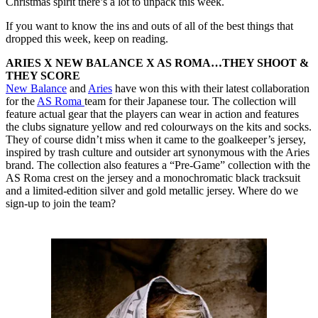
Christmas spirit there’s a lot to unpack this week.
If you want to know the ins and outs of all of the best things that
dropped this week, keep on reading.
ARIES X NEW BALANCE X AS ROMA…THEY SHOOT &
THEY SCORE
New Balance
and
Aries
have won this with their latest collaboration
for the
AS Roma
team for their Japanese tour. The collection will
feature actual gear that the players can wear in action and features
the clubs signature yellow and red colourways on the kits and socks.
They of course didn’t miss when it came to the goalkeeper’s jersey,
inspired by trash culture and outsider art synonymous with the Aries
brand. The collection also features a “Pre-Game” collection with the
AS Roma crest on the jersey and a monochromatic black tracksuit
and a limited-edition silver and gold metallic jersey. Where do we
sign-up to join the team?