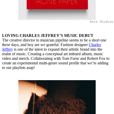
Acne Studios
LOVING CHARLES JEFFREY’S MUSIC DEBUT
The creative director to musician pipeline seems to be a short one
these days, and boy are we grateful. Fashion designer
Charles
Jeffrey
is one of the latest to expand their artistic brand into the
realm of music. Creating a conceptual art imbued album, music
video and merch. Collaborating with Tom Furse and Robert Fox to
create an experimental multi-genre sound profile that we’re adding
to our playlists asap!