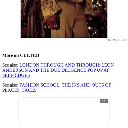
Holzweiler
More on CULTED
See also:
LONDON THROUGH AND THROUGH: LEON
ANDERSON AND THE DUE DILIGENCE POP UP AT
SELFRIDGES
See also:
FASHION SCHOOL: THE INS AND OUTS OF
PLACES+FACES
AD