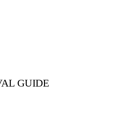
VAL GUIDE