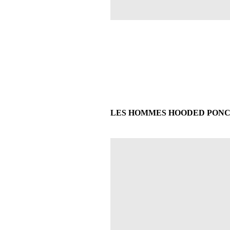
LES HOMMES HOODED PONCHO