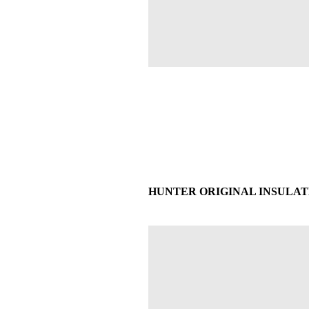
HUNTER ORIGINAL INSULATE