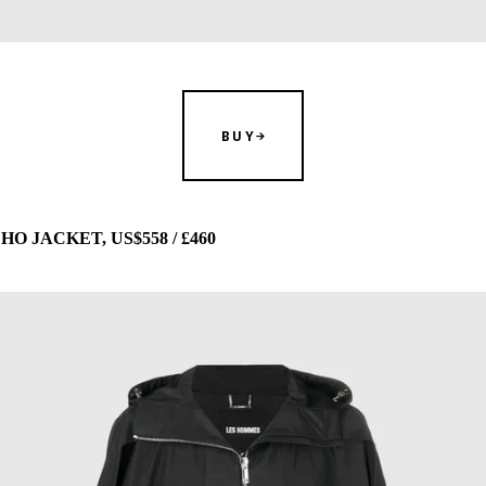
BUY
 JACKET, US$558 / £460