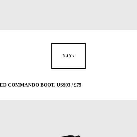
BUY
D COMMANDO BOOT, US$93 / £75