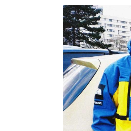
Pulp
3 months ago
· 6 min read