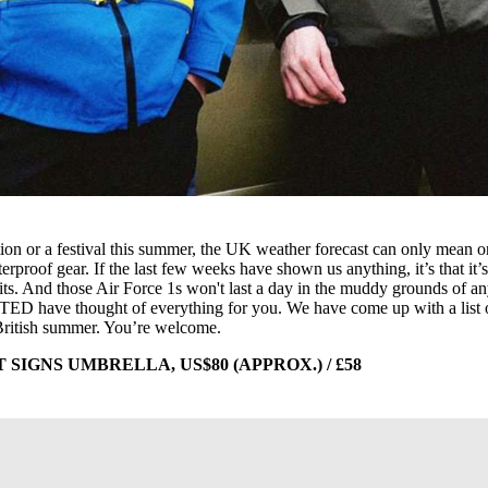
ion or a festival this summer, the UK weather forecast can only mean 
rproof gear. If the last few weeks have shown us anything, it’s that it’
its. And those Air Force 1s won't last a day in the muddy grounds of a
LTED have thought of everything for you. We have come up with a list 
 British summer. You’re welcome.
IGNS UMBRELLA, US$80 (APPROX.) / £58