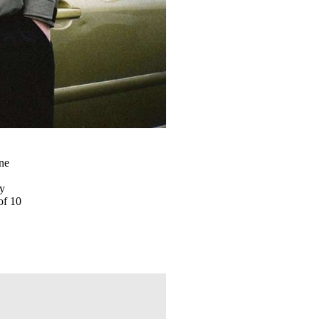
one
s
ny
of 10