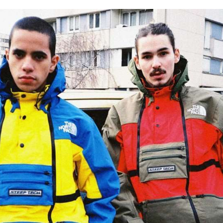
for
International Women’s
Day
4 months ago
· 4 min read