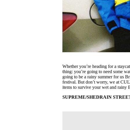
Whether you’re heading for a staycat
thing: you’re going to need some wate
going to be a rainy summer for us Br
festival. But don’t worry, we at CU
items to survive your wet and rainy
SUPREME/SHEDRAIN STREET S