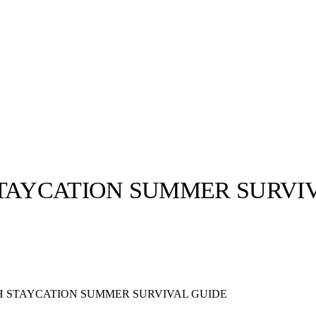
STAYCATION SUMMER SURVI
llabs
Drops
Streetwear
Culted Sounds
Culture
e
Mercedes-Benz
is doing
H STAYCATION SUMMER SURVIVAL GUIDE
something big with
Culted