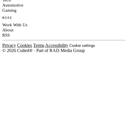
Automotive
Gaming
MORE
Work With Us
About
RSS
Privacy
Cookies
Terms
Accessibility
Cookie settings
© 2026 Culted® · Part of RAD Media Group
Cookies on Culted
We use cookies to keep the site working, measure traffic, serve ads and m
platforms. Ads on Culted are geo-targeted, not personalised. See our
Cooki
MANAGE
R