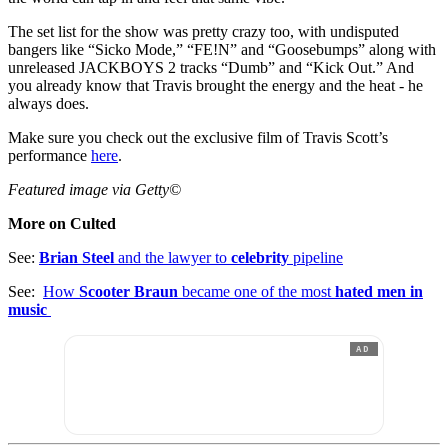
The set list for the show was pretty crazy too, with undisputed
bangers like “Sicko Mode,” “FE!N” and “Goosebumps” along with
unreleased JACKBOYS 2 tracks “Dumb” and “Kick Out.” And
you already know that Travis brought the energy and the heat - he
always does.
Make sure you check out the exclusive film of Travis Scott’s
performance
here
.
Featured image via Getty©
More on Culted
See:
Brian Steel
and the lawyer to
celebrity
pipeline
See:
How
Scooter Braun
became one of the most
hated men in
music
AD