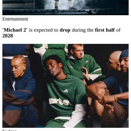
Entertainment
'Michael 2'
is expected to
drop
during the
first half
of
2028