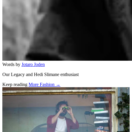
Words by
Jotaro Joden
Our Legacy and Hedi Slimane enthusiast
Keep reading
More Fashion →
Related stories