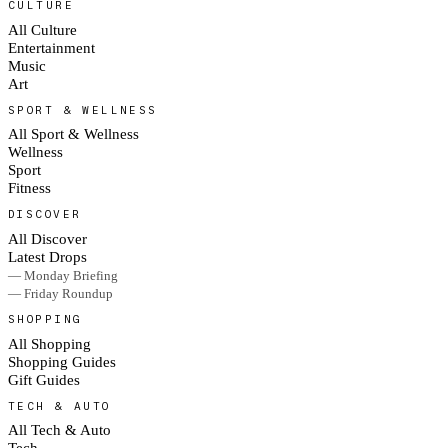
CULTURE
All Culture
Entertainment
Music
Art
SPORT & WELLNESS
All Sport & Wellness
Wellness
Sport
Fitness
DISCOVER
All Discover
Latest Drops
— Monday Briefing
— Friday Roundup
SHOPPING
All Shopping
Shopping Guides
Gift Guides
TECH & AUTO
All Tech & Auto
Tech