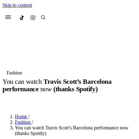
Skip to content
Culted
Menu
Search
Most Searched
Fashion Week
Sneakers
Collabs
Fashion
You can watch
Travis Scott’s Barcelona
Suggested Articles
performance
now
(thanks Spotify)
BY
JOTARO JODEN
·
LAST YEAR
·
2 MIN READ
Beauty
Culture
We spoke to
Anok Yai
, the face of
Mu
Mercedes-Benz
is doing something b
3 months ago
· 6 min read
Women’s Day
Home
/
4 months ago
· 4 min read
Fashion
/
You can watch Travis Scott’s Barcelona performance now
(thanks Spotify)