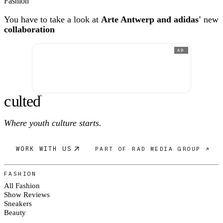
Fashion
You have to take a look at
Arte Antwerp and adidas'
new
collaboration
AD
c
ulte
d
®
Where youth culture starts.
WORK WITH US
PART OF RAD MEDIA GROUP ↗
FASHION
All Fashion
Show Reviews
Sneakers
Beauty