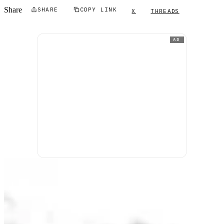
Share
SHARE
COPY LINK
X
THREADS
AD