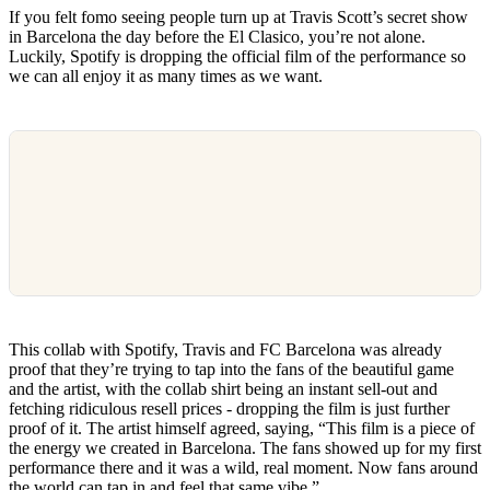
If you felt fomo seeing people turn up at Travis Scott’s secret show
in Barcelona the day before the El Clasico, you’re not alone.
Luckily, Spotify is dropping the official film of the performance so
we can all enjoy it as many times as we want.
This collab with Spotify, Travis and FC Barcelona was already
proof that they’re trying to tap into the fans of the beautiful game
and the artist, with the collab shirt being an instant sell-out and
fetching ridiculous resell prices - dropping the film is just further
proof of it. The artist himself agreed, saying, “This film is a piece of
the energy we created in Barcelona. The fans showed up for my first
performance there and it was a wild, real moment. Now fans around
the world can tap in and feel that same vibe.”