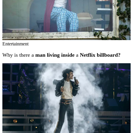
Entertainment
Why is there a
man living inside
a
Netflix billboard?