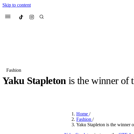
Skip to content
Culted
Menu
Search
Fashion
Yaku Stapleton
is the winner of 
Most Searched
Fashion Week
Sneakers
Co
BY
OLLIE COX
·
2 YEARS AGO
·
3 MIN READ
Suggested Articles
Home
/
Beauty
Fashion
/
We spoke to
Anok Yai
, th
Yaku Stapleton is the winner
face of
Mugler’s Alien