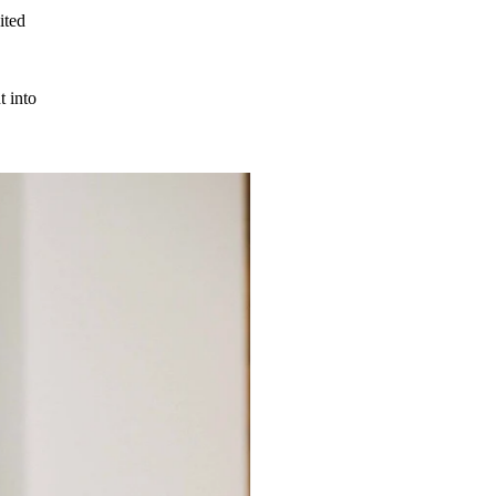
ited
t into