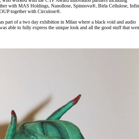
, who worked with the CTF Award innovation partners including
 with MAS Holdings, Nanollose, Spinnova®, Birla Cellulose, Infin
UP together with Circulose®.
 as part of a two day exhibition in Milan where a black void and audio
s able to fully express the unique look and all the good stuff that wen