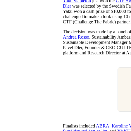
Yaku Stapleton
just won the
CTF Aw
Pulp
Dler
was selected by the Swedish Fas
3 months ago
· 6 min read
Yaku won a cash prize of $10,000 for
challenged to make a look using 10 
CTF (Challenge The Fabric) partner
The decision was made by a panel of
Andrea Rosso
, Sustainability Ambas
Sustainable Development Manager Mat
Pavel Dler, Founder & CEO CULT
platform and Research Director at A
Finalists included
ABRA
,
Karoline V