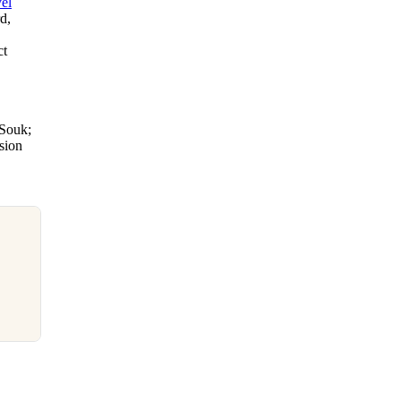
el
d,
ct
 Souk;
nsion