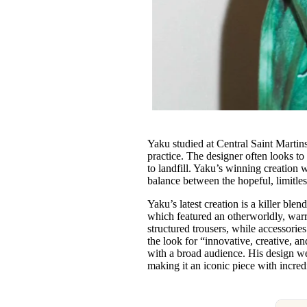
Yaku studied at Central Saint Martins
practice. The designer often looks to
to landfill. Yaku’s winning creation 
balance between the hopeful, limitles
Yaku’s latest creation is a killer ble
which featured an otherworldly, warr
structured trousers, while accessori
the look for “innovative, creative, 
with a broad audience. His design wea
making it an iconic piece with inc