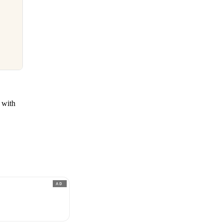
d with
AD