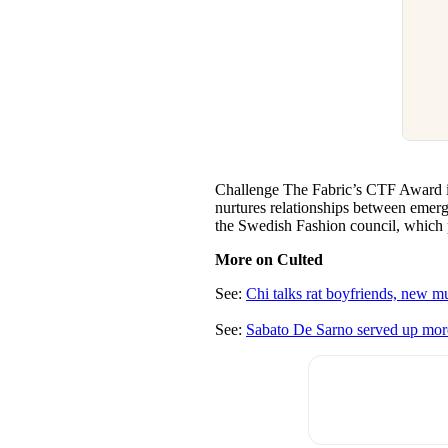
Challenge The Fabric’s CTF Award is 
nurtures relationships between emergi
the Swedish Fashion council, which 
More on Culted
See:
Chi talks rat boyfriends, new mu
See:
Sabato De Sarno served up more