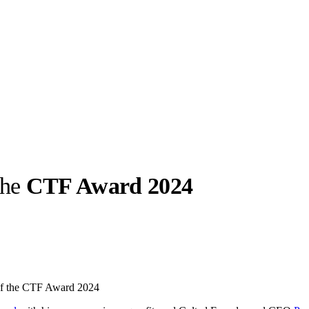
the
CTF Award 2024
llabs
Drops
Streetwear
Culted Sounds
Culture
e
Mercedes-Benz
is doing
 of the CTF Award 2024
something big with
Culted