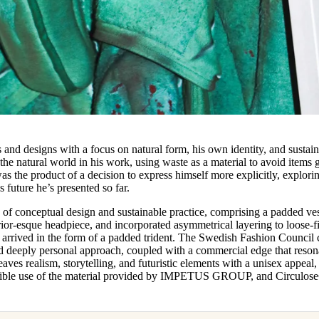
 and designs with a focus on natural form, his own identity, and sustai
 the natural world in his work, using waste as a material to avoid items 
was the product of a decision to express himself more explicitly, explori
s future he’s presented so far.
nd of conceptual design and sustainable practice, comprising a padded ves
ior-esque headpiece, and incorporated asymmetrical layering to loose-fi
es arrived in the form of a padded trident. The Swedish Fashion Council
and deeply personal approach, coupled with a commercial edge that reson
ves realism, storytelling, and futuristic elements with a unisex appeal,
redible use of the material provided by IMPETUS GROUP, and Circulos