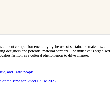
a talent competition encouraging the use of sustainable materials, and
ng designers and potential material partners. The initiative is organise
pushes fashion as a cultural phenomenon to drive change.
sic, and lizard people
 of the same for Gucci Cruise 2025