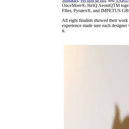
Sundkler
,
vel don sa lim
, and
YAKU
OnceMore®, HeiQ AeoniQTM together
Fiber, Pyratex®, and IMPETUS GRO
All eight finalists showed their work
experience made sure each designer wa
it.