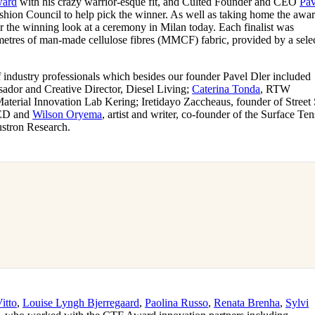
ard
with his crazy warrior-esque fit, and Culted Founder and CEO
Pav
for
International Women’s
hion Council to help pick the winner. As well as taking home the awar
Day
 the winning look at a ceremony in Milan today. Each finalist was
4 months ago
· 4 min read
metres of man-made cellulose fibres (MMCF) fabric, provided by a sele
.
 industry professionals which besides our founder Pavel Dler included
sador and Creative Director, Diesel Living;
Caterina Tonda
, RTW
erial Innovation Lab Kering; Iretidayo Zaccheaus, founder of Street
ED and
Wilson Oryema
, artist and writer, co-founder of the Surface Te
ustron Research.
itto
,
Louise Lyngh Bjerregaard
,
Paolina Russo
,
Renata Brenha
,
Sylvi