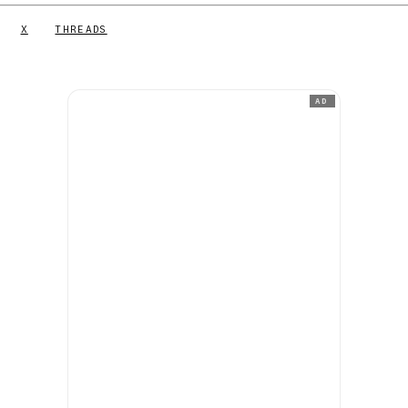
X
THREADS
AD