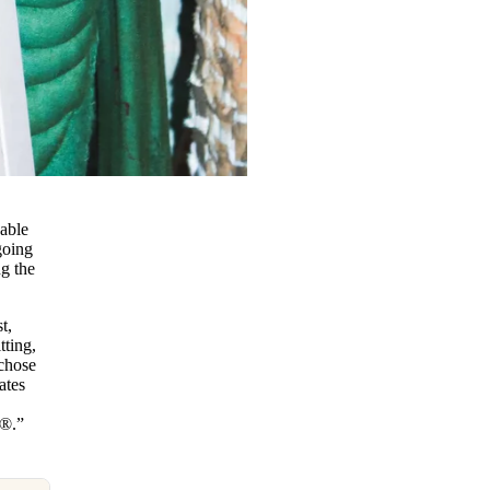
nable
going
ng the
t,
tting,
 chose
ates
e®.”