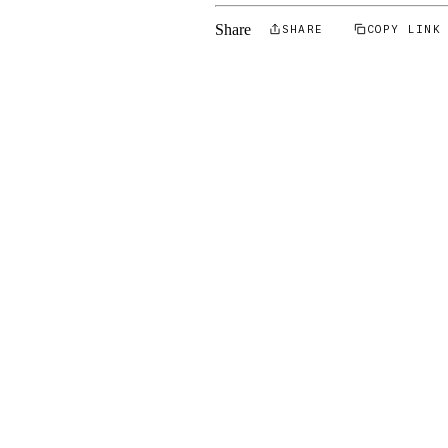
Share
SHARE
COPY LINK