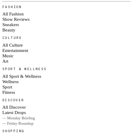
FASHION
All Fashion
Show Reviews
Sneakers
Beauty
CULTURE
All Culture
Entertainment
Music
Art
SPORT & WELLNESS
All Sport & Wellness
Wellness
Sport
Fitness
DISCOVER
All Discover
Latest Drops
— Monday Briefing
— Friday Roundup
SHOPPING