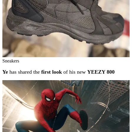
Sneakers
Ye
has shared the
first look
of his new
YEEZY 800