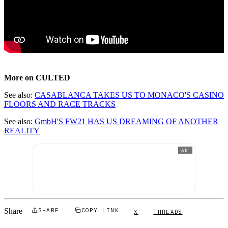
More on CULTED
See also:
CASABLANCA TAKES US TO MONACO'S CASINO
FLOORS AND RACE TRACKS
See also:
GmbH'S FW21 HAS US DREAMING OF ANOTHER
REALITY
AD
Share
SHARE
COPY LINK
X
THREADS