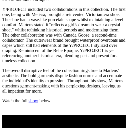
Y/PROJECT included two collaborations in this collection. The first
one, being with Melissa, brought a reinvented Victorian-era shoe.
The shoe had a vase-like porcelain shape whilst maintaining a level
comfort. Martens stated it “reflects a girl’s dream to wear a crystal
shoe,” whilst rethinking historical periods and modernizing them.
The other collaboration was with Canada Goose, a second-time
collaborator. The outerwear brand brought waterproof overcoats and
capes which still had elements of the Y/PROJECT stylized over-
draping. Reminiscent of the Belle Epoque, Y/PROJECT is yet
referencing another historical era, blending past and present for a
timeless collection.
The overall disruptive feel of the collection rings true to Martens’
aesthetic. The bold garments dispute fashion norms and accentuate
the individual’s identity expression. Throughout this show, Martens
questions garment-making with his perplexing designs, leaving us
all impatient for more.
Watch the full
show
below.