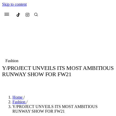
Skip to content
Culted
Menu
Search
Most Searched
Fashion Week
Sneakers
Collabs
Fashion
Drops
Streetwear
Culted Sounds
Y/PROJECT UNVEILS ITS MOST AMBITIOUS
RUNWAY SHOW FOR FW21
Suggested Articles
BY
CULTED
·
6 YEARS AGO
·
2 MIN READ
Beauty
Culture
We spoke to
Anok Yai
, the face of
Mercedes-Benz
is doing something b
Mugler’s Alien Pulp
Home
/
with
Culted
for
International
3 months ago
· 6 min read
Fashion
/
Women’s Day
Y/PROJECT UNVEILS ITS MOST AMBITIOUS
3 months ago
· 4 min read
RUNWAY SHOW FOR FW21