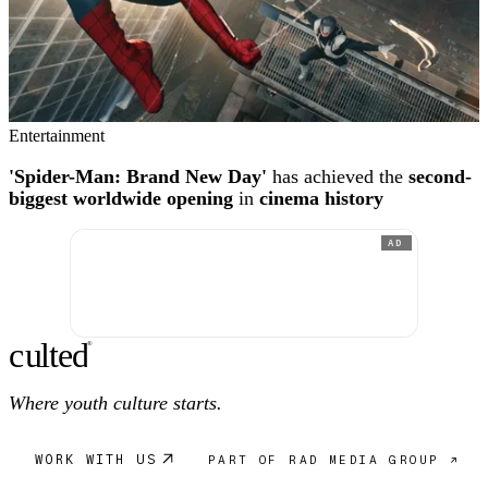
Entertainment
'Spider-Man: Brand New Day'
has achieved the
second-
biggest worldwide opening
in
cinema history
AD
c
ulte
d
®
Where youth culture starts.
WORK WITH US
PART OF RAD MEDIA GROUP ↗