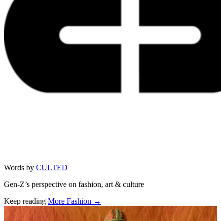
Words by
CULTED
Gen-Z’s perspective on fashion, art & culture
Keep reading
More Fashion →
Related stories