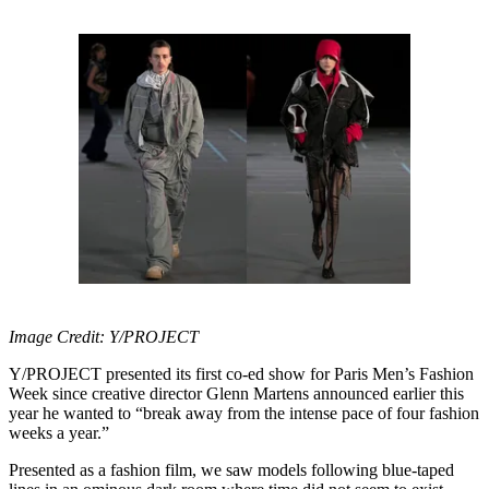
Image Credit: Y/PROJECT
Y/PROJECT presented its first co-ed show for Paris Men’s Fashion
Week since creative director Glenn Martens announced earlier this
year he wanted to “break away from the intense pace of four fashion
weeks a year.”
Presented as a fashion film, we saw models following blue-taped