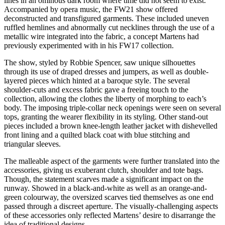
lines in an ominous dark room where time did not seem to exist.
Accompanied by opera music, the FW21 show offered
deconstructed and transfigured garments. These included uneven
ruffled hemlines and abnormally cut necklines through the use of a
metallic wire integrated into the fabric, a concept Martens had
previously experimented with in his FW17 collection.
The show, styled by Robbie Spencer, saw unique silhouettes
through its use of draped dresses and jumpers, as well as double-
layered pieces which hinted at a baroque style. The several
shoulder-cuts and excess fabric gave a freeing touch to the
collection, allowing the clothes the liberty of morphing to each’s
body. The imposing triple-collar neck openings were seen on several
tops, granting the wearer flexibility in its styling. Other stand-out
pieces included a brown knee-length leather jacket with dishevelled
front lining and a quilted black coat with blue stitching and
triangular sleeves.
The malleable aspect of the garments were further translated into the
accessories, giving us exuberant clutch, shoulder and tote bags.
Though, the statement scarves made a significant impact on the
runway. Showed in a black-and-white as well as an orange-and-
green colourway, the oversized scarves tied themselves as one end
passed through a discreet aperture. The visually-challenging aspects
of these accessories only reflected Martens’ desire to disarrange the
idea of traditional designs.