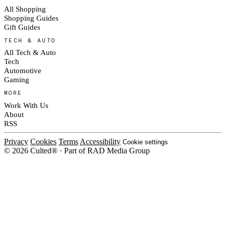
All Shopping
Shopping Guides
Gift Guides
TECH & AUTO
All Tech & Auto
Tech
Automotive
Gaming
MORE
Work With Us
About
RSS
Privacy
Cookies
Terms
Accessibility
Cookie settings
© 2026 Culted® · Part of RAD Media Group
Cookies on Culted
We use cookies to keep the site working, measure traffic, serve ads and m
ad campaigns on social platforms. Ads on Culted are geo-targeted, not per
See our
Cookie Policy
.