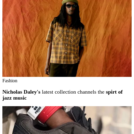
Fashion
Nicholas Daley's
latest collection channels the
spirt of
jazz music