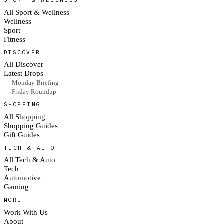
SPORT & WELLNESS
All Sport & Wellness
Wellness
Sport
Fitness
DISCOVER
All Discover
Latest Drops
— Monday Briefing
— Friday Roundup
SHOPPING
All Shopping
Shopping Guides
Gift Guides
TECH & AUTO
All Tech & Auto
Tech
Automotive
Gaming
MORE
Work With Us
About