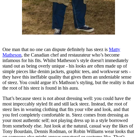
One man that no one can dispute definitely has steez is
Matty
Matheson
, the Canadian chef and restaurateur who’s become
infamous for his fits. Whilst Matheson’s style doesn't immediately
stand out as being overly unique - his looks are often made up of
simple pieces like denim jackets, graphic tees, and workwear sets -
they have this ineffable quality that gives them an undeniable sense
of steez. You could argue it's Mathson’s styling, but the reality is that
the root of his steez is found in his aura.
That’s because steez is not about dressing well: you could have the
most impeccably styled fit and still lack steez. Instead, the root of
steez lies in wearing clothing that fits your vibe and look, and that
you feel completely comfortable in. Steez comes from dressing as
your most authentic self; not playing dress up in a style borrowed
from somebody else. Just look at the natural, casual way the likes of
Tony Bourdain, Dennis Rodman, or Robin Williams wear looks that
on someone else might appear unnatural or costume-like. That’s