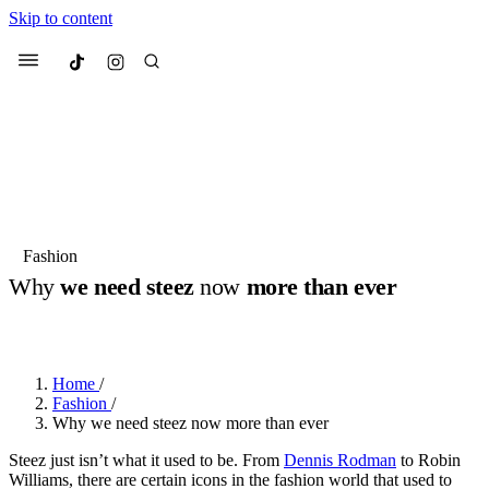
Skip to content
Culted
Menu
Search
Most Searched
Fashion Week
Sneakers
Collabs
Fashion
Drops
Streetwear
Culted Sounds
Why
we need steez
now
more than ever
Suggested Articles
BY
ROBYN PULLEN
·
2 YEARS AGO
·
4 MIN READ
Beauty
Culture
We spoke to
Anok Yai
, the face of
Home
/
Mercedes-Benz
is doing something
Mugler’s Alien Pulp
Fashion
/
big with
Culted
for
International
3 months ago
· 6 min read
Why we need steez now more than ever
Women’s Day
4 months ago
· 4 min read
Steez just isn’t what it used to be. From
Dennis Rodman
to Robin
Williams, there are certain icons in the fashion world that used to