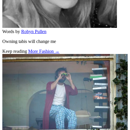
Words by
Robyn Pullen
Owning tabis will change me
Keep reading
More Fashion →
Related stories