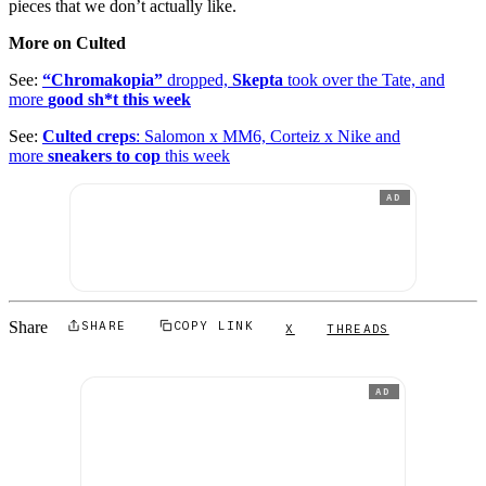
pieces that we don’t actually like.
More on Culted
See:
“Chromakopia”
dropped,
Skepta
took over the Tate, and
more
good sh*t this week
See:
Culted creps
: Salomon x MM6, Corteiz x Nike and
more
sneakers to cop
this week
AD
Share
SHARE
COPY LINK
X
THREADS
AD