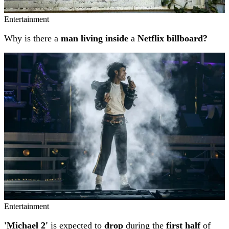
Entertainment
Why is there a
man living inside
a
Netflix billboard?
Entertainment
'Michael 2'
is expected to
drop
during the
first half
of