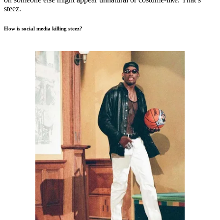
steez.
How is social media killing steez?