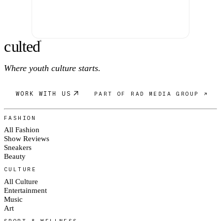
c
ulte
d
®
Where youth culture starts.
WORK WITH US
PART OF RAD MEDIA GROUP ↗
FASHION
All Fashion
Show Reviews
Sneakers
Beauty
CULTURE
All Culture
Entertainment
Music
Art