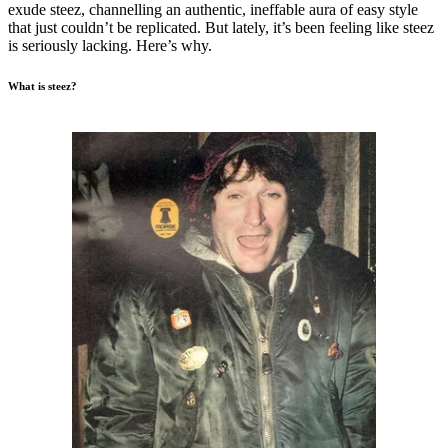
exude steez, channelling an authentic, ineffable aura of easy style
that just couldn’t be replicated. But lately, it’s been feeling like steez
is seriously lacking. Here’s why.
What is steez?