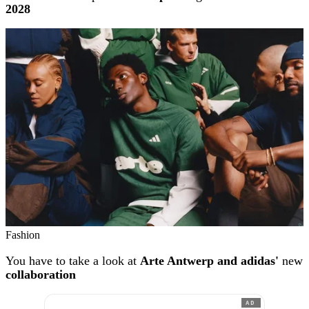
2028
Fashion
You have to take a look at
Arte Antwerp and adidas'
new
collaboration
AD