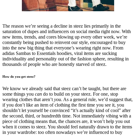
The reason we’re seeing a decline in steez lies primarily in the
saturation of dupes and influencers on social media right now. With
new items, trends, and cores blowing up every other week, we’re
constantly being pushed to reinvent our style, encouraged to buy
into the new big thing that everyone’s wearing right now. From
adidas Sambas to Essentials hoodies, viral items are sucking
individuality and personality out of the fashion sphere, resulting in
thousands of people who are honestly starved of steez.
How do you get steez?
We know we already said that steez can’t be taught, but there are
some things you
can
do to build on your steez. For one, stop
wearing clothes that aren’t
you
. As a general rule, we’d suggest that,
if you don’t like an item of clothing the first time you see it, you
shouldn’t let yourself be convinced “it’s actually kind of cool” after
the second, third, or hundredth time. Not immediately vibing with a
piece of clothing means that, the chances are, it won’t help you out
when it comes to steez. You should feel naturally drawn to the items
in your wardrobe: too often nowadays we’re influenced to buy