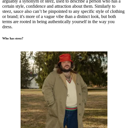
arguably a synonym of steez, used to describe a person who has a
certain style, confidence and attraction about them. Similarly to
steez, sauce also can’t be pinpointed to any specific style of clothing
or brand; it's more of a vague vibe than a distinct look, but both
terms are rooted in being authentically yourself in the way you
dress.
Who has steez?