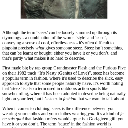
Although the term ‘steez’ can be loosely summed up through its
etymology - a combination of the words ‘style’ and ‘ease’,
conveying a sense of cool, effortlessness - it's often difficult to
pinpoint precisely
what
gives someone steez. Steez isn’t something
that can be learnt or bought: either you have it or you don’t, and
that’s partly what makes it so hard to describe.
First made big by rap group Grandmaster Flash and the Furious Five
on their 1982 track “It’s Nasty (Genius of Love)”, steez has become
a popular term in fashion, where it’s used to describe the slick, easy
approach to style that some people naturally have. It’s worth noting
that ‘steez’ is also a term used in outdoors action sports like
snowboarding, where it has been adopted to describe being naturally
light on your feet, but it’s steez in
fashion
that we want to talk about.
When it comes to clothing, steez is the difference between you
wearing your clothes and your clothes wearing
you
. It’s a kind of
je
ne sais quoi
that fashion mfers would argue is a God-given gift: you
have it or you don’t. The term ‘sauce’ in the fashion world is