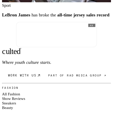
Sport
LeBron James
has broke the
all-time jersey sales record
AD
c
ulte
d
®
Where youth culture starts.
WORK WITH US
PART OF RAD MEDIA GROUP ↗
FASHION
All Fashion
Show Reviews
Sneakers
Beauty