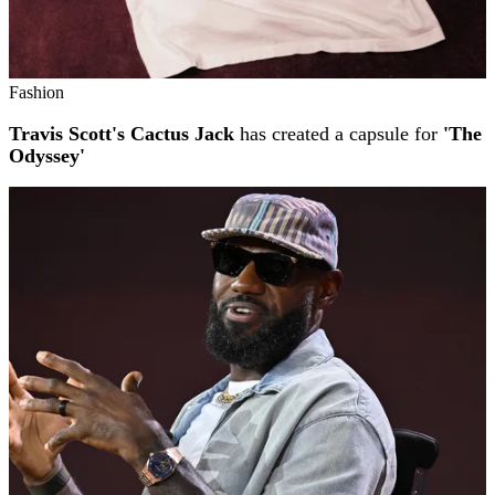
Fashion
Travis Scott's Cactus Jack
has created a capsule for
'The
Odyssey'