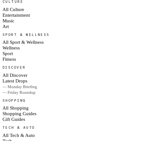
CULTURE
All Culture
Entertainment
Music
Art
SPORT & WELLNESS
All Sport & Wellness
Wellness
Sport
Fitness
DISCOVER
All Discover
Latest Drops
— Monday Briefing
— Friday Roundup
SHOPPING
All Shopping
Shopping Guides
Gift Guides
TECH & AUTO
All Tech & Auto
Tech