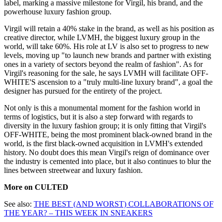
label, marking a massive milestone for Virgil, his brand, and the
powerhouse luxury fashion group.
Virgil will retain a 40% stake in the brand, as well as his position as
creative director, while LVMH, the biggest luxury group in the
world, will take 60%. His role at LV is also set to progress to new
levels, moving up "to launch new brands and partner with existing
ones in a variety of sectors beyond the realm of fashion". As for
Virgil's reasoning for the sale, he says LVMH will facilitate OFF-
WHITE'S ascension to a "truly multi-line luxury brand", a goal the
designer has pursued for the entirety of the project.
Not only is this a monumental moment for the fashion world in
terms of logistics, but it is also a step forward with regards to
diversity in the luxury fashion group; it is only fitting that Virgil's
OFF-WHITE, being the most prominent black-owned brand in the
world, is the first black-owned acquisition in LVMH's extended
history. No doubt does this mean Virgil's reign of dominance over
the industry is cemented into place, but it also continues to blur the
lines between streetwear and luxury fashion.
More on CULTED
See also:
THE BEST (AND WORST) COLLABORATIONS OF
THE YEAR? – THIS WEEK IN SNEAKERS