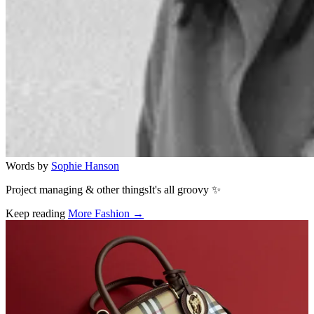
Words by
Sophie Hanson
Project managing & other thingsIt's all groovy ✨
Keep reading
More Fashion →
Related stories