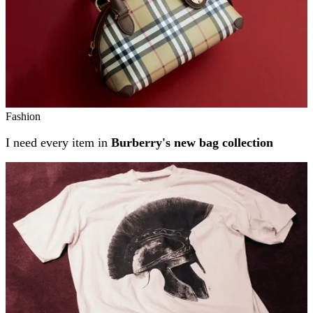
Fashion
I need every item in
Burberry's new bag collection