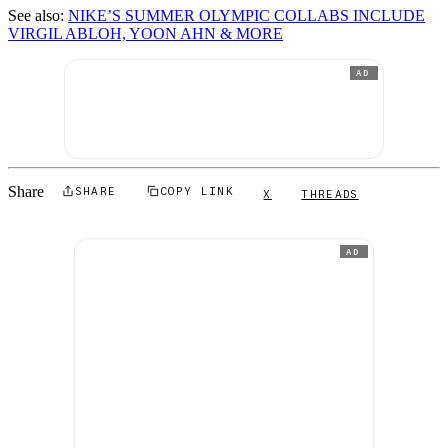
See also:
NIKE’S SUMMER OLYMPIC COLLABS INCLUDE
VIRGIL ABLOH, YOON AHN & MORE
AD
Share
SHARE
COPY LINK
X
THREADS
AD