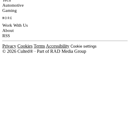
Automotive
Gaming
MORE
Work With Us
About
RSS
Privacy
Cookies
Terms
Accessibility
Cookie settings
© 2026 Culted® · Part of RAD Media Group
Cookies on Culted
We use cookies to keep the site working, measure traffic, serve ads and m
platforms. Ads on Culted are geo-targeted, not personalised. See our
Cooki
MANAGE
R