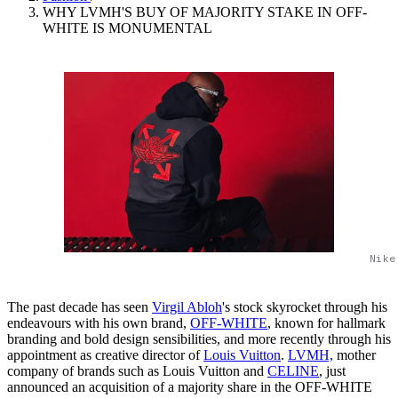
WHY LVMH'S BUY OF MAJORITY STAKE IN OFF-
WHITE IS MONUMENTAL
Nike
The past decade has seen
Virgil Abloh
's stock skyrocket through his
endeavours with his own brand,
OFF-WHITE
, known for hallmark
branding and bold design sensibilities, and more recently through his
appointment as creative director of
Louis Vuitton
.
LVMH,
mother
company of brands such as Louis Vuitton and
CELINE
, just
announced an acquisition of a majority share in the OFF-WHITE