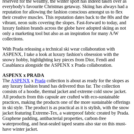
reserved for the wealthy, the winter sport has indeed taken over as
everybody's favourite Christmas getaway. Skiing has always had a
reputation for allowing the fashion conscious amongst us to flex
their creative muscles. This reputation dates back to the 80s and the
vibrant, neon suits covering the slopes. Fast-forward to today, and
luxury fashion brands across the globe have adopted skiing as not
only a marketing tool but also as an inspiration for many A/W
collections.
With Prada releasing a technical ski wear collaboration with
ASPENX, I take a look at luxury fashion's obsession with the
snowy hobby, highlighting key pieces from Dior, Fendi and
Casablanca alongside the ASPENX x Prada collaboration.
ASPENX x PRADA
The
ASPENX
x
Prada
collection is about as ready for the slopes as
any luxury fashion brand has delivered thus far. The collection
consists of a hoodie, thermal jacket and extreme cold snow jacket.
All products from this capsule are crafted with eco-sustainable
practices, making the products one of the more sustainable offerings
in ski style. The product is as practical as it is stylish, with the snow
jacket featuring Extreme-Tex, a waterproof fabric created by Prada.
Graphene padding, antibacterial properties, carbon-free
waterproofing, and heat-sealed taped seams also star on this must-
have winter jacket.