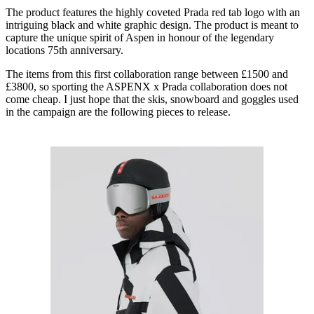
The product features the highly coveted Prada red tab logo with an
intriguing black and white graphic design. The product is meant to
capture the unique spirit of Aspen in honour of the legendary
locations 75th anniversary.
The items from this first collaboration range between £1500 and
£3800, so sporting the ASPENX x Prada collaboration does not
come cheap. I just hope that the skis, snowboard and goggles used
in the campaign are the following pieces to release.