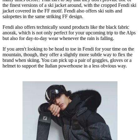
the finest versions of a ski jacket around, with the cropped Fendi ski
jacket covered in the FF motif. Fendi also offers ski suits and
salopettes in the same striking FF design.
Fendi also offers technically sound products like the black fabric
anorak, which is not only perfect for your upcoming trip to the Alps
but also for day-to-day wear whenever the rain is falling.
If you aren't looking to be head to toe in Fendi for your time on the
mountain, though, they offer a slightly more subtle way to flex the
brand when skiing. You can pick up a pair of goggles, gloves or a
helmet to support the Italian powerhouse in a less obvious way.