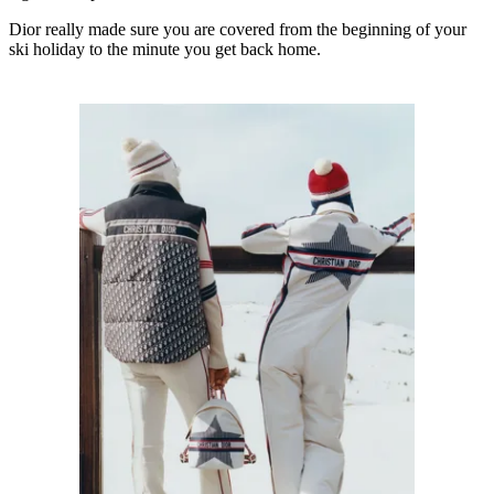
Dior really made sure you are covered from the beginning of your
ski holiday to the minute you get back home.