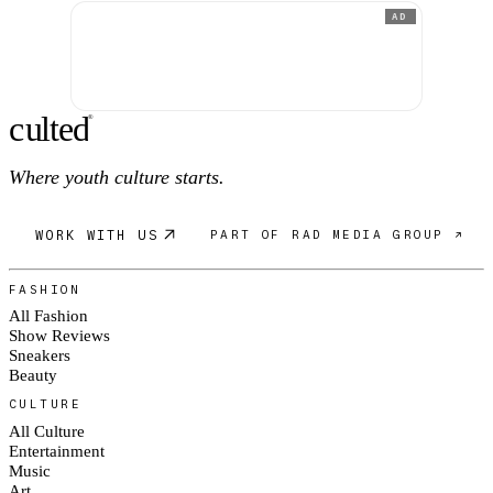
AD
c
ulte
d
®
Where youth culture starts.
WORK WITH US
PART OF RAD MEDIA GROUP ↗
FASHION
All Fashion
Show Reviews
Sneakers
Beauty
CULTURE
All Culture
Entertainment
Music
Art