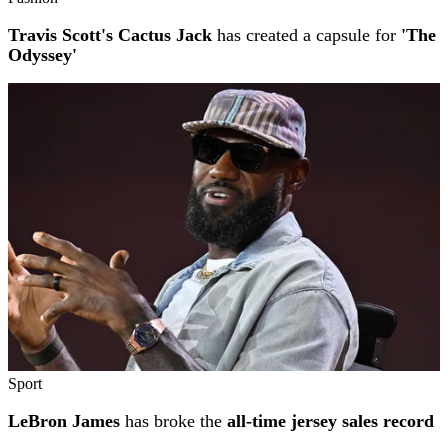
Travis Scott's Cactus Jack
has created a capsule for
'The
Odyssey'
Sport
LeBron James
has broke the
all-time jersey sales record