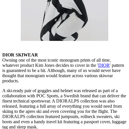
DIOR SKIWEAR
Owning one of the most iconic monogram prints of all time,
whatever product Kim Jones decides to cover in the '
DIOR
' pattern
is guaranteed to be a hit. Although, many of us would never have
thought that monogram would feature across various skiwear
products.
A ski-ready pair of goggles and helmet was released as part of a
collaboration with POC Sports, a Swedish brand that can deliver the
finest technical sportswear. A DIORALPS collection was also
released, featuring a full array of everything you would need from
skiing to the apres ski and even covering you for the flight. The
DIORALPS collection featured jumpsuits, rollneck sweaters, ski
boots and even a handy travel kit featuring a passport cover, luggage
tag and sleep mask.