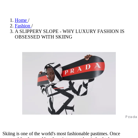
Home
/
Fashion
/
A SLIPPERY SLOPE - WHY LUXURY FASHION IS
OBSESSED WITH SKIING
Prada
Skiing is one of the world's most fashionable pastimes. Once