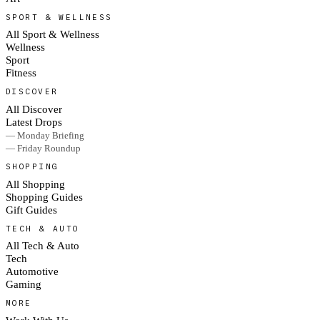
SPORT & WELLNESS
All Sport & Wellness
Wellness
Sport
Fitness
DISCOVER
All Discover
Latest Drops
— Monday Briefing
— Friday Roundup
SHOPPING
All Shopping
Shopping Guides
Gift Guides
TECH & AUTO
All Tech & Auto
Tech
Automotive
Gaming
MORE