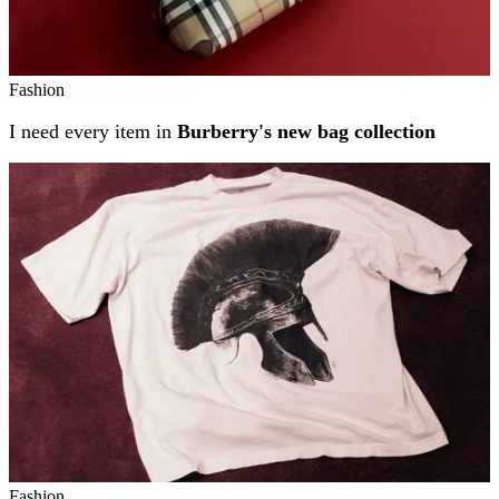
Fashion
I need every item in
Burberry's new bag collection
Fashion