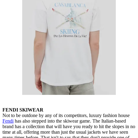
FENDI SKIWEAR
Not to be outdone by any of its competitors, luxury fashion house
Fendi
has also stepped into the skiwear game. The Italian-based
brand has a collection that will have you ready to hit the slopes in no
time at all, offering more than just the usual jackets we have seen
many times before. That isn't to say that they don't provide one of