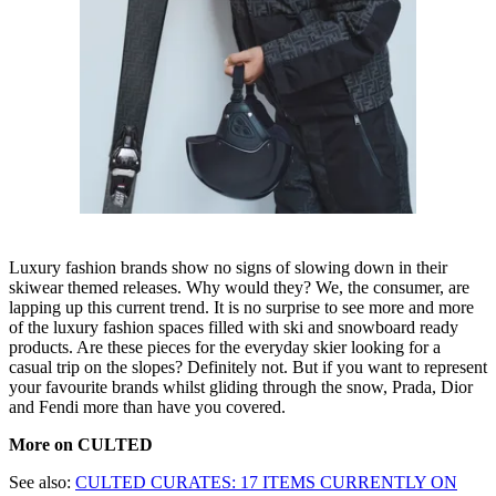
Luxury fashion brands show no signs of slowing down in their
skiwear themed releases. Why would they? We, the consumer, are
lapping up this current trend. It is no surprise to see more and more
of the luxury fashion spaces filled with ski and snowboard ready
products. Are these pieces for the everyday skier looking for a
casual trip on the slopes? Definitely not. But if you want to represent
your favourite brands whilst gliding through the snow, Prada, Dior
and Fendi more than have you covered.
More on CULTED
See also:
CULTED CURATES: 17 ITEMS CURRENTLY ON