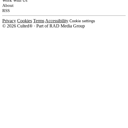
Work With Us
About
RSS
Privacy
Cookies
Terms
Accessibility
Cookie settings
© 2026 Culted® · Part of RAD Media Group
Cookies on Culted
We use cookies to keep the site working, measure traffic, serve ads and m
platforms. Ads on Culted are geo-targeted, not personalised. See our
Cooki
MANAGE
R