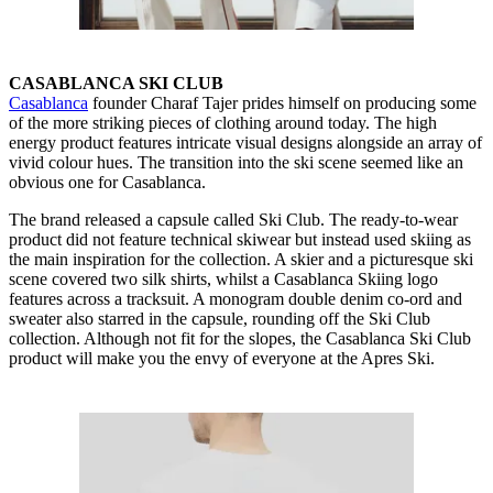
CASABLANCA SKI CLUB
Casablanca
founder Charaf Tajer prides himself on producing some
of the more striking pieces of clothing around today. The high
energy product features intricate visual designs alongside an array of
vivid colour hues. The transition into the ski scene seemed like an
obvious one for Casablanca.
The brand released a capsule called Ski Club. The ready-to-wear
product did not feature technical skiwear but instead used skiing as
the main inspiration for the collection. A skier and a picturesque ski
scene covered two silk shirts, whilst a Casablanca Skiing logo
features across a tracksuit. A monogram double denim co-ord and
sweater also starred in the capsule, rounding off the Ski Club
collection. Although not fit for the slopes, the Casablanca Ski Club
product will make you the envy of everyone at the Apres Ski.