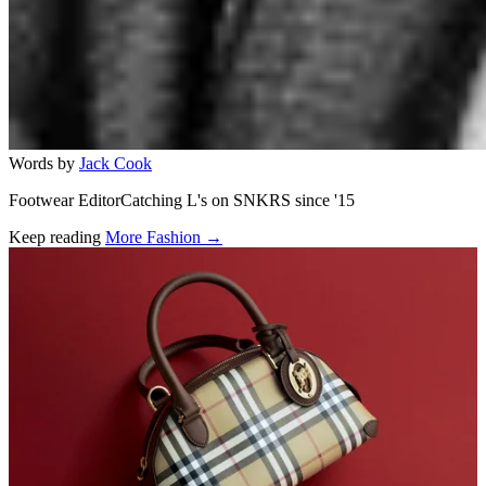
Words by
Jack Cook
Footwear EditorCatching L's on SNKRS since '15
Keep reading
More Fashion →
Related stories