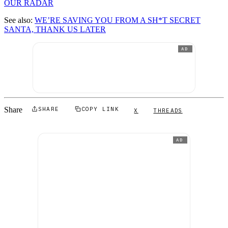
OUR RADAR
See also:
WE’RE SAVING YOU FROM A SH*T SECRET
SANTA, THANK US LATER
AD
Share
SHARE
COPY LINK
X
THREADS
AD