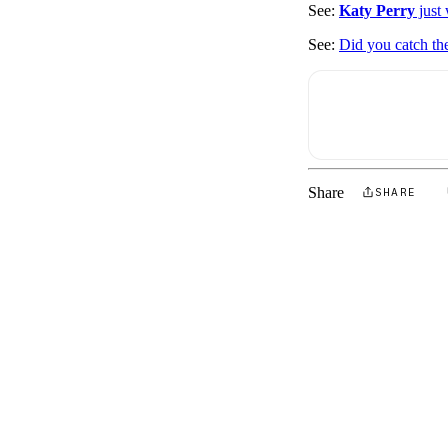
See:
Katy Perry
just
See:
Did you catch th
Share
SHARE