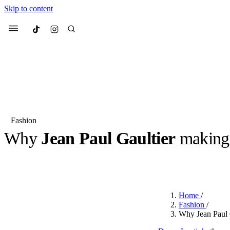
Skip to content
Culted
Menu
Search
Fashion
Why
Jean Paul Gaultier
makin
Most Searched
Fashion Week
Sneakers
Co
BY
ROBYN PULLEN
·
LAST YEAR
·
2 MIN READ
Suggested Articles
Home
/
Beauty
Fashion
/
We spoke to
Anok Yai
, th
Why Jean Paul G
face of
Mugler’s Alien