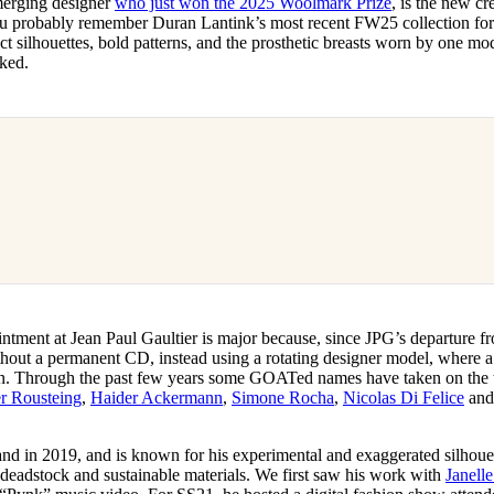
merging designer
who just won the 2025 Woolmark Prize
, is the new cr
for
International Women’s
ou probably remember Duran Lantink’s most recent FW25 collection for 
Day
ract silhouettes, bold patterns, and the prosthetic breasts worn by one mo
3 months ago
· 4 min read
oked.
ntment at Jean Paul Gaultier is major because, since JPG’s departure f
thout a permanent CD, instead using a rotating designer model, where a 
on. Through the past few years some GOATed names have taken on the t
er Rousteing
,
Haider Ackermann
,
Simone Rocha
,
Nicolas Di Felice
an
nd in 2019, and is known for his experimental and exaggerated silhoue
 deadstock and sustainable materials. We first saw his work with
Janell