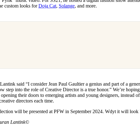
 “Pynk” music video. For SS21, he hosted a digital fashion show attend
ne custom looks for
Doja Cat
,
Solange
, and more.
Lantink said “I consider Jean Paul Gaultier a genius and part of a gener
 step into the role of Creative Director is a true honor.” We’re hoping t
pening their doors to emerging artists and young designers, instead of
creative directors each time.
lection will be presented at PFW in September 2024. Wdyt it will look 
Duran Lantink©