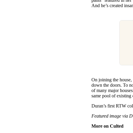
pants” featured in her
And he’s created insa
On joining the house, 
down the doors. To now
of many major houses o
same pool of existing 
Duran’s first RTW col
Featured image via 
More on Culted