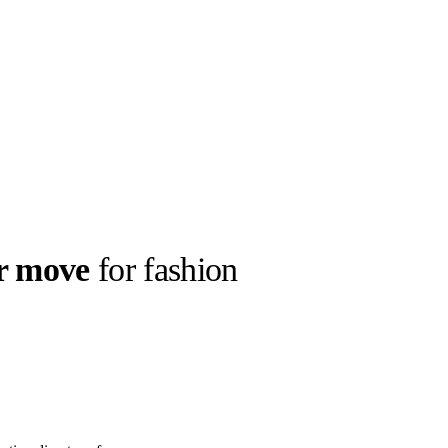
r move
for fashion