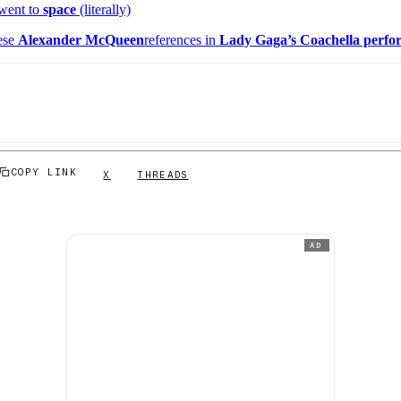
 went to
space
(literally)
ese
Alexander McQueen
references in
Lady Gaga’s Coachella perfo
COPY LINK
X
THREADS
AD