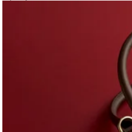
Related stories