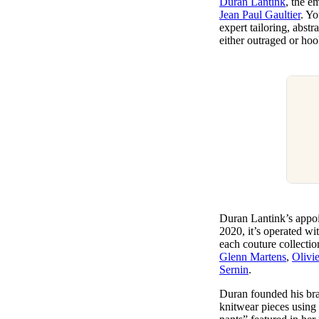
Duran Lantink
, the e
Pulp
Jean Paul Gaultier
. Y
2 months ago
· 6 min read
expert tailoring, abst
either outraged or ho
Duran Lantink’s appoi
2020, it’s operated wi
each couture collecti
Glenn Martens
,
Olivi
Sernin
.
Duran founded his bra
knitwear pieces using