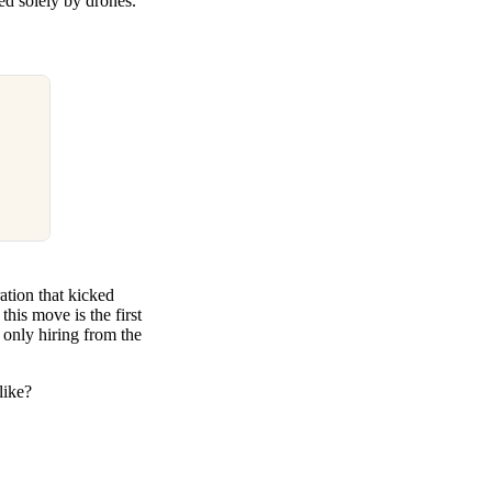
ed solely by drones.
ation that kicked
his move is the first
 only hiring from the
like?