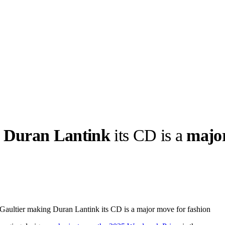
g
Duran Lantink
its CD is a
majo
llabs
Drops
Streetwear
Culted Sounds
Culture
e
Mercedes-Benz
is doing
aultier making Duran Lantink its CD is a major move for fashion
something big with
Culted