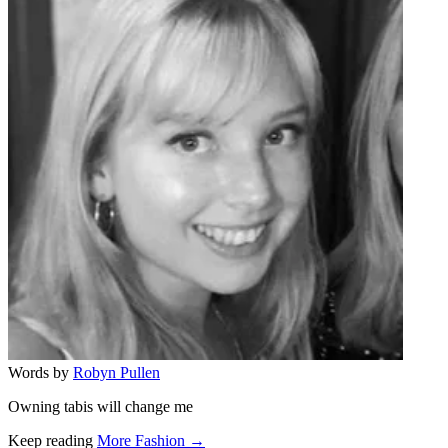
Words by
Robyn Pullen
Owning tabis will change me
Keep reading
More Fashion →