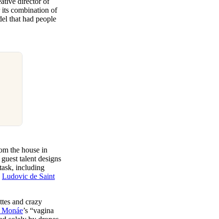
eative director of
its combination of
del that had people
rom the house in
guest talent designs
ask, including
d
Ludovic de Saint
ttes and crazy
e Monáe
’s “vagina