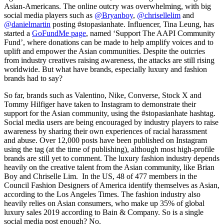
Asian-Americans. The online outcry was overwhelming, with big
social media players such as
@Bryanboy
,
@chrisellelim
and
@danielmartin
posting #stopasianhate. Influencer, Tina Leung, has
started a
GoFundMe page
, named ‘Support The AAPI Community
Fund’, where donations can be made to help amplify voices and to
uplift and empower the Asian communities. Despite the outcries
from industry creatives raising awareness, the attacks are still rising
worldwide. But what have brands, especially luxury and fashion
brands had to say?
So far, brands such as Valentino, Nike, Converse, Stock X and
Tommy Hilfiger have taken to Instagram to demonstrate their
support for the Asian community, using the #stopasianhate hashtag.
Social media users are being encouraged by industry players to raise
awareness by sharing their own experiences of racial harassment
and abuse. Over 12,000 posts have been published on Instagram
using the tag (at the time of publishing), although most high-profile
brands are still yet to comment. The luxury fashion industry depends
heavily on the creative talent from the Asian community, like Brian
Boy and Chriselle Lim. In the US, 48 of 477 members in the
Council Fashion Designers of America identify themselves as Asian,
according to the Los Angeles Times. The fashion industry also
heavily relies on Asian consumers, who make up 35% of global
luxury sales 2019 according to Bain & Company. So is a single
social media post enough? No.