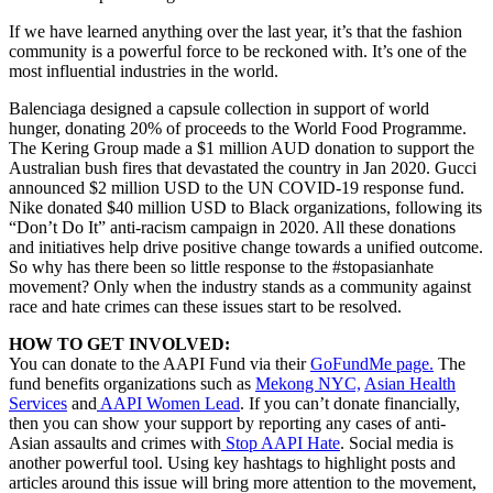
If we have learned anything over the last year, it’s that the fashion
community is a powerful force to be reckoned with. It’s one of the
most influential industries in the world.
Balenciaga designed a capsule collection in support of world
hunger, donating 20% of proceeds to the World Food Programme.
The Kering Group made a $1 million AUD donation to support the
Australian bush fires that devastated the country in Jan 2020. Gucci
announced $2 million USD to the UN COVID-19 response fund.
Nike donated $40 million USD to Black organizations, following its
“Don’t Do It” anti-racism campaign in 2020. All these donations
and initiatives help drive positive change towards a unified outcome.
So why has there been so little response to the #stopasianhate
movement? Only when the industry stands as a community against
race and hate crimes can these issues start to be resolved.
HOW TO GET INVOLVED:
You can donate to the AAPI Fund via their
GoFundMe page.
The
fund benefits organizations such as
Mekong NYC,
Asian Health
Services
and
AAPI Women Lead
. If you can’t donate financially,
then you can show your support by reporting any cases of anti-
Asian assaults and crimes with
Stop AAPI Hate
. Social media is
another powerful tool. Using key hashtags to highlight posts and
articles around this issue will bring more attention to the movement,