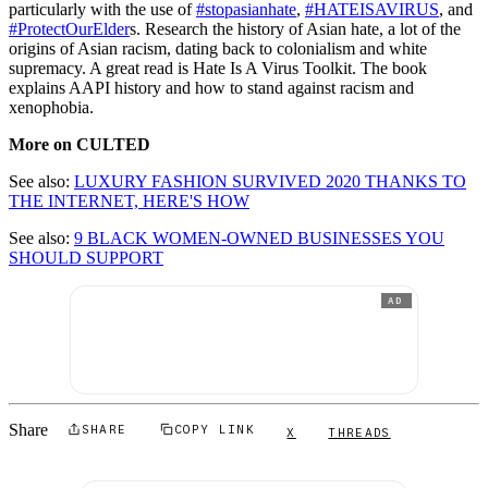
particularly with the use of
#stopasianhate
,
#HATEISAVIRUS
, and
#ProtectOurElder
s. Research the history of Asian hate, a lot of the
origins of Asian racism, dating back to colonialism and white
supremacy. A great read is Hate Is A Virus Toolkit. The book
explains AAPI history and how to stand against racism and
xenophobia.
More on CULTED
See also:
LUXURY FASHION SURVIVED 2020 THANKS TO
THE INTERNET, HERE'S HOW
See also:
9 BLACK WOMEN-OWNED BUSINESSES YOU
SHOULD SUPPORT
AD
Share
SHARE
COPY LINK
X
THREADS