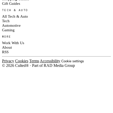
Gift Guides
TECH & AUTO
All Tech & Auto
Tech
Automotive
Gaming
MORE
Work With Us
About
RSS
Privacy
Cookies
Terms
Accessibility
Cookie settings
© 2026 Culted® · Part of RAD Media Group
Cookies on Culted
We use cookies to keep the site working, measure traffic, serve ads and m
ad campaigns on social platforms. Ads on Culted are geo-targeted, not per
See our
Cookie Policy
.
MANAGE
REJECT ALL
ACCEP