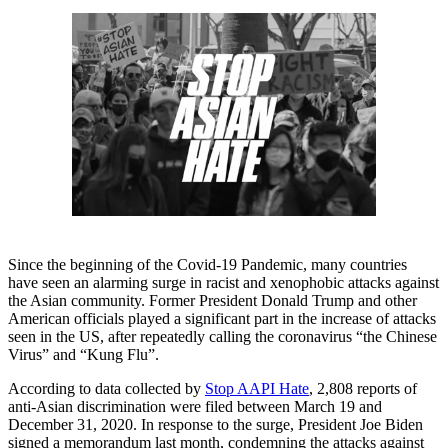
Since the beginning of the Covid-19 Pandemic, many countries
have seen an alarming surge in racist and xenophobic attacks against
the Asian community. Former President Donald Trump and other
American officials played a significant part in the increase of attacks
seen in the US, after repeatedly calling the coronavirus “the Chinese
Virus” and “Kung Flu”.
According to data collected by
Stop AAPI Hate
, 2,808 reports of
anti-Asian discrimination were filed between March 19 and
December 31, 2020. In response to the surge, President Joe Biden
signed a memorandum last month, condemning the attacks against