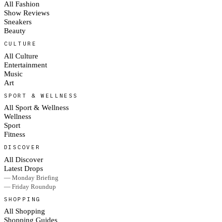
All Fashion
Show Reviews
Sneakers
Beauty
CULTURE
All Culture
Entertainment
Music
Art
SPORT & WELLNESS
All Sport & Wellness
Wellness
Sport
Fitness
DISCOVER
All Discover
Latest Drops
— Monday Briefing
— Friday Roundup
SHOPPING
All Shopping
Shopping Guides