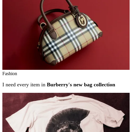
Fashion
I need every item in
Burberry's new bag collection