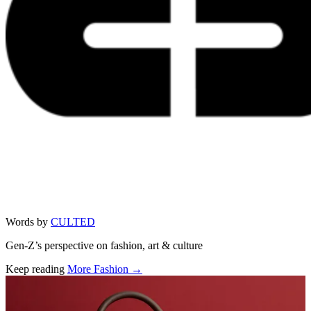
Words by
CULTED
Gen-Z’s perspective on fashion, art & culture
Keep reading
More Fashion →
Related stories