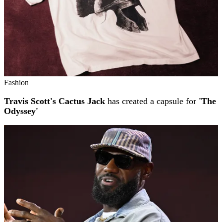
Fashion
Travis Scott's Cactus Jack
has created a capsule for
'The
Odyssey'