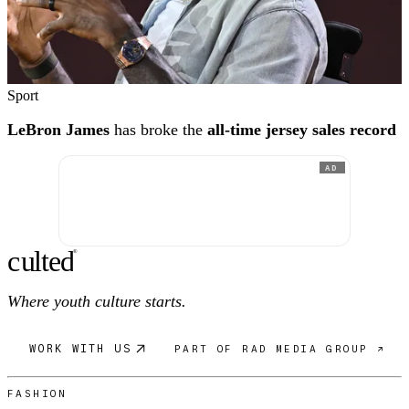
Sport
LeBron James
has broke the
all-time jersey sales record
AD
c
ulte
d
®
Where youth culture starts.
WORK WITH US
PART OF RAD MEDIA GROUP ↗
FASHION