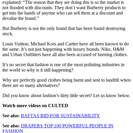
explained: “The reason that they are doing this is so the market is
not flooded with discounts. They don’t want Burberry products to
get into the hands of anyone who can sell them at a discount and
devalue the brand.”
But Burberry is not the only brand that has been found destroying
stock.
Louis Vuitton, Michael Kors and Cartier have all been known to do
the same. It’s not just happening with luxury brands. Nike, H&M
and Urban Outfitters have all also been accused of burning clothes.
It’s no secret that fashion is one of the most polluting industries in
the world so why is it still happening?
Why are perfectly good clothes being burnt and sent to landfill when
there are so many alternatives?
Did you know about fashion’s dirty little secret? Let us know below.
Watch more videos on CULTED
See also:
BAFTAS BID FOR SUSTAINABILITY
See also:
DRAPERS TOP 100 POWERFUL PEOPLE IN
FASHION