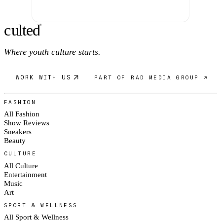
c
ulte
d
®
Where youth culture starts.
WORK WITH US
PART OF RAD MEDIA GROUP ↗
FASHION
All Fashion
Show Reviews
Sneakers
Beauty
CULTURE
All Culture
Entertainment
Music
Art
SPORT & WELLNESS
All Sport & Wellness