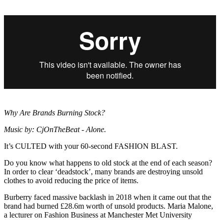
Why Are Brands Burning Stock?
Music by: CjOnTheBeat - Alone.
It’s CULTED with your 60-second FASHION BLAST.
Do you know what happens to old stock at the end of each season?
In order to clear ‘deadstock’, many brands are destroying unsold
clothes to avoid reducing the price of items.
Burberry faced massive backlash in 2018 when it came out that the
brand had burned £28.6m worth of unsold products. Maria Malone,
a lecturer on Fashion Business at Manchester Met University