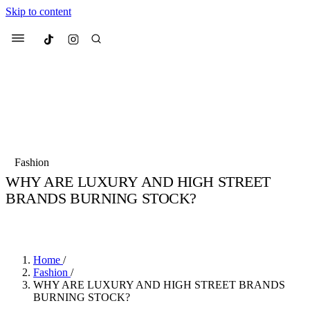
Skip to content
Culted
Menu
Search
Most Searched
Fashion Week
Sneakers
Collabs
Fashion
Drops
Streetwear
Culted Sounds
WHY ARE LUXURY AND HIGH STREET
BRANDS BURNING STOCK?
Suggested Articles
BY
CULTED
·
7 YEARS AGO
·
2 MIN READ
Beauty
Culture
We spoke to
Anok Yai
, the face of
Mercedes-Benz
is doing something b
Mugler’s Alien Pulp
Home
/
with
Culted
for
International
3 months ago
· 6 min read
Fashion
/
Women’s Day
WHY ARE LUXURY AND HIGH STREET BRANDS
4 months ago
· 4 min read
BURNING STOCK?