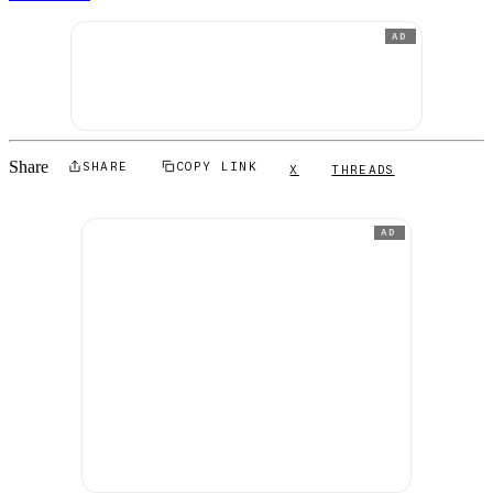
AD
Share
SHARE
COPY LINK
X
THREADS
AD