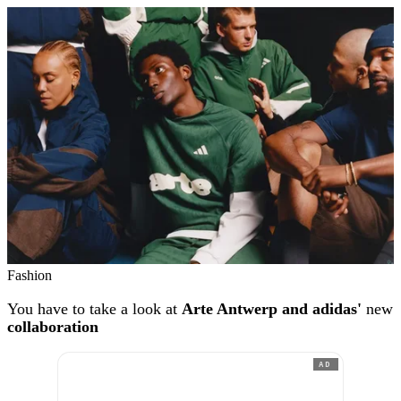
Fashion
You have to take a look at
Arte Antwerp and adidas'
new
collaboration
AD