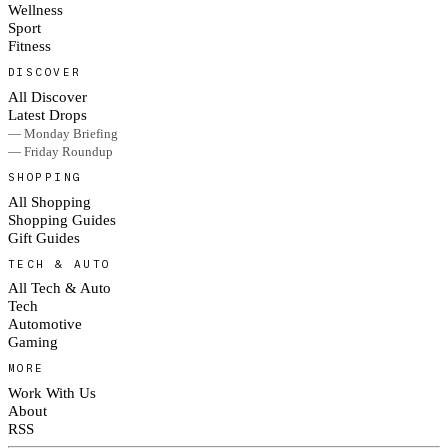
Wellness
Sport
Fitness
DISCOVER
All Discover
Latest Drops
— Monday Briefing
— Friday Roundup
SHOPPING
All Shopping
Shopping Guides
Gift Guides
TECH & AUTO
All Tech & Auto
Tech
Automotive
Gaming
MORE
Work With Us
About
RSS