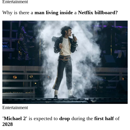
Entertainment
Why is there a
man living inside
a
Netflix billboard?
Entertainment
'Michael 2'
is expected to
drop
during the
first half
of
2028