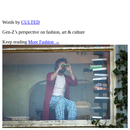
Words by
CULTED
Gen-Z’s perspective on fashion, art & culture
Keep reading
More Fashion →
Related stories