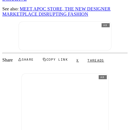
See also:
MEET APOC STORE, THE NEW DESIGNER
MARKETPLACE DISRUPTING FASHION
AD
Share
SHARE
COPY LINK
X
THREADS
AD