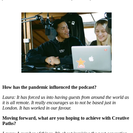
How has the pandemic influenced the podcast?
Laura: It has forced us into having guests from around the world as
it is all remote. It really encourages us to not be based just in
London. It has worked in our favour.
Moving forward, what are you hoping to achieve with Creative
Paths?