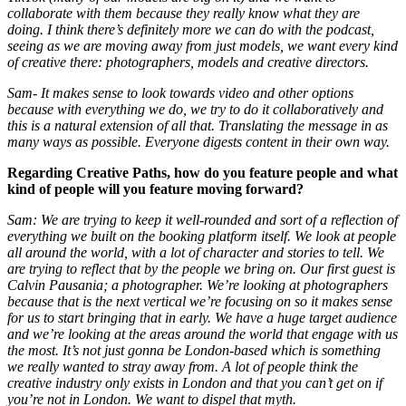
collaborate with them because they really know what they are
doing. I think there’s definitely more we can do with the podcast,
seeing as we are moving away from just models, we want every kind
of creative there: photographers, models and creative directors.
Sam- It makes sense to look towards video and other options
because with everything we do, we try to do it collaboratively and
this is a natural extension of all that. Translating the message in as
many ways as possible. Everyone digests content in their own way.
Regarding Creative Paths, how do you feature people and what
kind of people will you feature moving forward?
Sam: We are trying to keep it well-rounded and sort of a reflection of
everything we built on the booking platform itself. We look at people
all around the world, with a lot of character and stories to tell. We
are trying to reflect that by the people we bring on. Our first guest is
Calvin Pausania; a photographer. We’re looking at photographers
because that is the next vertical we’re focusing on so it makes sense
for us to start bringing that in early. We have a huge target audience
and we’re looking at the areas around the world that engage with us
the most. It’s not just gonna be London-based which is something
we really wanted to stray away from. A lot of people think the
creative industry only exists in London and that you can’t get on if
you’re not in London. We want to dispel that myth.