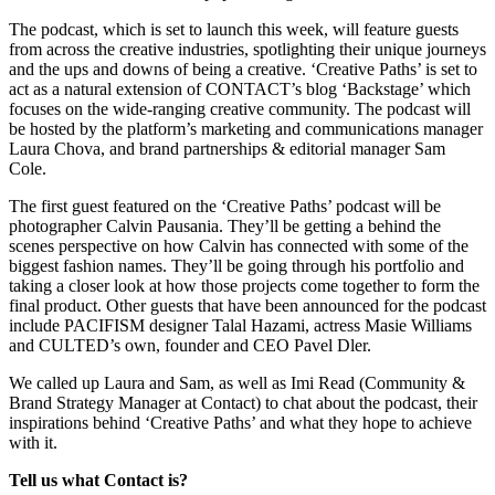
The podcast, which is set to launch this week, will feature guests
from across the creative industries, spotlighting their unique journeys
and the ups and downs of being a creative. ‘Creative Paths’ is set to
act as a natural extension of CONTACT’s blog ‘Backstage’ which
focuses on the wide-ranging creative community. The podcast will
be hosted by the platform’s marketing and communications manager
Laura Chova, and brand partnerships & editorial manager Sam
Cole.
The first guest featured on the ‘Creative Paths’ podcast will be
photographer Calvin Pausania. They’ll be getting a behind the
scenes perspective on how Calvin has connected with some of the
biggest fashion names. They’ll be going through his portfolio and
taking a closer look at how those projects come together to form the
final product. Other guests that have been announced for the podcast
include PACIFISM designer Talal Hazami, actress Masie Williams
and CULTED’s own, founder and CEO Pavel Dler.
We called up Laura and Sam, as well as Imi Read (Community &
Brand Strategy Manager at Contact) to chat about the podcast, their
inspirations behind ‘Creative Paths’ and what they hope to achieve
with it.
Tell us what Contact is?