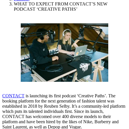
WHAT TO EXPECT FROM CONTACT’S NEW
PODCAST ‘CREATIVE PATHS’
CONTACT
is launching its first podcast ‘Creative Paths’. The
booking platform for the next generation of fashion talent was
established in 2018 by Reuben Selby. It’s a community-led platform
which puts its talented individuals first. Since its launch,
CONTACT has welcomed over 400 diverse models to their
platform and have been hired by the likes of Nike, Burberry and
Saint Laurent, as well as Depop and Vogue.