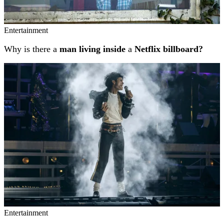
Entertainment
Why is there a
man living inside
a
Netflix billboard?
Entertainment