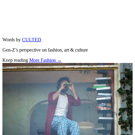
Words by
CULTED
Gen-Z’s perspective on fashion, art & culture
Keep reading
More Fashion →
Related stories