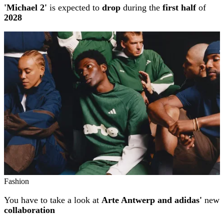
'Michael 2'
is expected to
drop
during the
first half
of
2028
Fashion
You have to take a look at
Arte Antwerp and adidas'
new
collaboration