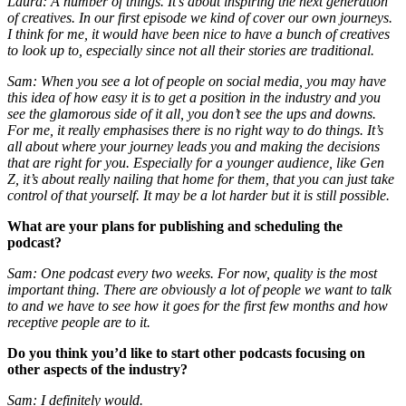
Laura: A number of things. It’s about inspiring the next generation
of creatives. In our first episode we kind of cover our own journeys.
I think for me, it would have been nice to have a bunch of creatives
to look up to, especially since not all their stories are traditional.
Sam: When you see a lot of people on social media, you may have
this idea of how easy it is to get a position in the industry and you
see the glamorous side of it all, you don’t see the ups and downs.
For me, it really emphasises there is no right way to do things. It’s
all about where your journey leads you and making the decisions
that are right for you. Especially for a younger audience, like Gen
Z, it’s about really nailing that home for them, that you can just take
control of that yourself. It may be a lot harder but it is still possible.
What are your plans for publishing and scheduling the
podcast?
Sam: One podcast every two weeks. For now, quality is the most
important thing. There are obviously a lot of people we want to talk
to and we have to see how it goes for the first few months and how
receptive people are to it.
Do you think you’d like to start other podcasts focusing on
other aspects of the industry?
Sam: I definitely would.