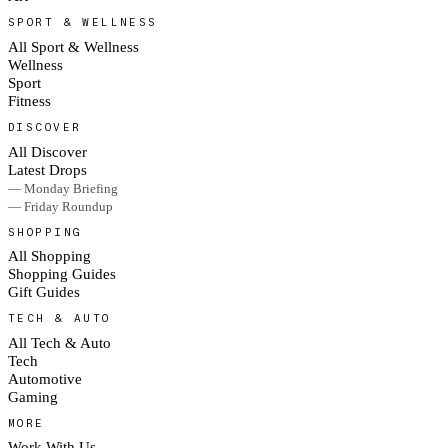
SPORT & WELLNESS
All Sport & Wellness
Wellness
Sport
Fitness
DISCOVER
All Discover
Latest Drops
— Monday Briefing
— Friday Roundup
SHOPPING
All Shopping
Shopping Guides
Gift Guides
TECH & AUTO
All Tech & Auto
Tech
Automotive
Gaming
MORE
Work With Us