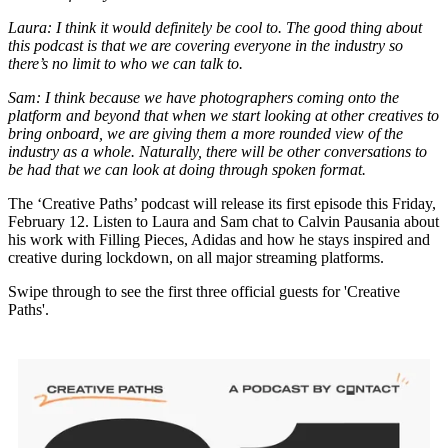
Laura: I think it would definitely be cool to. The good thing about
this podcast is that we are covering everyone in the industry so
there’s no limit to who we can talk to.
Sam: I think because we have photographers coming onto the
platform and beyond that when we start looking at other creatives to
bring onboard, we are giving them a more rounded view of the
industry as a whole. Naturally, there will be other conversations to
be had that we can look at doing through spoken format.
The ‘Creative Paths’ podcast will release its first episode this Friday,
February 12. Listen to Laura and Sam chat to Calvin Pausania about
his work with Filling Pieces, Adidas and how he stays inspired and
creative during lockdown, on all major streaming platforms.
Swipe through to see the first three official guests for 'Creative
Paths'.