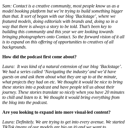
Sam: Contact is a creative community, most people know us as a
model booking platform but we’re trying to build something bigger
than that. It sort of began with our blog ‘Backstage’, where we
featured models, doing editorials with brands and, doing so in a
way that there is always a story to be told. That’s been key to
building this community and this year we are looking towards
bringing photographers onto Contact. So the forward vision of it all
is to expand on this offering of opportunities to creatives of all
backgrounds.
How did the podcast first come about?
Laura: It was kind of a natural extension of our blog ‘Backstage’.
We had a series called ‘Navigating the industry’ and we’d have
guests on and ask them about what they are up to at the minute,
what projects they had on etc. We thought it would be nice to bring
these stories into a podcast and have people tell us about their
journey. These stories translate so nicely when you have 20 minutes
to chill and listen to it. We thought it would bring everything from
the blog into the podcast.
Are you looking to expand into more visual-led content?
Laura: Definitely. We are trying to get into every avenue. We started
TikTok (many of our models are big on it) and we want to