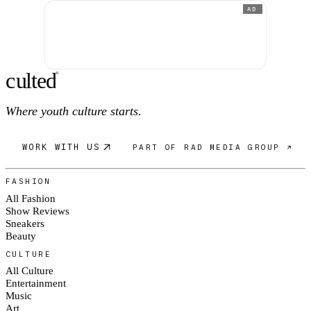
AD
c
ulte
d
®
Where youth culture starts.
WORK WITH US
PART OF RAD MEDIA GROUP ↗
FASHION
All Fashion
Show Reviews
Sneakers
Beauty
CULTURE
All Culture
Entertainment
Music
Art