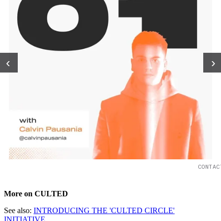
‹
›
CONTAC
More on CULTED
See also:
INTRODUCING THE 'CULTED CIRCLE'
INITIATIVE