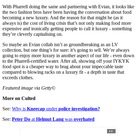
With Pharrell doing the same and partnering with Evian, it looks like
the two fashion bros have been having the conversation about food
becoming a new luxury. And the reason for that might be (as it
always is) the cost of living crisis that’s not only making food more
expensive and ironically getting people to call it luxury - something
they’re cleverly capitalising on.
So maybe an Evian collab isn’t as groundbreaking as an LV
collection, but one thing’s for sure: it’s going to sell. We’re always
going to enjoy more luxury in another aspect of our life - even down
to the Pharrell-certified water. After all, showing off your IYKYK
food spot is a cheaper way to brag about your impeccable taste
compared to blowing racks on a luxury fit - a depth in taste that
exceeds clothes.
Featured image via Getty©
More on Culted
See:
Why is
Kneecap
under
police investigation?
See:
Peter Do
at
Helmut Lang
was
overhated
AD