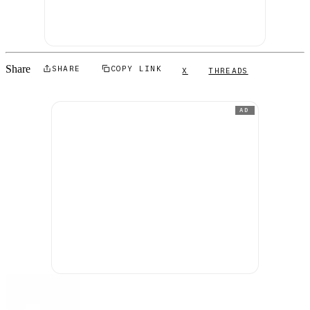
Share
SHARE
COPY LINK
X
THREADS
AD