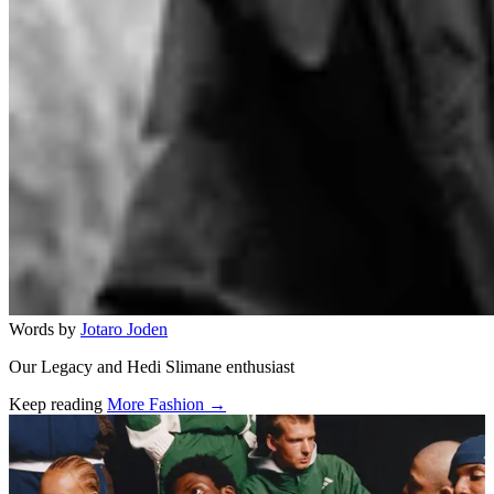
Words by
Jotaro Joden
Our Legacy and Hedi Slimane enthusiast
Keep reading
More Fashion →
Related stories