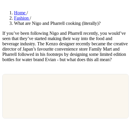
Home
/
Fashion
/
What are Nigo and Pharrell cooking (literally)?
If you’ve been following Nigo and Pharrell recently, you would’ve
seen that they’ve started making their way into the food and
beverage industry. The Kenzo designer recently became the creative
director of Japan’s favourite convenience store Family Mart and
Pharrell followed in his footsteps by designing some limited edition
bottles for water brand Evian - but what does this all mean?