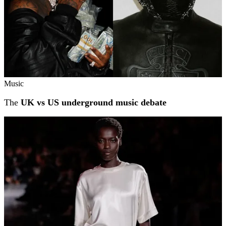
Music
The
UK vs US underground music debate