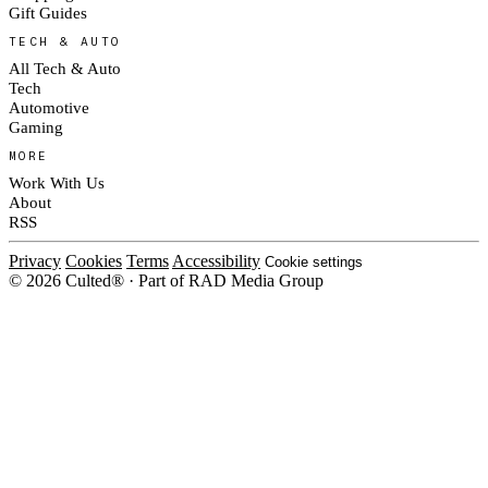
Gift Guides
TECH & AUTO
All Tech & Auto
Tech
Automotive
Gaming
MORE
Work With Us
About
RSS
Privacy
Cookies
Terms
Accessibility
Cookie settings
© 2026 Culted® · Part of RAD Media Group
Cookies on Culted
We use cookies to keep the site working, measure traffic, serve ads and m
platforms. Ads on Culted are geo-targeted, not personalised. See our
Cooki
MANAGE
R