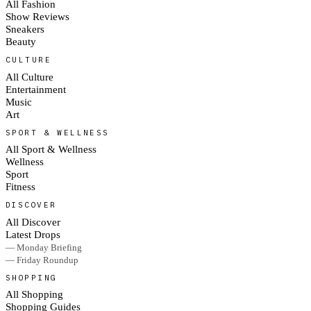
All Fashion
Show Reviews
Sneakers
Beauty
CULTURE
All Culture
Entertainment
Music
Art
SPORT & WELLNESS
All Sport & Wellness
Wellness
Sport
Fitness
DISCOVER
All Discover
Latest Drops
— Monday Briefing
— Friday Roundup
SHOPPING
All Shopping
Shopping Guides