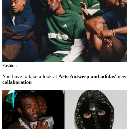
Fashion
You have to take a look at
Arte Antwerp and adidas'
new
collaboration