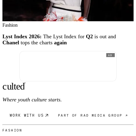
Fashion
Lyst Index 2026:
The Lyst Index for
Q2
is out and
Chanel
tops the charts
again
AD
c
ulte
d
®
Where youth culture starts.
WORK WITH US
PART OF RAD MEDIA GROUP ↗
FASHION