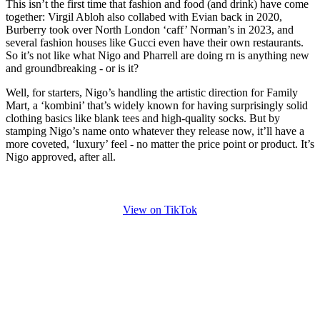
This isn’t the first time that fashion and food (and drink) have come
together: Virgil Abloh also collabed with Evian back in 2020,
Burberry took over North London ‘caff’ Norman’s in 2023, and
several fashion houses like Gucci even have their own restaurants.
So it’s not like what Nigo and Pharrell are doing rn is anything new
and groundbreaking - or is it?
Well, for starters, Nigo’s handling the artistic direction for Family
Mart, a ‘kombini’ that’s widely known for having surprisingly solid
clothing basics like blank tees and high-quality socks. But by
stamping Nigo’s name onto whatever they release now, it’ll have a
more coveted, ‘luxury’ feel - no matter the price point or product. It’s
Nigo approved, after all.
View on TikTok