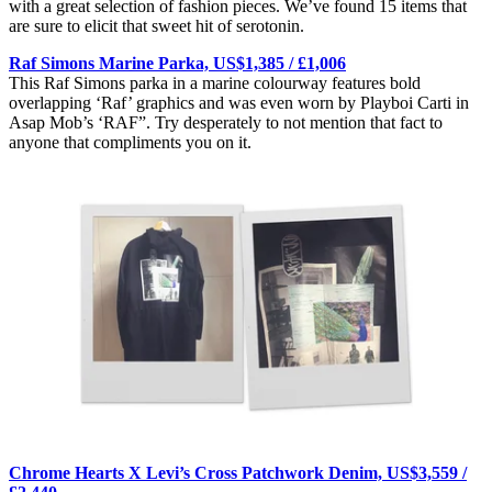
with a great selection of fashion pieces. We’ve found 15 items that
are sure to elicit that sweet hit of serotonin.
Raf Simons Marine Parka, US$1,385 / £1,006
This Raf Simons parka in a marine colourway features bold
overlapping ‘Raf’ graphics and was even worn by Playboi Carti in
Asap Mob’s ‘RAF”. Try desperately to not mention that fact to
anyone that compliments you on it.
Chrome Hearts X Levi’s Cross Patchwork Denim, US$3,559 /