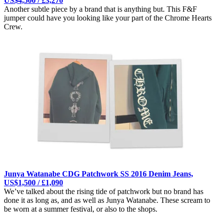
US$4,500 / £3,270
Another subtle piece by a brand that is anything but. This F&F
jumper could have you looking like your part of the Chrome Hearts
Crew.
Junya Watanabe CDG Patchwork SS 2016 Denim Jeans,
US$1,500 / £1,090
We’ve talked about the rising tide of patchwork but no brand has
done it as long as, and as well as Junya Watanabe. These scream to
be worn at a summer festival, or also to the shops.