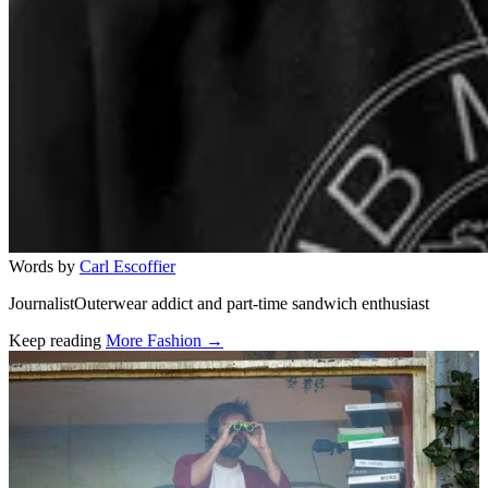
Words by
Carl Escoffier
JournalistOuterwear addict and part-time sandwich enthusiast
Keep reading
More Fashion →
Related stories