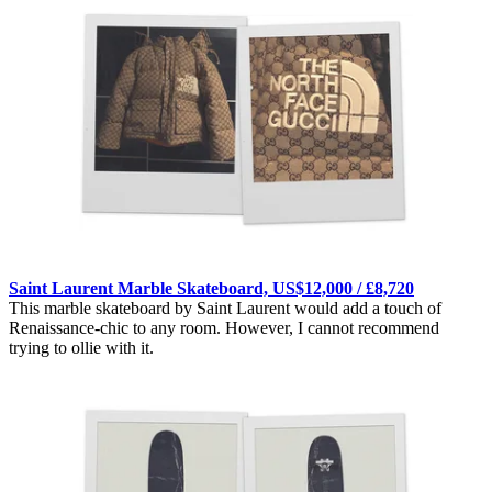
Saint Laurent Marble Skateboard, US$12,000 / £8,720
This marble skateboard by Saint Laurent would add a touch of
Renaissance-chic to any room. However, I cannot recommend
trying to ollie with it.