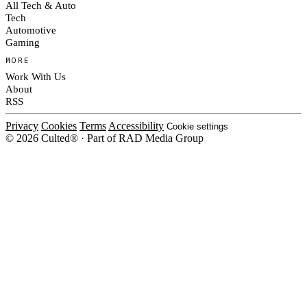
All Tech & Auto
Tech
Automotive
Gaming
MORE
Work With Us
About
RSS
Privacy
Cookies
Terms
Accessibility
Cookie settings
© 2026 Culted® · Part of RAD Media Group
Cookies on Culted
We use cookies to keep the site working, measure traffic, serve ads and m
platforms. Ads on Culted are geo-targeted, not personalised. See our
Cooki
MANAGE
R