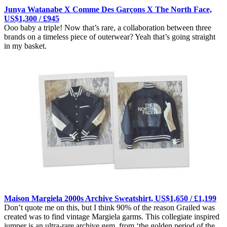
Junya Watanabe X Comme Des Garçons X The North Face,
US$1,300 / £945
Ooo baby a triple! Now that’s rare, a collaboration between three
brands on a timeless piece of outerwear? Yeah that’s going straight
in my basket.
Maison Margiela 2000s Archive Sweatshirt, US$1,650 / £1,199
Don’t quote me on this, but I think 90% of the reason Grailed was
created was to find vintage Margiela garms. This collegiate inspired
jumper is an ultra-rare archive gem, from ‘the golden period of the