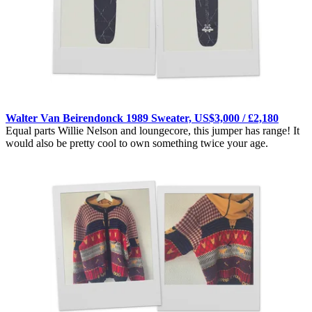
Walter Van Beirendonck 1989 Sweater, US$3,000 / £2,180
Equal parts Willie Nelson and loungecore, this jumper has range! It
would also be pretty cool to own something twice your age.