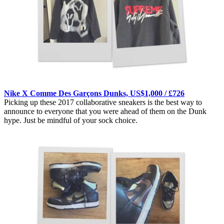
Nike X Comme Des Garçons Dunks, US$1,000 / £726
Picking up these 2017 collaborative sneakers is the best way to
announce to everyone that you were ahead of them on the Dunk
hype. Just be mindful of your sock choice.