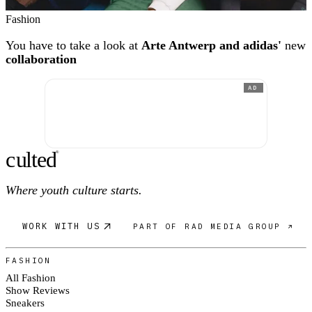
Fashion
You have to take a look at
Arte Antwerp and adidas'
new
collaboration
AD
c
ulte
d
®
Where youth culture starts.
WORK WITH US
PART OF RAD MEDIA GROUP ↗
FASHION
All Fashion
Show Reviews
Sneakers