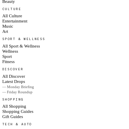
Beauty
CULTURE
All Culture
Entertainment
Music
Art
SPORT & WELLNESS
All Sport & Wellness
Wellness
Sport
Fitness
DISCOVER
All Discover
Latest Drops
— Monday Briefing
— Friday Roundup
SHOPPING
All Shopping
Shopping Guides
Gift Guides
TECH & AUTO