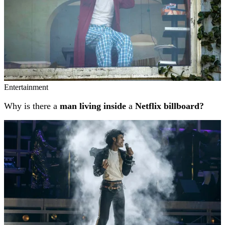
Entertainment
Why is there a
man living inside
a
Netflix billboard?