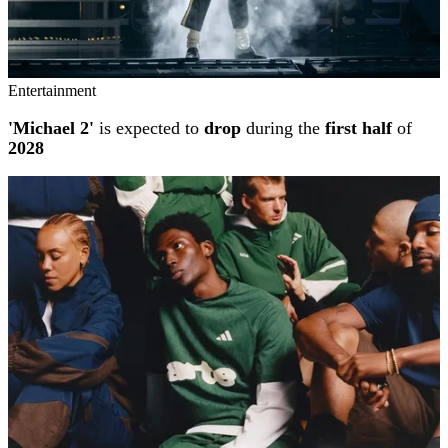
Entertainment
'Michael 2'
is expected to
drop
during the
first half
of
2028