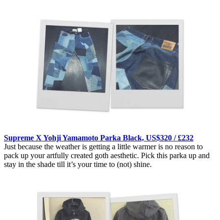
Supreme X Yohji Yamamoto Parka Black, US$320 / £232
Just because the weather is getting a little warmer is no reason to
pack up your artfully created goth aesthetic. Pick this parka up and
stay in the shade till it’s your time to (not) shine.