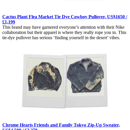
Cactus Plant Flea Market Tie Dye Cowboy Pullover, US$1650 /
£1,199
This brand may have garnered everyone’s attention with their Nike
collaboration but their apparel is where they really rope you in. This
tie-dye pullover has serious ‘finding yourself in the desert’ vibes.
Chrome Hearts Friends and Family Tokyo Zip-Up Sweater,