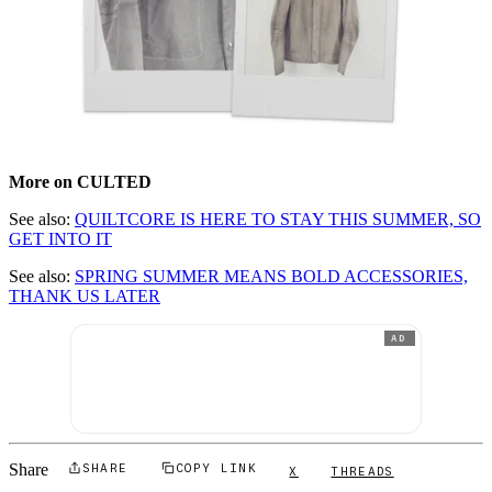
More on CULTED
See also:
QUILTCORE IS HERE TO STAY THIS SUMMER, SO
GET INTO IT
See also:
SPRING SUMMER MEANS BOLD ACCESSORIES,
THANK US LATER
AD
Share
SHARE
COPY LINK
X
THREADS