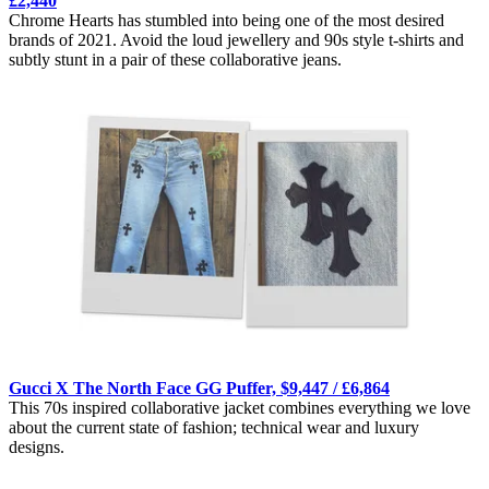
£2,440
Chrome Hearts has stumbled into being one of the most desired
brands of 2021. Avoid the loud jewellery and 90s style t-shirts and
subtly stunt in a pair of these collaborative jeans.
Gucci X The North Face GG Puffer, $9,447 / £6,864
This 70s inspired collaborative jacket combines everything we love
about the current state of fashion; technical wear and luxury
designs.