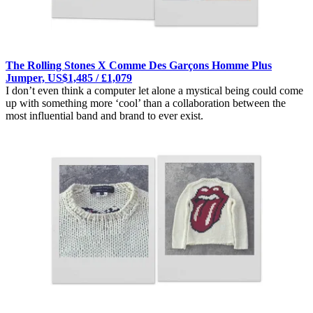
The Rolling Stones X Comme Des Garçons Homme Plus
Jumper, US$1,485 / £1,079
I don’t even think a computer let alone a mystical being could come
up with something more ‘cool’ than a collaboration between the
most influential band and brand to ever exist.