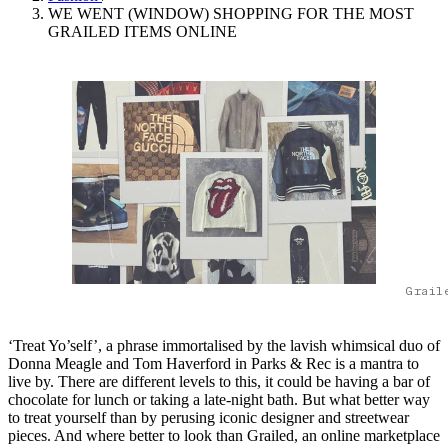
WE WENT (WINDOW) SHOPPING FOR THE MOST
GRAILED ITEMS ONLINE
Grail
‘Treat Yo’self’, a phrase immortalised by the lavish whimsical duo of
Donna Meagle and Tom Haverford in Parks & Rec is a mantra to
live by. There are different levels to this, it could be having a bar of
chocolate for lunch or taking a late-night bath. But what better way
to treat yourself than by perusing iconic designer and streetwear
pieces. And where better to look than Grailed, an online marketplace