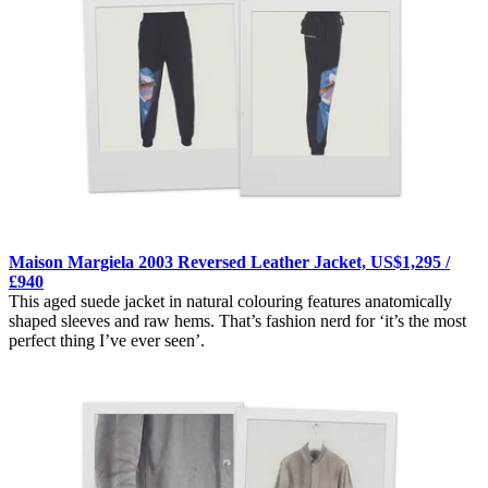
Maison Margiela 2003 Reversed Leather Jacket, US$1,295 /
£940
This aged suede jacket in natural colouring features anatomically
shaped sleeves and raw hems. That’s fashion nerd for ‘it’s the most
perfect thing I’ve ever seen’.