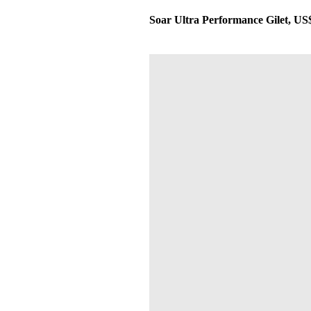
Soar Ultra Performance Gilet, US