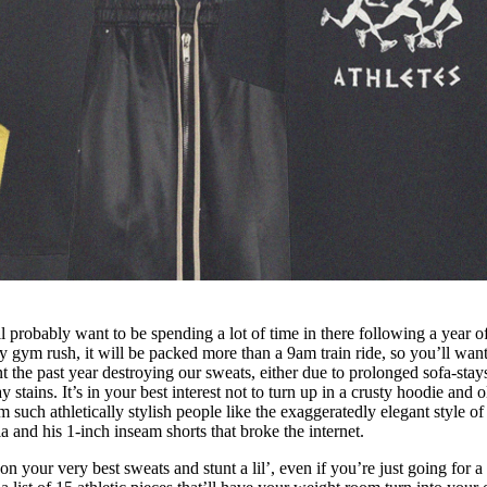
probably want to be spending a lot of time in there following a year o
y gym rush, it will be packed more than a 9am train ride, so you’ll want
 the past year destroying our sweats, either due to prolonged sofa-stay
stains. It’s in your best interest not to turn up in a crusty hoodie and o
m such athletically stylish people like the exaggeratedly elegant style o
a and his 1-inch inseam shorts that broke the internet.
on your very best sweats and stunt a lil’, even if you’re just going for a