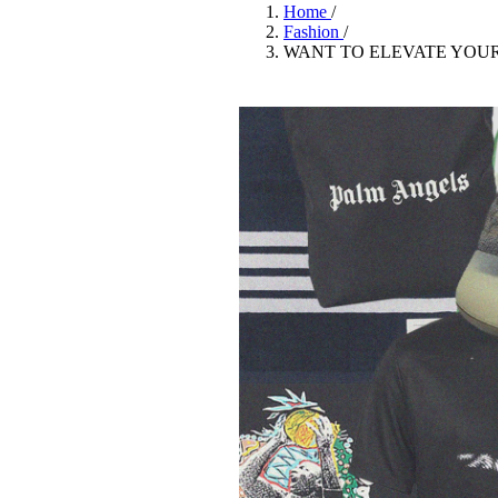
Pulp
Home
/
3 months ago
· 6 min read
Fashion
/
WANT TO ELEVATE YOU