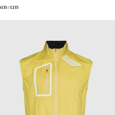
$135 / £135