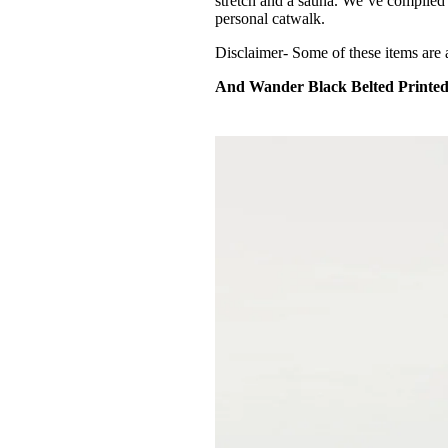
stretch and a sauna. We’ve compiled a
personal catwalk.
Disclaimer- Some of these items are 
And Wander Black Belted Printed