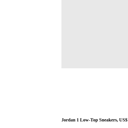
Jordan 1 Low-Top Sneakers, US$1