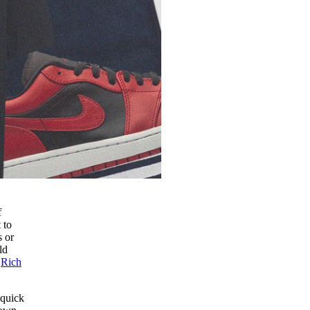
f
 to
s or
ld
f
Rich
 quick