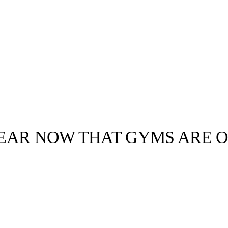
EAR NOW THAT GYMS ARE O
llabs
Drops
Streetwear
Culted Sounds
 spending a lot
like the
ain…
Culture
e
Mercedes-Benz
is doing
something big with
Culted