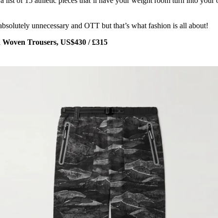
 list of 15 athletic pieces that’ll have your weight room turn into your
absolutely unnecessary and OTT but that’s what fashion is all about!
 Woven Trousers, US$430 / £315