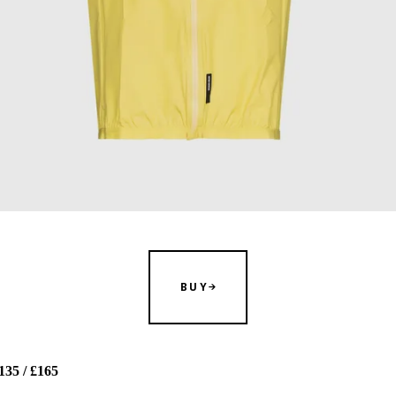
BUY
35 / £165