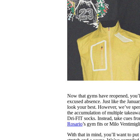
Now that gyms have reopened, you’ll 
excused absence. Just like the Januar
look your best. However, we’ve spent
the accumulation of multiple takeaway 
Dri-FIT socks. Instead, take cues fro
Rosario
’s gym fits or Milo Ventimigli
With that in mind, you’ll want to put 