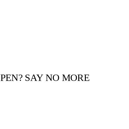
PEN? SAY NO MORE