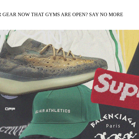
for
International Women’s
Day
R GEAR NOW THAT GYMS ARE OPEN? SAY NO MORE
4 months ago
· 4 min read