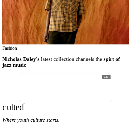
Fashion
Nicholas Daley's
latest collection channels the
spirt of
jazz music
AD
c
ulte
d
®
Where youth culture starts.