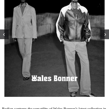
‹
›
Bodian captures the versatility of Wales Bonner’s latest collection in