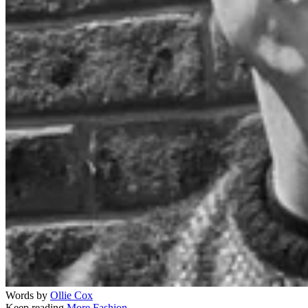
Words by
Ollie Cox
Keep reading
More Fashion →