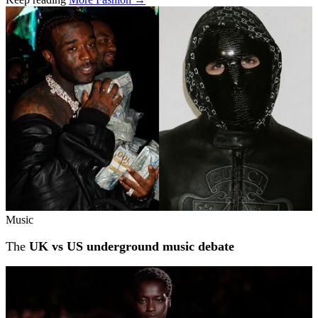
Related stories
Music
The
UK vs US underground music debate