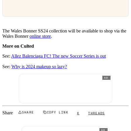
The Wales Bonner SS24 collection will be available to shop via the
Wales Bonner
online store
.
More on Culted
See:
Allez Balenciaga FC! The new Soccer Series is out
See:
Why is 2024 makeup so lazy?
AD
Share
SHARE
COPY LINK
X
THREADS
AD