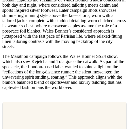
both day and night, where considered tailoring meets denim and
sports-inspired silver footwear. Later campaign shots showcase
shimmering running style above-the-knee shorts, worn with a
tailored jacket complete with studded detailing worn clutched across
its wearer’s chest, where menswear staples assume the role of a
post-race foil blanket. Wales Bonner’s considered approach is
juxtaposed with the fast pace of Parisian life, where relaxed-fitting
linen tailoring contrasts with the moving backdrop of the city
streets.
The Marathon campaign follows the Wales Bonner SS24 show,
which also saw Kejelcha and Tola grace the catwalk. As part of the
spectacle, the London-based label wanted to shine a light on the
“reflections of the long-distance runner: the silent messenger, the
unwavering spirit striding, soaring.” This approach aligns with the
brand’s balanced blend of sportswear and luxury tailoring that has
captivated fashion fans the world over.