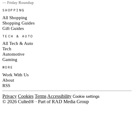
— Friday Roundup
SHOPPING
All Shopping
Shopping Guides
Gift Guides
TECH & AUTO
All Tech & Auto
Tech
Automotive
Gaming
MORE
Work With Us
About
RSS
Privacy
Cookies
Terms
Accessibility
Cookie settings
© 2026 Culted® · Part of RAD Media Group
Cookies on Culted
We use cookies to keep the site working, measure traffic, serve ads and m
platforms. Ads on Culted are geo-targeted, not personalised. See our
Cooki