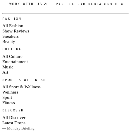
WORK WITH US
PART OF RAD MEDIA GROUP ↗
FASHION
All Fashion
Show Reviews
Sneakers
Beauty
CULTURE
All Culture
Entertainment
Music
Art
SPORT & WELLNESS
All Sport & Wellness
Wellness
Sport
Fitness
DISCOVER
All Discover
Latest Drops
— Monday Briefing