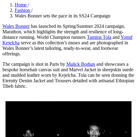
Home
/
Fashion
/
Wales Bonner sets the pace in its SS24 Campaign
Wales Bonner
has launched its Spring/Summer 2024 campaign,
Marathon, which highlights the strength and resilience of long-
distance running. World Champion runners
Tamirat Tola
and
Yomif
Kejelcha
serve as this collection’s muses and are photographed in
Wales Bonner’s latest tailoring, ready-to-wear, and footwear
offerings.
The campaign is shot in Paris by
Malick Bodian
and showcases a
bespoke horsehair canvas suit and Marvel Jacket in sheepskin suede
and studded leather worn by Kejelcha. Tola can be seen donning the
Eternity Denim Jacket and Trousers detailed with artisanal Ethiopian
Tibeb fabric.