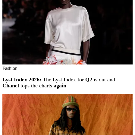
Fashion
Lyst Index 2026:
The Lyst Index for
Q2
is out and
Chanel
tops the charts
again