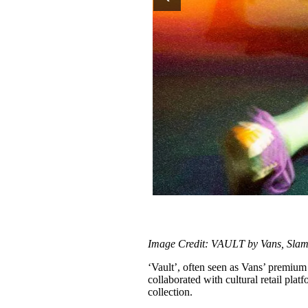
Image Credit: VAULT by Vans, Slam 
‘Vault’, often seen as Vans’ premium l
collaborated with cultural retail pla
collection.