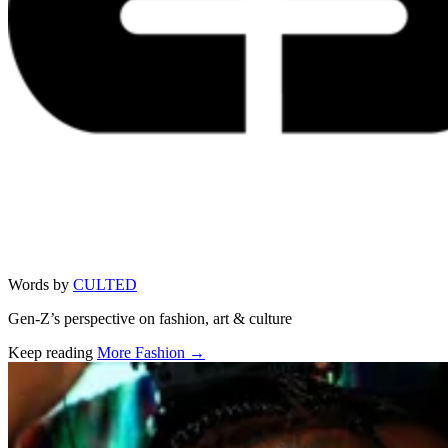
Words by
CULTED
Gen-Z’s perspective on fashion, art & culture
Keep reading
More Fashion →
Related stories