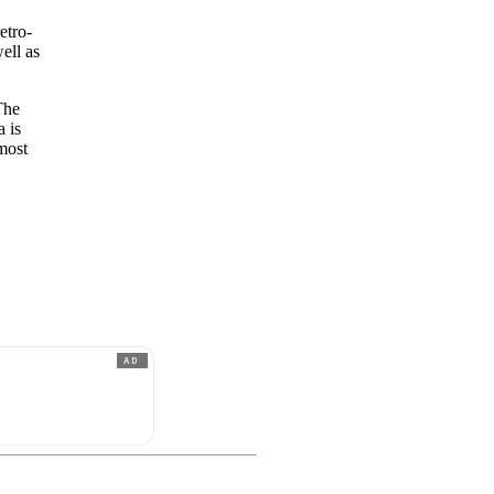
etro-
ell as
The
a is
lmost
AD