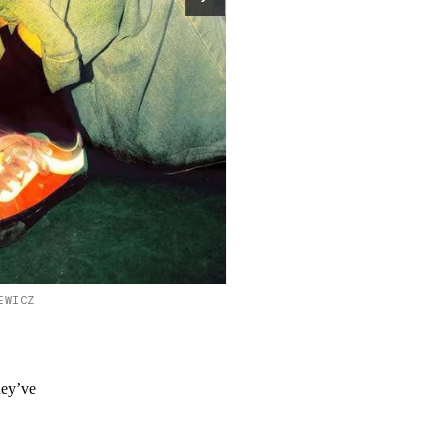
EWICZ
hey’ve