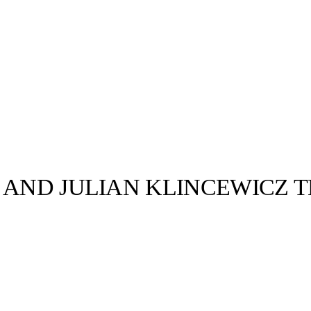
 AND JULIAN KLINCEWICZ 
llabs
Drops
Streetwear
Culted Sounds
an Klincewicz
iterations of
d…
Culture
e
Mercedes-Benz
is doing
something big with
Culted