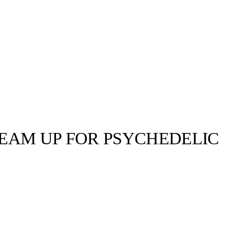
TEAM UP FOR PSYCHEDELIC