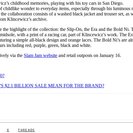
wicz’s childhood memories, playing with his toy cars in San Diego.
f childlike wonder to everyday items, especially through his luminous r
the collaboration consists of a washed black jacket and trouser set, as w
 from Klincewicz’s archive.
e the highlight of the collection: the Slip-On, the Era and the Bold Ni. 
midsole, with a print of a racing car, part of Klincewicz’s work. The Er
aturing a simple all-black design and orange laces. The Bold Ni’s are a
ours including red, purple, green, black and white.
sively via the
Slam Jam website
and retail outposts on January 16.
0?
S $2.1 BILLION SALE MEAN FOR THE BRAND?
X
THREADS