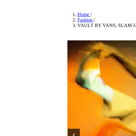
Pulp
3 months ago
· 6 min read
Home
/
Fashion
/
VAULT BY VANS, SLAM 
‹