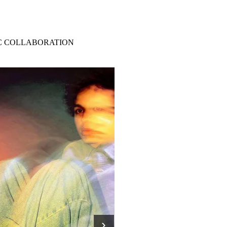
IC COLLABORATION
›