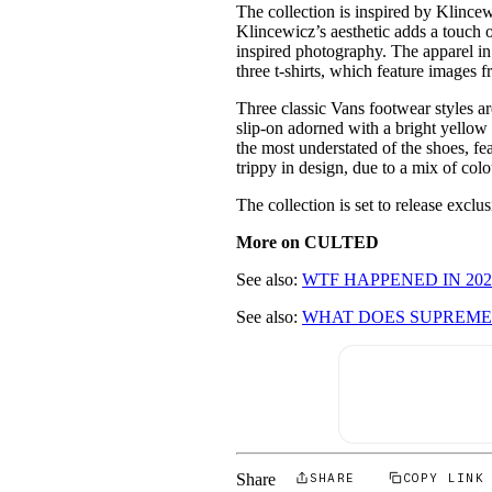
The collection is inspired by Klince
Klincewicz’s aesthetic adds a touch o
inspired photography. The apparel in 
three t-shirts, which feature images
Three classic Vans footwear styles ar
slip-on adorned with a bright yellow 
the most understated of the shoes, fe
trippy in design, due to a mix of col
The collection is set to release exclu
More on CULTED
See also:
WTF HAPPENED IN 202
See also:
WHAT DOES SUPREME'
Share
SHARE
COPY LINK