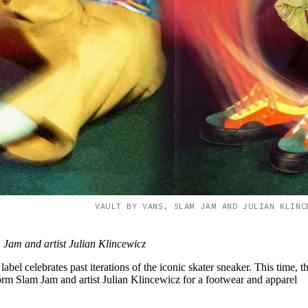
VAULT BY VANS, SLAM JAM AND JULIAN KLINC
Jam and artist Julian Klincewicz
abel celebrates past iterations of the iconic skater sneaker. This time, t
tform Slam Jam and artist Julian Klincewicz for a footwear and apparel