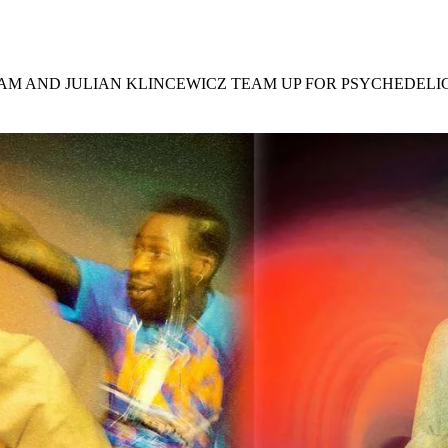
for
International Women’s
Day
4 months ago
· 4 min read
JAM AND JULIAN KLINCEWICZ TEAM UP FOR PSYCHEDEL