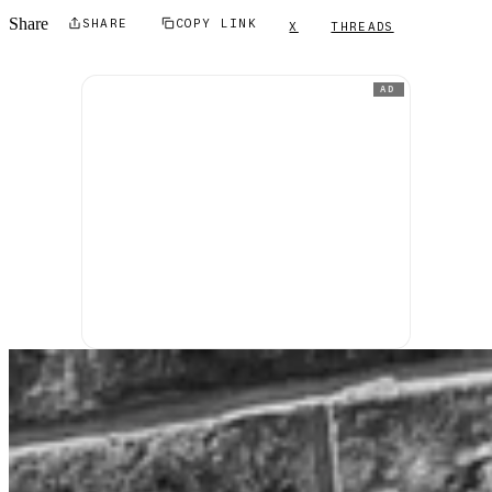
Share
SHARE
COPY LINK
X
THREADS
AD