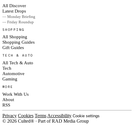
All Discover
Latest Drops
— Monday Briefing
— Friday Roundup
SHOPPING
All Shopping
Shopping Guides
Gift Guides
TECH & AUTO
All Tech & Auto
Tech
Automotive
Gaming
MORE
Work With Us
About
RSS
Privacy
Cookies
Terms
Accessibility
Cookie settings
© 2026 Culted® · Part of RAD Media Group