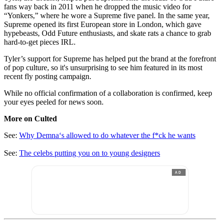
fans way back in 2011 when he dropped the music video for
“Yonkers,” where he wore a Supreme five panel. In the same year,
Supreme opened its first European store in London, which gave
hypebeasts, Odd Future enthusiasts, and skate rats a chance to grab
hard-to-get pieces IRL.
Tyler’s support for Supreme has helped put the brand at the forefront
of pop culture, so it's unsurprising to see him featured in its most
recent fly posting campaign.
While no official confirmation of a collaboration is confirmed, keep
your eyes peeled for news soon.
More on Culted
See:
Why Demna‘s allowed to do whatever the f*ck he wants
See:
The celebs putting you on to young designers
AD