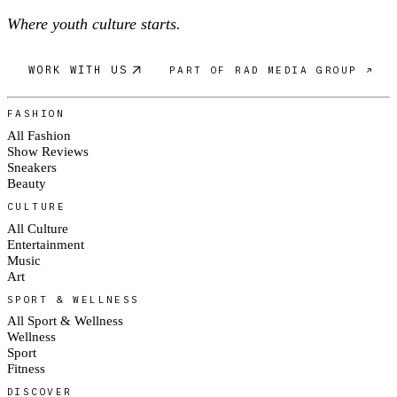
Where youth culture starts.
WORK WITH US
PART OF RAD MEDIA GROUP ↗
FASHION
All Fashion
Show Reviews
Sneakers
Beauty
CULTURE
All Culture
Entertainment
Music
Art
SPORT & WELLNESS
All Sport & Wellness
Wellness
Sport
Fitness
DISCOVER