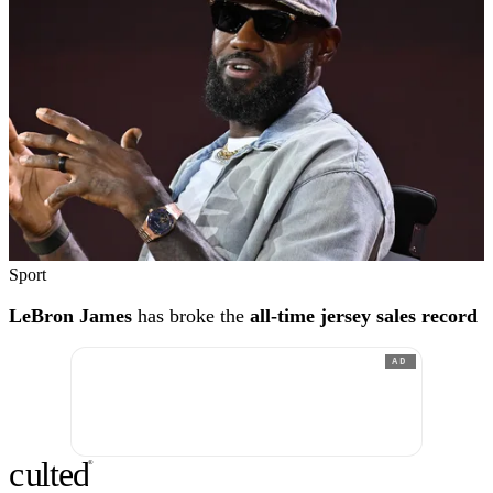
Sport
LeBron James
has broke the
all-time jersey sales record
AD
c
ulte
d
®