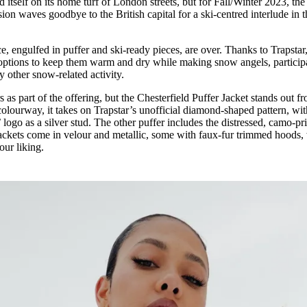
 itself on its home turf of London streets, but for Fall/Winter 2023, the
for
International Women’s
on waves goodbye to the British capital for a ski-centred interlude in 
Day
4 months ago
· 4 min read
 engulfed in puffer and ski-ready pieces, are over. Thanks to Trapstar,
h options to keep them warm and dry while making snow angels, particip
ny other snow-related activity.
rs as part of the offering, but the Chesterfield Puffer Jacket stands out f
colourway, it takes on Trapstar’s unofficial diamond-shaped pattern, wi
 logo as a silver stud. The other puffer includes the distressed, camo-pri
jackets come in velour and metallic, some with faux-fur trimmed hoods,
our liking.