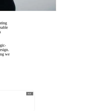
ating
sable
h
lgic-
esign.
cing we
AD