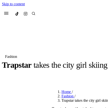
Skip to content
Culted
Menu
Search
Fashion
Trapstar
takes the city girl skiin
Most Searched
Fashion Week
Sneakers
Co
BY
JULIETTE ELEUTERIO
·
3 YEARS AGO
·
2 MIN READ
Suggested Articles
Home
/
Beauty
Fashion
/
We spoke to
Anok Yai
, th
Trapstar takes the city girl ski
face of
Mugler’s Alien