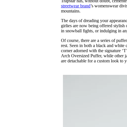
Trapstar has, without doubt, cemented
Pulp
streetwear brand
’s womenswear divisi
3 months ago
· 6 min read
mountains.
The days of dreading your appearance,
girlies are now being offered stylis
in snowball fights, or indulging in a
Of course, there are a series of puffe
rest. Seen in both a black and white 
corner adorned with the signature ‘T’
Arch Oversized Puffer, while other 
are detachable for a custom look to y