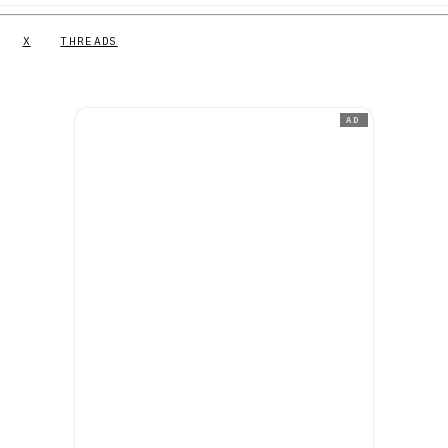
X
THREADS
AD