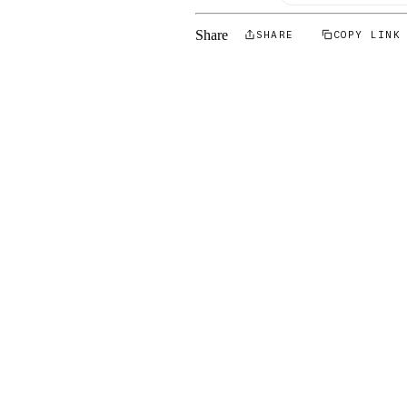
Share
SHARE
COPY LINK