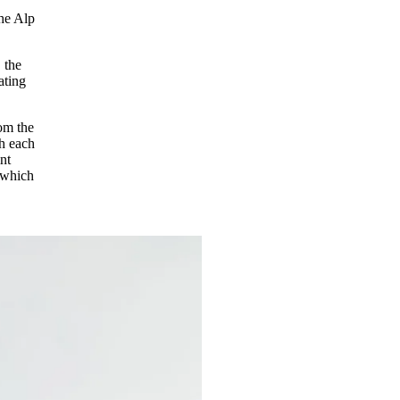
the Alp
 the
ating
rom the
th each
nt
 which