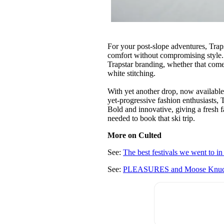
For your post-slope adventures, Trap
comfort without compromising style. 
Trapstar branding, whether that comes
white stitching.
With yet another drop, now availabl
yet-progressive fashion enthusiasts, 
Bold and innovative, giving a fresh 
needed to book that ski trip.
More on Culted
See:
The best festivals we went to i
See:
PLEASURES and Moose Knuckles