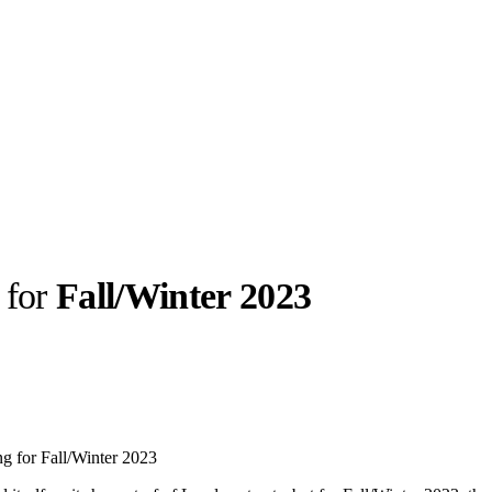
g for
Fall/Winter 2023
llabs
Drops
Streetwear
Culted Sounds
Culture
e
Mercedes-Benz
is doing
ing for Fall/Winter 2023
something big with
Culted