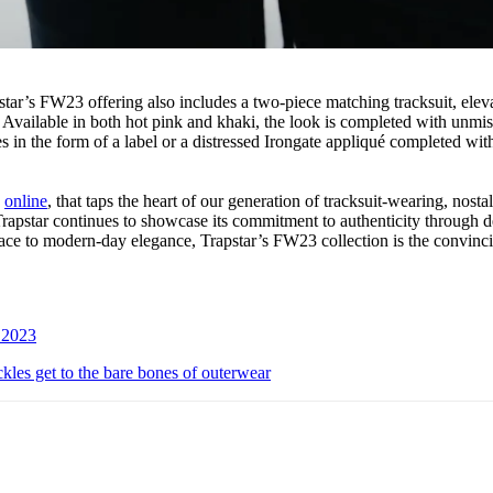
star’s FW23 offering also includes a two-piece matching tracksuit, elev
Available in both hot pink and khaki, the look is completed with unmis
 in the form of a label or a distressed Irongate appliqué completed wit
e
online
, that taps the heart of our generation of tracksuit-wearing, nosta
Trapstar continues to showcase its commitment to authenticity through d
face to modern-day elegance, Trapstar’s FW23 collection is the convin
n 2023
 get to the bare bones of outerwear