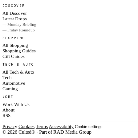
DISCOVER
All Discover
Latest Drops
— Monday Briefing
— Friday Roundup
SHOPPING
All Shopping
Shopping Guides
Gift Guides
TECH & AUTO
All Tech & Auto
Tech
Automotive
Gaming
MORE
Work With Us
About
RSS
Privacy
Cookies
Terms
Accessibility
Cookie settings
© 2026 Culted® · Part of RAD Media Group