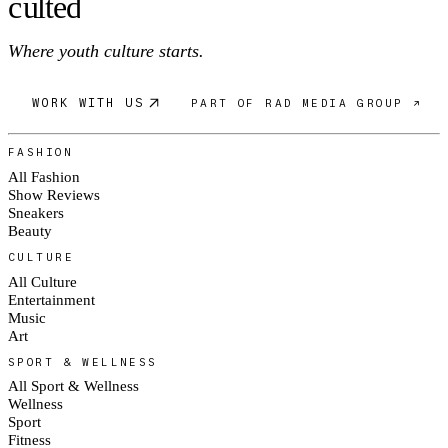
c
ulte
d
Where youth culture starts.
WORK WITH US
PART OF RAD MEDIA GROUP ↗
FASHION
All Fashion
Show Reviews
Sneakers
Beauty
CULTURE
All Culture
Entertainment
Music
Art
SPORT & WELLNESS
All Sport & Wellness
Wellness
Sport
Fitness