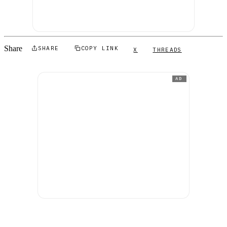
Share
SHARE
COPY LINK
X
THREADS
AD