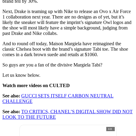
brand fell by 30%.
Next, Drake is teaming up with Nike to release an Ovo x Air Force
1 collaboration next year. There are no designs as of yet, but it’s
likely the sneaker will feature the imprint’s signature Owl logos and
the shoe will most likely have a simple background, judging from
past Drake and Nike collabs.
And to round off today, Maison Margiela have reimagined the
classic Chelsea boot with the brand’s signature Tabi toe. The shoe
comes in a dark brown suede and retails at $1060.
So guys are you a fan of the divisive Margiela Tabi?
Let us know below.
Watch more videos on CULTED
See also:
GUCCI SETS ITSELF CARBON NEUTRAL
CHALLENGE
See also:
TO CRITICS, CHANEL’S DIGITAL SHOW DID NOT
LOOK TO THE FUTURE
AD