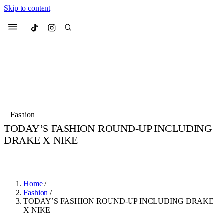
Skip to content
Culted
Menu
Search
Most Searched
Fashion Week
Sneakers
Collabs
Fashion
Drops
Streetwear
Culted Sounds
TODAY’S FASHION ROUND-UP INCLUDING
DRAKE X NIKE
Suggested Articles
BY
CULTED
·
6 YEARS AGO
·
2 MIN READ
Beauty
Culture
We spoke to
Anok Yai
, the face of
Mercedes-Benz
is doing something b
Mugler’s Alien Pulp
Home
/
with
Culted
for
International
3 months ago
· 6 min read
Fashion
/
Women’s Day
TODAY’S FASHION ROUND-UP INCLUDING DRAKE
3 months ago
· 4 min read
X NIKE