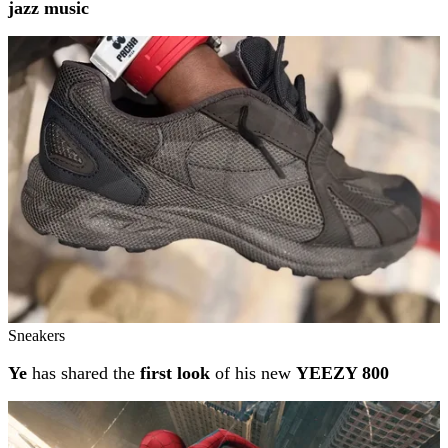
jazz music
Sneakers
Ye
has shared the
first look
of his new
YEEZY 800