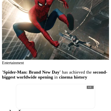
Entertainment
'Spider-Man: Brand New Day'
has achieved the
second-
biggest worldwide opening
in
cinema history
AD
®