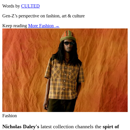
Words by
CULTED
Gen-Z’s perspective on fashion, art & culture
Keep reading
More Fashion →
Related stories
Fashion
Nicholas Daley's
latest collection channels the
spirt of