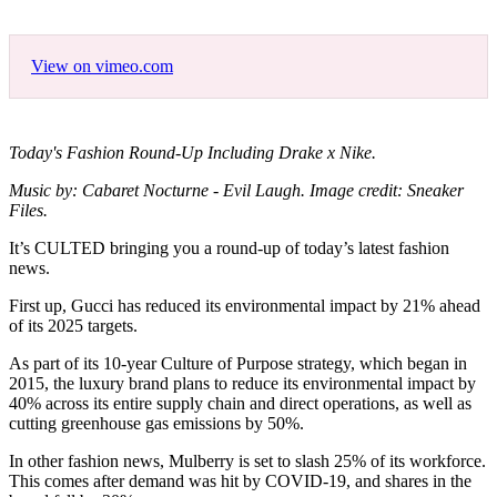
View on vimeo.com
Today's Fashion Round-Up Including Drake x Nike.
Music by: Cabaret Nocturne - Evil Laugh. Image credit: Sneaker
Files.
It’s CULTED bringing you a round-up of today’s latest fashion
news.
First up, Gucci has reduced its environmental impact by 21% ahead
of its 2025 targets.
As part of its 10-year Culture of Purpose strategy, which began in
2015, the luxury brand plans to reduce its environmental impact by
40% across its entire supply chain and direct operations, as well as
cutting greenhouse gas emissions by 50%.
In other fashion news, Mulberry is set to slash 25% of its workforce.
This comes after demand was hit by COVID-19, and shares in the