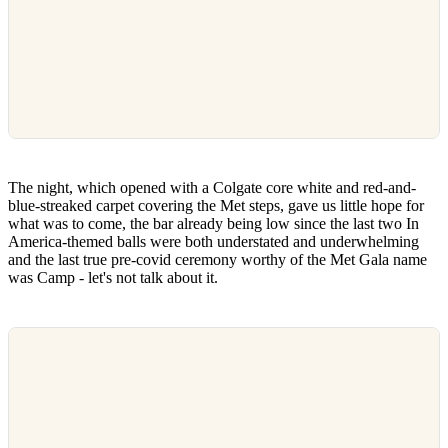
The night, which opened with a Colgate core white and red-and-
blue-streaked carpet covering the Met steps, gave us little hope for
what was to come, the bar already being low since the last two In
America-themed balls were both understated and underwhelming
and the last true pre-covid ceremony worthy of the Met Gala name
was Camp - let's not talk about it.