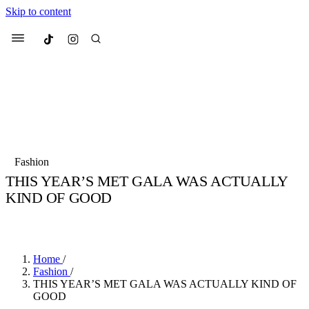
Skip to content
Culted
Menu
Search
Most Searched
Fashion Week
Sneakers
Collabs
Fashion
THIS YEAR’S MET GALA WAS ACTUALLY
Suggested Articles
KIND OF GOOD
BY
JULIETTE ELEUTERIO
·
3 YEARS AGO
·
4 MIN READ
Beauty
Culture
We spoke to
Anok Yai
, the face of
Mu
Mercedes-Benz
is doing something b
3 months ago
· 6 min read
Women’s Day
Home
/
4 months ago
· 4 min read
Fashion
/
THIS YEAR’S MET GALA WAS ACTUALLY KIND OF
GOOD