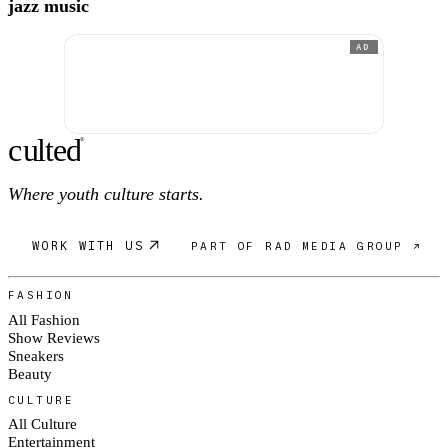
jazz music
AD
c
ulte
d
®
Where youth culture starts.
WORK WITH US
PART OF RAD MEDIA GROUP ↗
FASHION
All Fashion
Show Reviews
Sneakers
Beauty
CULTURE
All Culture
Entertainment