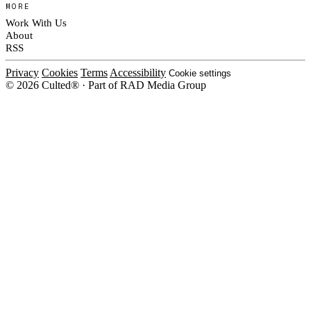
MORE
Work With Us
About
RSS
Privacy
Cookies
Terms
Accessibility
Cookie settings
© 2026 Culted® · Part of RAD Media Group
Cookies on Culted
We use cookies to keep the site working, measure traffic, serve ads and m
platforms. Ads on Culted are geo-targeted, not personalised. See our
Cooki
MANAGE
R