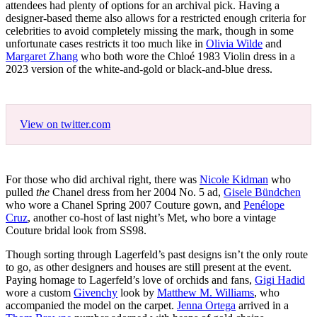
attendees had plenty of options for an archival pick. Having a
designer-based theme also allows for a restricted enough criteria for
celebrities to avoid completely missing the mark, though in some
unfortunate cases restricts it too much like in
Olivia Wilde
and
Margaret Zhang
who both wore the Chloé 1983 Violin dress in a
2023 version of the white-and-gold or black-and-blue dress.
View on twitter.com
For those who did archival right, there was
Nicole Kidman
who
pulled
the
Chanel dress from her 2004 No. 5 ad,
Gisele Bündchen
who wore a Chanel Spring 2007 Couture gown, and
Penélope
Cruz
, another co-host of last night’s Met, who bore a vintage
Couture bridal look from SS98.
Though sorting through Lagerfeld’s past designs isn’t the only route
to go, as other designers and houses are still present at the event.
Paying homage to Lagerfeld’s love of orchids and fans,
Gigi Hadid
wore a custom
Givenchy
look by
Matthew M. Williams
, who
accompanied the model on the carpet.
Jenna Ortega
arrived in a