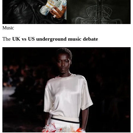
Music
The
UK vs US underground music debate