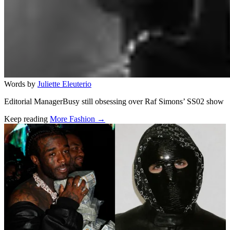
Words by
Juliette Eleuterio
Editorial ManagerBusy still obsessing over Raf Simons’ SS02 show
Keep reading
More Fashion →
Related stories