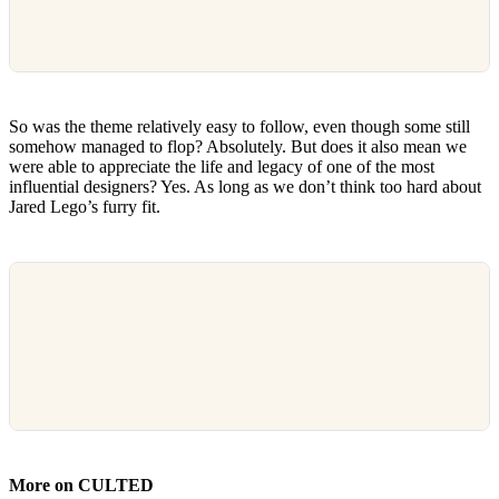
So was the theme relatively easy to follow, even though some still
somehow managed to flop? Absolutely. But does it also mean we
were able to appreciate the life and legacy of one of the most
influential designers? Yes. As long as we don’t think too hard about
Jared Lego’s furry fit.
More on CULTED