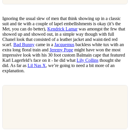
Ignoring the usual slew of men that think showing up in a classic
suit and tie with a couple of lapel embellishments is okay (it’s the
Met, you can do better),
Kendrick Lamar
was amongst the few that
showed up and showed out, in a simple way though with full
Chanel look that consisted of a leather jacket and waist-tied red
scarf.
Bad Bunny
came in a
Jacquemus
backless white tux with an
extra long floral train and
Jeremy Pope
might have won the most
impressive look with his 30 foot custom Balmain cape that featured
Karl Lagerfeld’s face on it - he did what
Lily Collins
thought she
did. As far as
Lil Nas X
, we’re going to need a bit more of an
explanation.