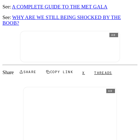
See:
A COMPLETE GUIDE TO THE MET GALA
See:
WHY ARE WE STILL BEING SHOCKED BY THE
BOOB?
AD
Share
SHARE
COPY LINK
X
THREADS
AD