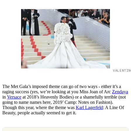
VALENTIN
The Met Gala’s imposed theme can go of two ways - either it’s a
raging success (yes, we’re looking at you Miss Joan of Arc
Zendaya
in
Versace
at 2018’s Heavenly Bodies) or a shamefully terrible (not
going to name names here, 2019’ Camp: Notes on Fashion).
Though this year, where the theme was
Karl Lagerfeld
: A Line Of
Beauty, people actually seemed to get it.