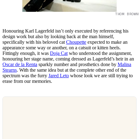
THOM BROWN
Honouring Karl Lagerfeld isn’t only executed by referencing his
design work but also by looking back at the man himself,
specifically with his beloved cat
Choupette
expected to make an
appearance some way or another, on a catsuit or kitten heels.
Fittingly enough, it was
Doja Cat
who understood the assignment,
honouring her stage name, coming dressed as Lagerfeld’s heir in an
Oscar de la Renta
sparkly number and prosthetics done by
Malina
Stearns
. With the same idea but at the complete other end of the
spectrum was the furry
Jared Leto
whose look we are still trying to
erase from our memories.