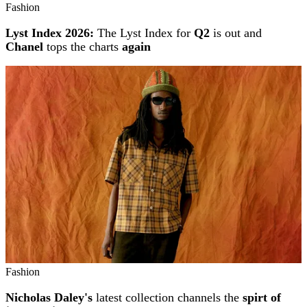
Fashion
Lyst Index 2026:
The Lyst Index for
Q2
is out and
Chanel
tops the charts
again
Fashion
Nicholas Daley's
latest collection channels the
spirt of