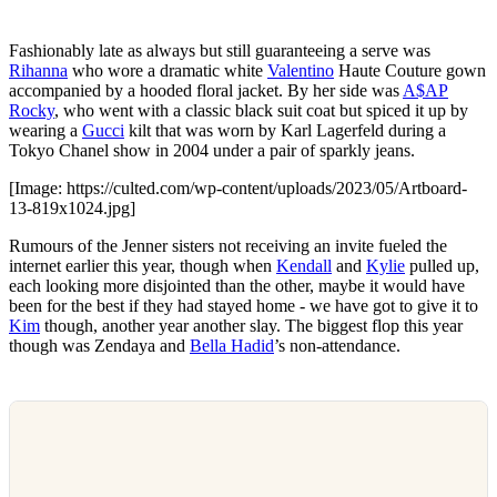
Fashionably late as always but still guaranteeing a serve was
Rihanna
who wore a dramatic white
Valentino
Haute Couture gown
accompanied by a hooded floral jacket. By her side was
A$AP
Rocky
, who went with a classic black suit coat but spiced it up by
wearing a
Gucci
kilt that was worn by Karl Lagerfeld during a
Tokyo Chanel show in 2004 under a pair of sparkly jeans.
[Image: https://culted.com/wp-content/uploads/2023/05/Artboard-
13-819x1024.jpg]
Rumours of the Jenner sisters not receiving an invite fueled the
internet earlier this year, though when
Kendall
and
Kylie
pulled up,
each looking more disjointed than the other, maybe it would have
been for the best if they had stayed home - we have got to give it to
Kim
though, another year another slay. The biggest flop this year
though was Zendaya and
Bella Hadid
’s non-attendance.