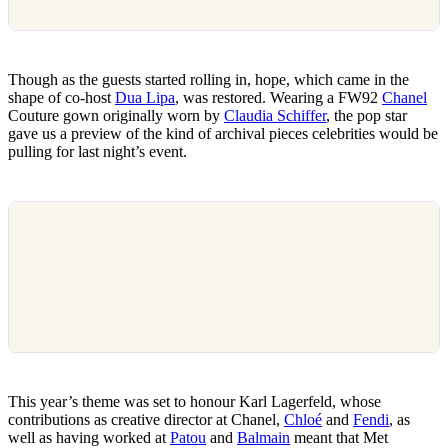
Though as the guests started rolling in, hope, which came in the
shape of co-host
Dua Lipa
, was restored. Wearing a FW92
Chanel
Couture gown originally worn by
Claudia Schiffer
, the pop star
gave us a preview of the kind of archival pieces celebrities would be
pulling for last night’s event.
This year’s theme was set to honour Karl Lagerfeld, whose
contributions as creative director at Chanel,
Chloé
and
Fendi
, as
well as having worked at
Patou
and
Balmain
meant that Met