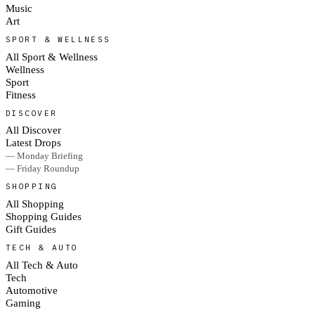
Music
Art
SPORT & WELLNESS
All Sport & Wellness
Wellness
Sport
Fitness
DISCOVER
All Discover
Latest Drops
— Monday Briefing
— Friday Roundup
SHOPPING
All Shopping
Shopping Guides
Gift Guides
TECH & AUTO
All Tech & Auto
Tech
Automotive
Gaming