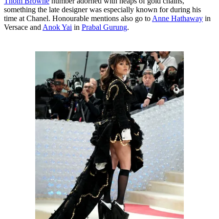
Thom Browne
number adorned with heaps of gold chains,
something the late designer was especially known for during his
time at Chanel. Honourable mentions also go to
Anne Hathaway
in
Versace and
Anok Yai
in
Prabal Gurung
.