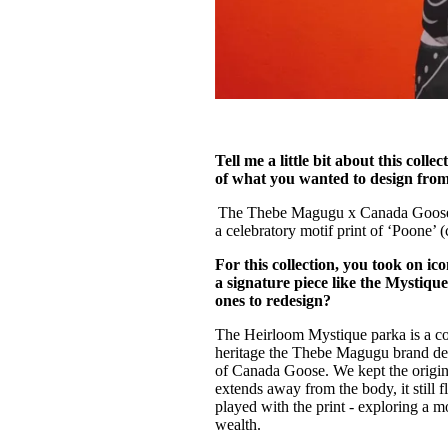
Tell me a little bit about this col
of what you wanted to design from 
The Thebe Magugu x Canada Goose co
a celebratory motif print of ‘Poone’
For this collection, you took on 
a signature piece like the Mystiq
ones to redesign?
The Heirloom Mystique parka is a co
heritage the Thebe Magugu brand des
of Canada Goose. We kept the origina
extends away from the body, it still f
played with the print - exploring a 
wealth.