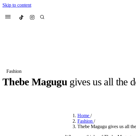
Skip to content
Culted
Menu
Search
Fashion
Thebe Magugu
gives us all the 
Most Searched
Fashion Week
Sneakers
Co
BY
JULIETTE ELEUTERIO
·
3 YEARS AGO
·
4 MIN READ
Suggested Articles
Home
/
Beauty
Fashion
/
We spoke to
Anok Yai
, th
Thebe Magugu gives us all the
face of
Mugler’s Alien