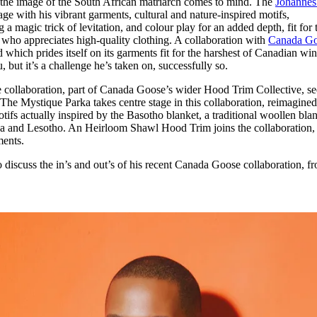
he image of the South African matriarch comes to mind. The
Johannes
for
International Women’s
ge with his vibrant garments, cultural and nature-inspired motifs,
Day
a magic trick of levitation, and colour play for an added depth, fit for 
4 months ago
· 4 min read
who appreciates high-quality clothing. A collaboration with
Canada G
which prides itself on its garments fit for the harshest of Canadian win
 but it’s a challenge he’s taken on, successfully so.
llaboration, part of Canada Goose’s wider Hood Trim Collective, se
 The Mystique Parka takes centre stage in this collaboration, reimagine
ifs actually inspired by the Basotho blanket, a traditional woollen bla
a and Lesotho. An Heirloom Shawl Hood Trim joins the collaboration, 
ments.
iscuss the in’s and out’s of his recent Canada Goose collaboration, f