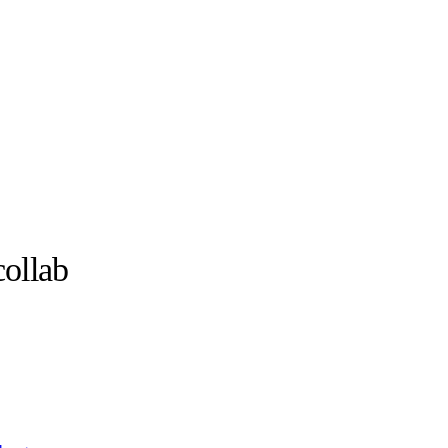
ollab