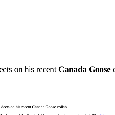
deets on his recent
Canada Goose
c
llabs
Drops
Streetwear
Culted Sounds
Culture
e
Mercedes-Benz
is doing
 deets on his recent Canada Goose collab
something big with
Culted