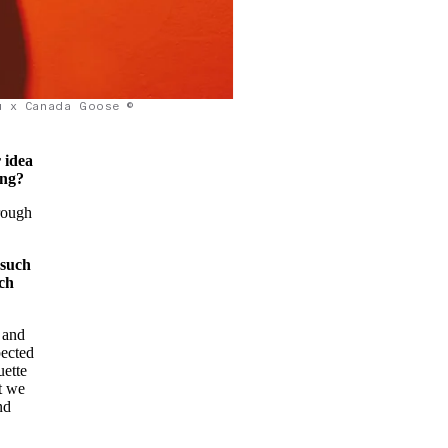
u x Canada Goose ©
r idea
ing?
rough
 such
ich
 and
pected
uette
ut we
nd