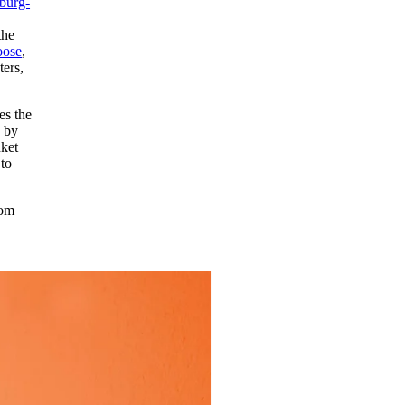
burg-
the
oose
,
ters,
es the
d by
nket
to
rom