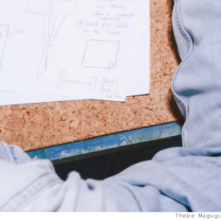
Thebe Magug