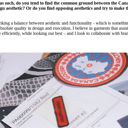
as such, do you tend to find the common ground between the Can
 aesthetic? Or do you find opposing aesthetics and try to make 
riking a balance between aesthetic and functionality - which is somethi
solute quality in design and execution. I believe in garments that assist
e efficiently, while looking our best – and I look to collaborate with bra