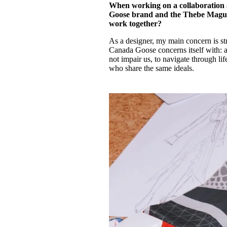
When working on a collaboration 
Goose brand and the Thebe Magugu
work together?
As a designer, my main concern is st
Canada Goose concerns itself with: ab
not impair us, to navigate through lif
who share the same ideals.