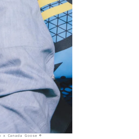
u x Canada Goose ©