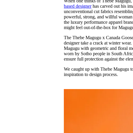
When one thinks of Thebe Magugu, t
Pulp
based designer
has carved out his ima
3 months ago
· 6 min read
unconventional cut fabrics resembling 
powerful, strong, and willful woman 
the luxury performance apparel brand 
might feel out-of-the-box for Magugu,
The Thebe Magugu x Canada Goose co
designer take a crack at winter wear.
Magugu with geometric and floral mot
worn by Sotho people in South Afric
ensure full protection against the ele
We caught up with Thebe Magugu to d
inspiration to design process.