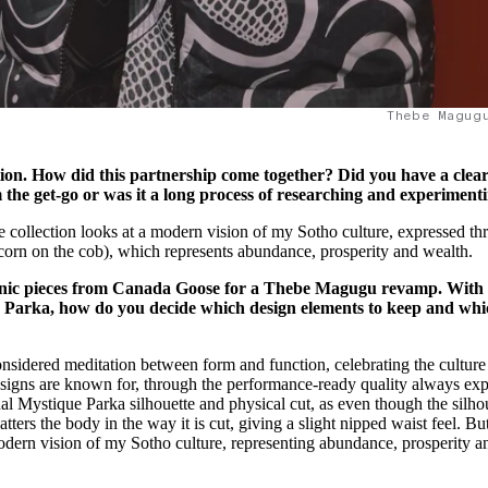
Thebe Magug
lection. How did this partnership come together? Did you have a clea
the get-go or was it a long process of researching and experiment
llection looks at a modern vision of my Sotho culture, expressed th
 (corn on the cob), which represents abundance, prosperity and wealth.
iconic pieces from Canada Goose for a Thebe Magugu revamp. With
ue Parka, how do you decide which design elements to keep and wh
nsidered meditation between form and function, celebrating the culture
igns are known for, through the performance-ready quality always ex
l Mystique Parka silhouette and physical cut, as even though the silho
latters the body in the way it is cut, giving a slight nipped waist feel. B
modern vision of my Sotho culture, representing abundance, prosperity a