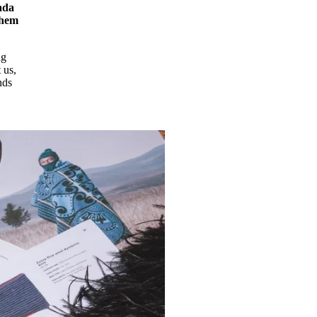
ada
them
ng
 us,
nds