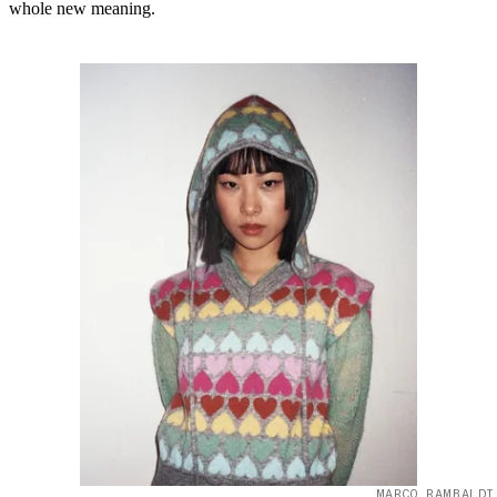
whole new meaning.
MARCO RAMBALDI