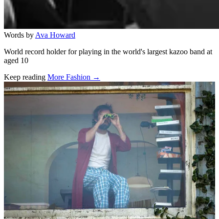
Words by
Ava Howard
World record holder for playing in the world's largest kazoo band at
aged 10
Keep reading
More Fashion →
Related stories