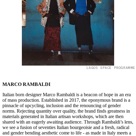
LAGOS SPACE PROGRAMME
MARCO RAMBALDI
Italian born designer Marco Rambaldi is a beacon of hope in an era
of mass production. Established in 2017, the eponymous brand is a
pinnacle of upcycling, inclusion and the renouncing of gender
norms. Rejecting quantity over quality, the brand finds greatness in
materials generated in Italian artisan workshops, which are then
shared with an eagerly awaiting audience. Through Rambaldi’s lens,
we see a fusion of seventies Italian bourgeoisie and a fresh, radical
and gender bending aesthetic come to life - as made in Italy meets a