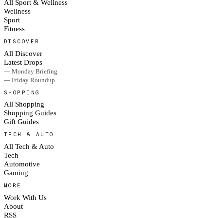
All Sport & Wellness
Wellness
Sport
Fitness
DISCOVER
All Discover
Latest Drops
— Monday Briefing
— Friday Roundup
SHOPPING
All Shopping
Shopping Guides
Gift Guides
TECH & AUTO
All Tech & Auto
Tech
Automotive
Gaming
MORE
Work With Us
About
RSS