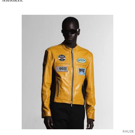
RHUDE