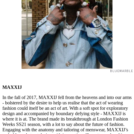
BLUEMARBLE
MAXXIJ
In the fall of 2017, MAXXIJ fell from the heavens and into our arms
- bolstered by the desire to help us realise that the act of wearing
fashion could itself be an act of art. With a soft spot for exploratory
design and accompanied by boundary defying style - MAXXIJ is
where it is at. The brand made its breakthrough at London Fashion
Weeks SS21 season, with a lot to say about the future of fashion.
Engaging with the anatomy and tailoring of menswear, MAXXIJ’s