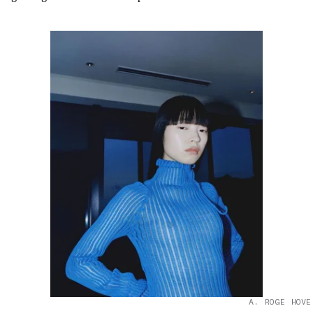
A. ROGE HOVE