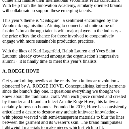
curate and finalise their International Woolmark Prize collections.
With help from the Innovation Academy, similarly oriented brands
will collaborate to support these emerging talents.
This year’s theme is ‘Dialogue’ - a sentiment encouraged by the
Woolmark organisation. Aiming to connect and unite some of
fashion’s breakthrough talents with major players in the industry -
the prize offers the chance for those involved to cooperatively
engage with more sustainable production practices.
With the likes of Karl Lagerfeld, Ralph Lauren and Yves Saint
Laurent, already crowned amongst the organisation’s impressive
alumni - it is finally time to meet this year’s finalists.
A. ROEGE HOVE
Get your knitting needles at the ready for a knitwear revolution -
pioneered by A. ROEGE HOVE. Conceptualising knitted garments
since the brand’s day one, it questions everything we thought we
knew about the traditional craft. With each piece curated and created
by founder and brand architect Amalie Roge Hove, this knitwear
certainly knows no bounds. Founded in 2019, Hove has consistently
articulated a desire to destroy any archaic knitwear knowledge -
with pieces weaved with semi-transparent materials to blur the lines
between the garment and its wearer’s skin. The brand manipulates
lightweight materials to make pieces which stretch to fit.