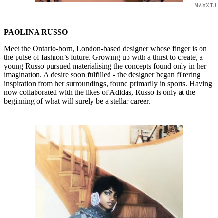
MAXXIJ
PAOLINA RUSSO
Meet the Ontario-born, London-based designer whose finger is on
the pulse of fashion’s future. Growing up with a thirst to create, a
young Russo pursued materialising the concepts found only in her
imagination. A desire soon fulfilled - the designer began filtering
inspiration from her surroundings, found primarily in sports. Having
now collaborated with the likes of Adidas, Russo is only at the
beginning of what will surely be a stellar career.