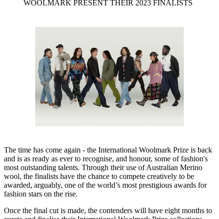
WOOLMARK PRESENT THEIR 2023 FINALISTS
The time has come again - the International Woolmark Prize is back
and is as ready as ever to recognise, and honour, some of fashion's
most outstanding talents. Through their use of Australian Merino
wool, the finalists have the chance to compete creatively to be
awarded, arguably, one of the world’s most prestigious awards for
fashion stars on the rise.
Once the final cut is made, the contenders will have eight months to