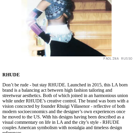
PAOLINA RUSSO
RHUDE
Don’t be rude - but stay RHUDE. Launched in 2015, this LA born
brand is a balancing act between high fashion tailoring and
streetwear aesthetics. Both of which joined in an harmonious union
while under RHUDE’s creative control. The brand was born with a
vision concocted by founder Rhuigi Villasenor - reflective of both
modern socioeconomics and the designer’s own experiences once
he moved to the US. With his designs having been described as a
visual commentary on life in LA and the city’s style - RHUDE
couples American symbolism with nostalgia and timeless design
references.