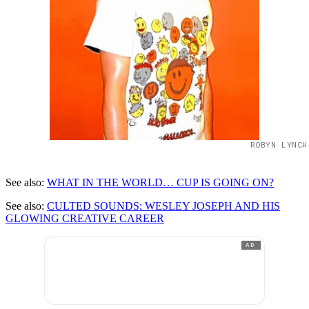
ROBYN LYNCH
See also:
WHAT IN THE WORLD… CUP IS GOING ON?
See also:
CULTED SOUNDS: WESLEY JOSEPH AND HIS
GLOWING CREATIVE CAREER
AD