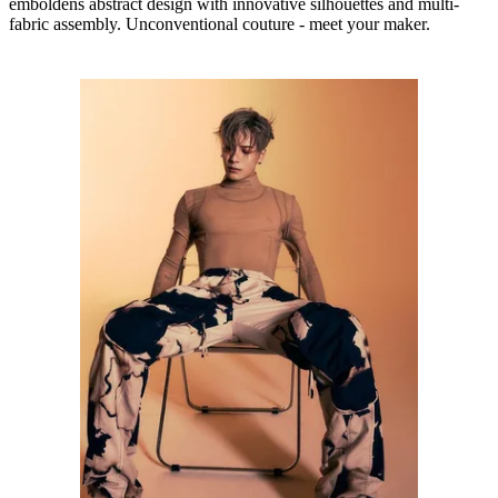
emboldens abstract design with innovative silhouettes and multi-
fabric assembly. Unconventional couture - meet your maker.