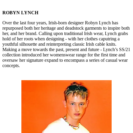
ROBYN LYNCH
Over the last four years, Irish-born designer Robyn Lynch has
repurposed both her heritage and deadstock garments to inspire both
her, and her brand. Calling upon traditional Irish wear, Lynch grabs
hold of her roots when designing - with her clothes caputring a
youthful silhouette and reinterpreting classic Irish cable knits.
Making a move towards the past, present and future - Lynch’s SS/21
collection introduced her womenswear range for the first time and
oversaw her signature expand to encompass a series of casual wear
concepts.