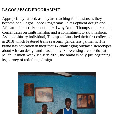
LAGOS SPACE PROGRAMME
Appropriately named, as they are reaching for the stars as they
become one, Lagos Space Programme unites opulent design and
African influence. Founded in 2014 by Adeju Thompson, the brand
concentrates on craftsmanship and a commitment to slow fashion.
As a non-binary individual, Thompson launched their first collection
in 2018 which featured trans-seasonal, genderless garments. The
brand has education in their focus - challenging outdated stereotypes
about African design and masculinity. Showcasing a collection at
Milan Fashion Week January 2021, the brand is only just beginning
its journey of redefining design.