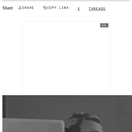
Share
SHARE
COPY LINK
X
THREADS
AD