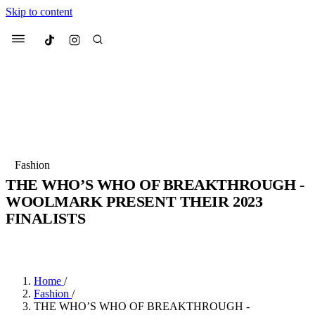
Skip to content
Culted
Menu
Search
Most Searched
Fashion Week
Sneakers
Collabs
Fashion
THE WHO’S WHO OF BREAKTHROUGH -
Suggested Articles
WOOLMARK PRESENT THEIR 2023
FINALISTS
Beauty
Culture
We spoke to
Anok Yai
, the face of
Mu
BY
AVA HOWARD
·
4 YEARS AGO
·
5 MIN READ
Mercedes-Benz
is doing something b
3 months ago
· 6 min read
Women’s Day
4 months ago
· 4 min read
Home
/
Fashion
/
THE WHO’S WHO OF BREAKTHROUGH -