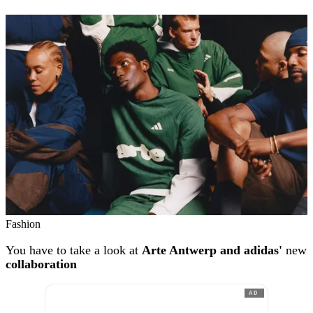
Fashion
You have to take a look at
Arte Antwerp and adidas'
new
collaboration
AD