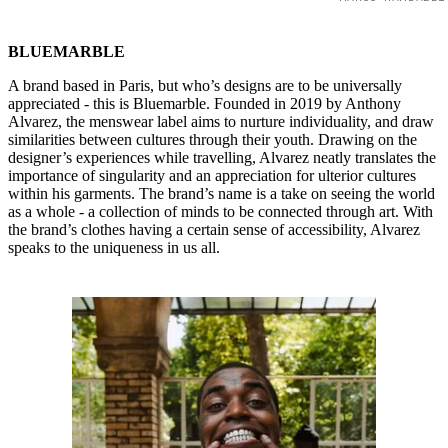
BLUEMARBLE
A brand based in Paris, but who’s designs are to be universally
appreciated - this is Bluemarble. Founded in 2019 by Anthony
Alvarez, the menswear label aims to nurture individuality, and draw
similarities between cultures through their youth. Drawing on the
designer’s experiences while travelling, Alvarez neatly translates the
importance of singularity and an appreciation for ulterior cultures
within his garments. The brand’s name is a take on seeing the world
as a whole - a collection of minds to be connected through art. With
the brand’s clothes having a certain sense of accessibility, Alvarez
speaks to the uniqueness in us all.