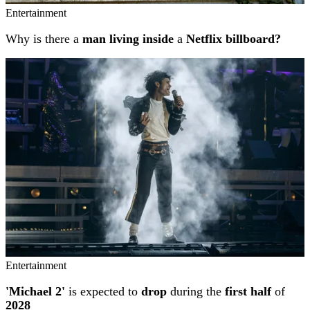
Entertainment
Why is there a
man living inside
a
Netflix billboard?
Entertainment
'Michael 2'
is expected to
drop
during the
first half
of
2028