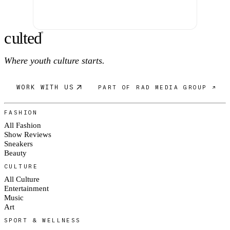
c
ulte
d
®
Where youth culture starts.
WORK WITH US
PART OF RAD MEDIA GROUP ↗
FASHION
All Fashion
Show Reviews
Sneakers
Beauty
CULTURE
All Culture
Entertainment
Music
Art
SPORT & WELLNESS