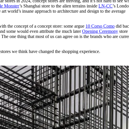
r stores in 2024, concept stores are thriving, and it’s not hard to see w
for
International Women’s
le Monster
’s Shanghai store to the alien terrains inside
LN-CC
’s Londo
Day
e art world’s insane approach to architecture and design to the average
4 months ago
· 4 min read
 with the concept of a concept store: some argue
10 Corso Como
did bac
 and some would even attribute the much later
Opening Ceremony
store
al. The one thing that most of us can agree on is the brands who are curre
 stores we think have changed the shopping experience.