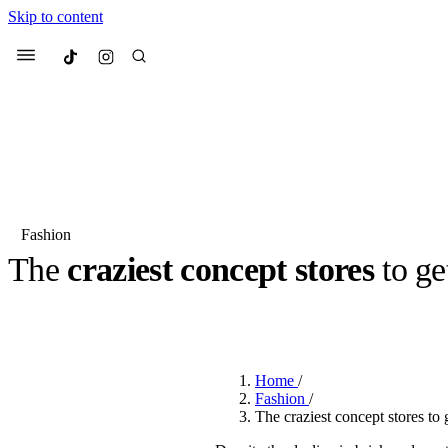
Skip to content
Culted
Menu
Search
Fashion
The
craziest concept stores
to ge
Most Searched
Fashion Week
Sneakers
Co
BY
ROBYN PULLEN
·
2 YEARS AGO
·
1 MIN READ
Suggested Articles
Home
/
Beauty
Fashion
/
We spoke to
Anok Yai
, th
The craziest concept stores to g
face of
Mugler’s Alien