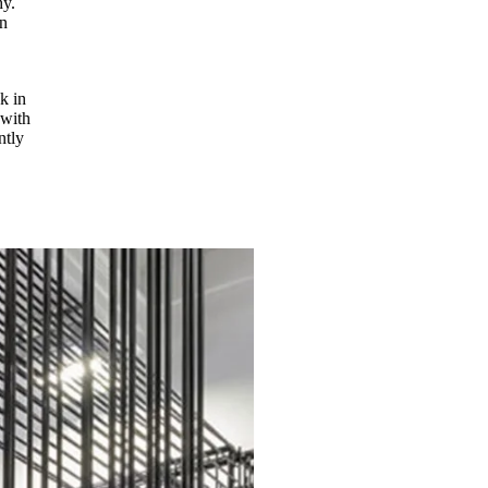
hy.
n
k in
 with
ntly