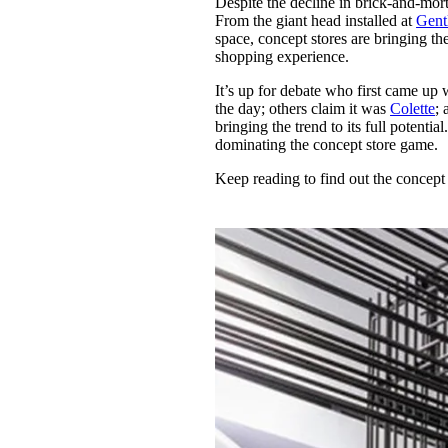
Despite the decline in brick-and-morta
Pulp
From the giant head installed at
Gent
3 months ago
· 6 min read
space, concept stores are bringing th
shopping experience.
It’s up for debate who first came up
the day; others claim it was
Colette
;
bringing the trend to its full potenti
dominating the concept store game.
Keep reading to find out the concept