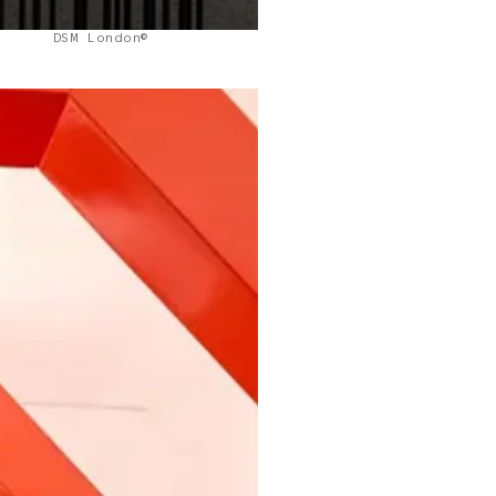
DSM London©