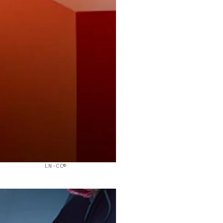
LN-CC©