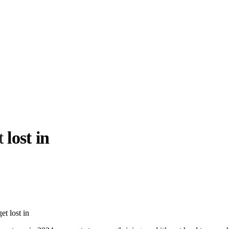
t
lost in
llabs
Drops
Streetwear
Culted Sounds
Culture
e
Mercedes-Benz
is doing
et lost in
something big with
Culted