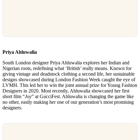
Priya Ahluwalia
South London designer Priya Ahluwalia explores her Indian and
Nigerian roots, redefining what ‘British’ really means. Known for
giving vintage and deadstock clothing a second life, her sustainable
designs showcased during London Fashion Week caught the eye of
LVMH. This led her to win the joint annual prize for Young Fashion
Designers in 2020. Most recently, Ahluwalia showcased her first
short film “
Joy
” at GucciFest. Ahluwalia is changing the game like
no other, easily making her one of our generation’s most promising
designers.