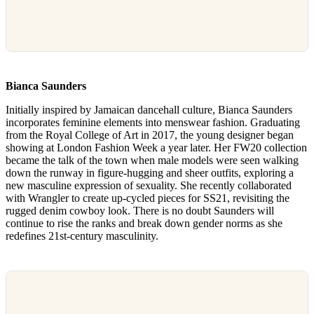
Bianca Saunders
Initially inspired by Jamaican dancehall culture, Bianca Saunders
incorporates feminine elements into menswear fashion. Graduating
from the Royal College of Art in 2017, the young designer began
showing at London Fashion Week a year later. Her FW20 collection
became the talk of the town when male models were seen walking
down the runway in figure-hugging and sheer outfits, exploring a
new masculine expression of sexuality. She recently collaborated
with Wrangler to create up-cycled pieces for SS21, revisiting the
rugged denim cowboy look. There is no doubt Saunders will
continue to rise the ranks and break down gender norms as she
redefines 21st-century masculinity.