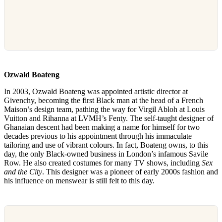
Ozwald Boateng
In 2003, Ozwald Boateng was appointed artistic director at
Givenchy, becoming the first Black man at the head of a French
Maison’s design team, pathing the way for Virgil Abloh at Louis
Vuitton and Rihanna at LVMH’s Fenty. The self-taught designer of
Ghanaian descent had been making a name for himself for two
decades previous to his appointment through his immaculate
tailoring and use of vibrant colours. In fact, Boateng owns, to this
day, the only Black-owned business in London’s infamous Savile
Row. He also created costumes for many TV shows, including
Sex
and the City
. This designer was a pioneer of early 2000s fashion and
his influence on menswear is still felt to this day.