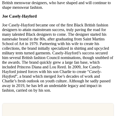
British menswear designers, who have shaped and will continue to
shape menswear fashion.
Joe Casely-Hayford
Joe Casely-Hayford became one of the first Black British fashion
designers to attain mainstream success, truly paving the road for
many talented Black designers to come. The designer started his
namesake brand in the 80s, after graduating from Saint Martins
School of Art in 1979. Partnering with his wife to create his
collections, the brand initially specialized in shirting and upcycled
military tents turned garments. Casely-Hayford’s success secured
him several British fashion Council nominations, though snubbed of
the awards. The brand quickly grew a large fan base, which
included Princess Diana and Lou Reed. In 2009, Joe Casely-
Hayford joined forces with his son Charlie to create “
Casely-
Hayford
”, a brand which merged Joe’s decades of work and
Charlie’s fresh outlook on youth culture. Although he sadly passed
away in 2019, he has left an undeniable legacy and impact in
fashion, carried on by his son.