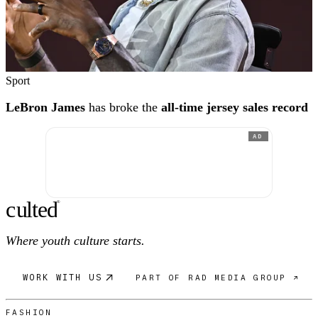
Sport
LeBron James
has broke the
all-time jersey sales record
AD
c
ulte
d
®
Where youth culture starts.
WORK WITH US
PART OF RAD MEDIA GROUP ↗
FASHION