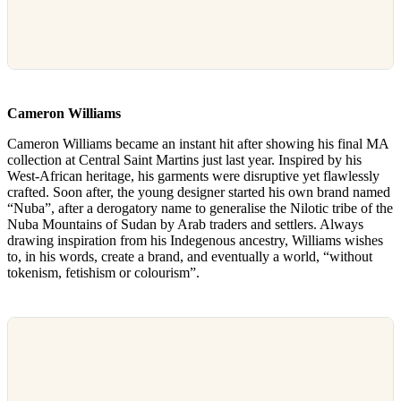
Cameron Williams
Cameron Williams became an instant hit after showing his final MA
collection at Central Saint Martins just last year. Inspired by his
West-African heritage, his garments were disruptive yet flawlessly
crafted. Soon after, the young designer started his own brand named
“Nuba”, after a derogatory name to generalise the Nilotic tribe of the
Nuba Mountains of Sudan by Arab traders and settlers. Always
drawing inspiration from his Indegenous ancestry, Williams wishes
to, in his words, create a brand, and eventually a world, “without
tokenism, fetishism or colourism”.