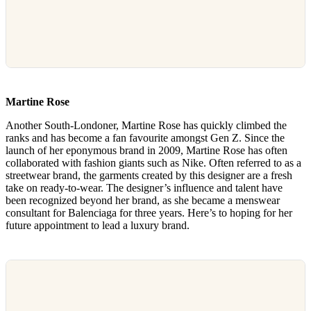
Martine Rose
Another South-Londoner, Martine Rose has quickly climbed the
ranks and has become a fan favourite amongst Gen Z. Since the
launch of her eponymous brand in 2009, Martine Rose has often
collaborated with fashion giants such as Nike. Often referred to as a
streetwear brand, the garments created by this designer are a fresh
take on ready-to-wear. The designer’s influence and talent have
been recognized beyond her brand, as she became a menswear
consultant for Balenciaga for three years. Here’s to hoping for her
future appointment to lead a luxury brand.