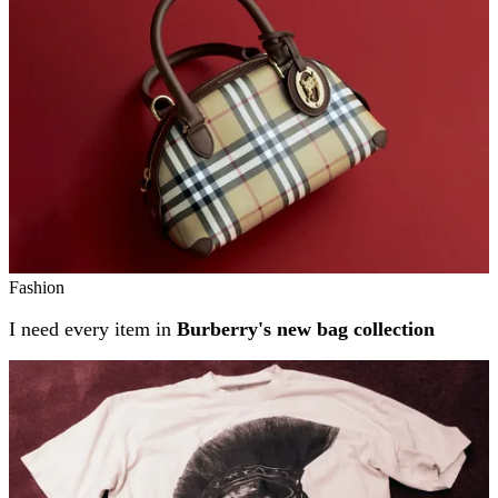
Fashion
I need every item in
Burberry's new bag collection