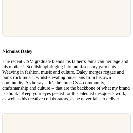
Nicholas Daley
The recent CSM graduate blends his father’s Jamaican heritage and
his mother’s Scottish upbringing into multi-sensory garments.
Weaving in fashion, music and culture, Daley merges reggae and
punk rock music, whilst elevating musicians from his own
community. As he says “It’s the three Cs -- community,
craftsmanship and culture -- that are the backbone of what my brand
is about.” Keep your eyes peeled for this talented designer’s work,
as well as his creative collaborators, as he never fails to deliver.