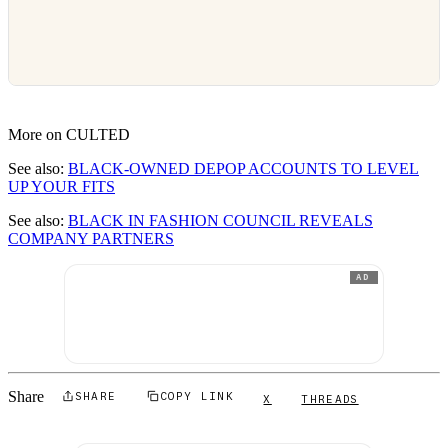
More on CULTED
See also:
BLACK-OWNED DEPOP ACCOUNTS TO LEVEL
UP YOUR FITS
See also:
BLACK IN FASHION COUNCIL REVEALS
COMPANY PARTNERS
AD
Share
SHARE
COPY LINK
X
THREADS