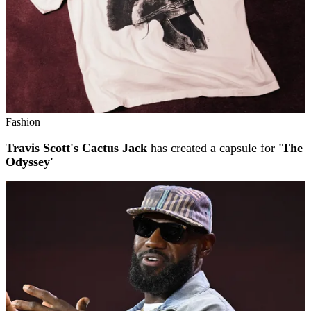
Fashion
Travis Scott's Cactus Jack
has created a capsule for
'The
Odyssey'