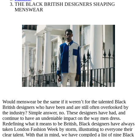
THE BLACK BRITISH DESIGNERS SHAPING
MENSWEAR
Would menswear be the same if it weren’t for the talented Black
British designers who have been and are still often overlooked by
the industry? Simple answer, no. These designers have had, and
continue to have an undeniable impact on the way men dress.
Redefining what it means to be British, Black designers have always
taken London Fashion Week by storm, illustrating to everyone their
clear talent. With that in mind, we have compiled a list of nine Black