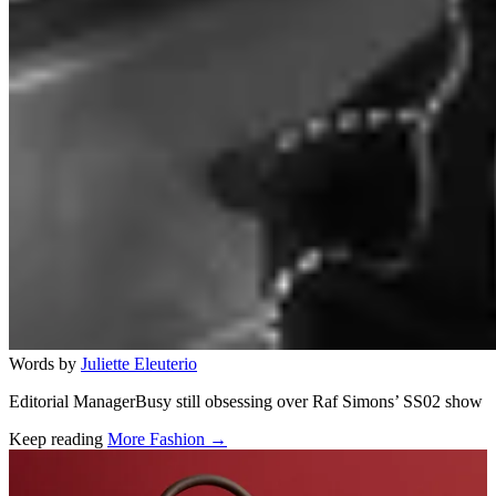
Words by
Juliette Eleuterio
Editorial ManagerBusy still obsessing over Raf Simons’ SS02 show
Keep reading
More Fashion →
Related stories