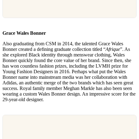
Grace Wales Bonner
Also graduating from CSM in 2014, the talented Grace Wales
Bonner created a defining graduate collection titled “
Afrique
”. As
she explored Black identity through menswear clothing, Wales
Bonner quickly found the core value of her brand. Since then, she
has won countless fashion prizes, including the LVMH prize for
Young Fashion Designers in 2016. Perhaps what put the Wales
Bonner name into mainstream media was her collaboration with
Adidas, an authentic merge of the two brands which has seen great
success. Royal family member Meghan Markle has also been seen
wearing a custom Wales Bonner design. An impressive score for the
29-year-old designer.