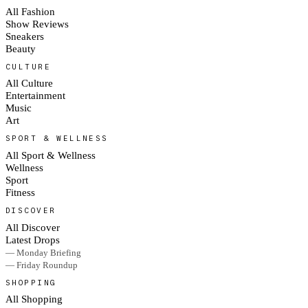
All Fashion
Show Reviews
Sneakers
Beauty
CULTURE
All Culture
Entertainment
Music
Art
SPORT & WELLNESS
All Sport & Wellness
Wellness
Sport
Fitness
DISCOVER
All Discover
Latest Drops
— Monday Briefing
— Friday Roundup
SHOPPING
All Shopping