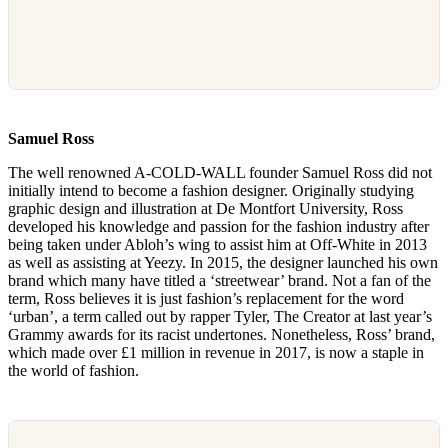
Samuel Ross
The well renowned A-COLD-WALL founder Samuel Ross did not
initially intend to become a fashion designer. Originally studying
graphic design and illustration at De Montfort University, Ross
developed his knowledge and passion for the fashion industry after
being taken under Abloh’s wing to assist him at Off-White in 2013
as well as assisting at Yeezy. In 2015, the designer launched his own
brand which many have titled a ‘streetwear’ brand. Not a fan of the
term, Ross believes it is just fashion’s replacement for the word
‘urban’, a term called out by rapper Tyler, The Creator at last year’s
Grammy awards for its racist undertones. Nonetheless, Ross’ brand,
which made over £1 million in revenue in 2017, is now a staple in
the world of fashion.