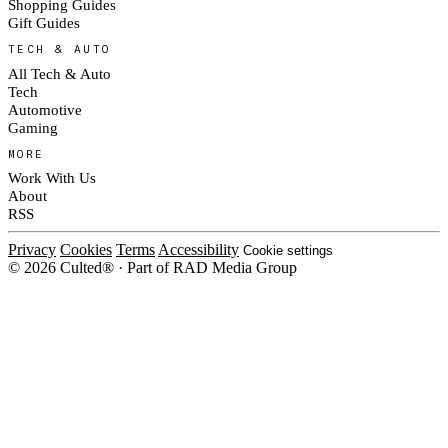
Shopping Guides
Gift Guides
TECH & AUTO
All Tech & Auto
Tech
Automotive
Gaming
MORE
Work With Us
About
RSS
Privacy
Cookies
Terms
Accessibility
Cookie settings
© 2026 Culted® · Part of RAD Media Group
Cookies on Culted
We use cookies to keep the site working, measure traffic, serve ads and m
platforms. Ads on Culted are geo-targeted, not personalised. See our
Cooki
MANAGE
R