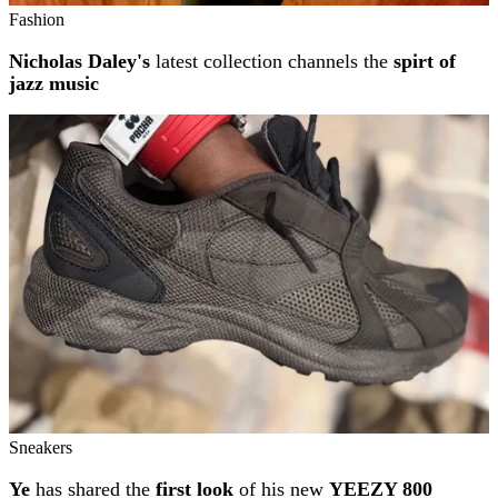
Fashion
Nicholas Daley's
latest collection channels the
spirt of
jazz music
Sneakers
Ye
has shared the
first look
of his new
YEEZY 800