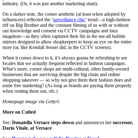
industry. (Or, it was just another marketing stunt).
On a darker note, the corner aesthetic (at least when adopted by
influencers) reflected the ‘
surveillance chic
’ trend—a high-fashion
riff on Big Brother and the constant filming of us with or without
our knowledge and consent via CCTV campaigns and faux
mugshots—as they often captured their fits in the see-all bubble
mirrors designed to allow shopkeepers to keep an eye on the entire
store (or, like Kendall Jenner did, in the CCTV screens).
When it comes down to it, it’s always gonna be refreshing to see
locales that we actually frequent reflected in fashion campaigns.
What’s more, corner shops are multi-cultural, often family-owned
businesses that are surviving despite the big chain and online
shopping takeover — so why not give them their fashion dues and
some free marketing? (As long as brands are paying them properly
when renting them out, ofc.)
Homepage image via Getty©
More on Culted
See:
Donatella Versace steps down
and announces her
successor,
Dario Vitale, at Versace