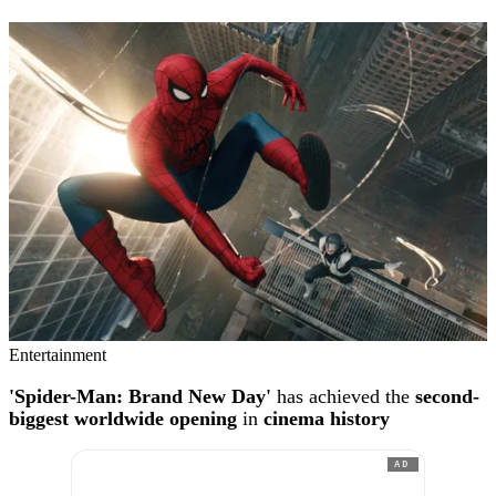
Entertainment
'Spider-Man: Brand New Day'
has achieved the
second-
biggest worldwide opening
in
cinema history
AD