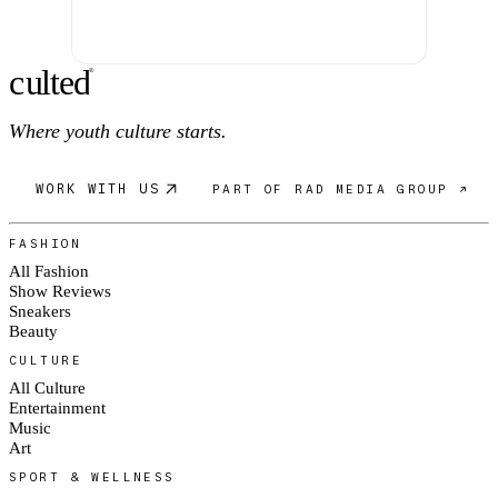
c
ulte
d
®
Where youth culture starts.
WORK WITH US
PART OF RAD MEDIA GROUP ↗
FASHION
All Fashion
Show Reviews
Sneakers
Beauty
CULTURE
All Culture
Entertainment
Music
Art
SPORT & WELLNESS