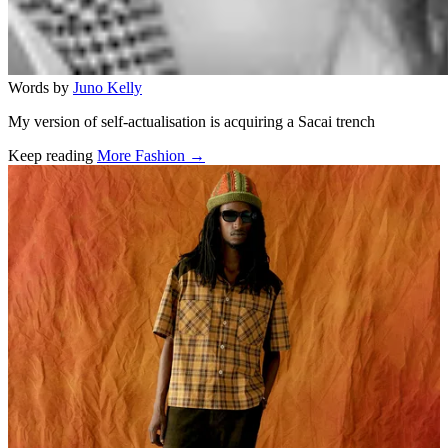
Words by
Juno Kelly
My version of self-actualisation is acquiring a Sacai trench
Keep reading
More Fashion →
Related stories