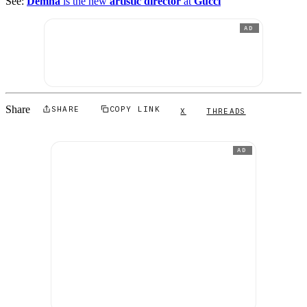
See:
Demna
is the new
artistic director
at
Gucci
AD
Share
SHARE
COPY LINK
X
THREADS
AD