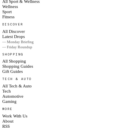
All Sport & Wellness
Wellness
Sport
Fitness
DISCOVER
All Discover
Latest Drops
— Monday Briefing
— Friday Roundup
SHOPPING
All Shopping
Shopping Guides
Gift Guides
TECH & AUTO
All Tech & Auto
Tech
Automotive
Gaming
MORE
Work With Us
About
RSS