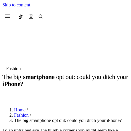
Skip to content
Culted
Menu
Search
Most Searched
Fashion Week
Sneakers
Collabs
Fashion
The big
smartphone
opt out: could you ditch your
Suggested Articles
iPhone?
BY
JUNO KELLY
·
LAST YEAR
·
3 MIN READ
Beauty
Culture
We spoke to
Anok Yai
, the face of
Mu
Mercedes-Benz
is doing something b
3 months ago
· 6 min read
Women’s Day
Home
/
3 months ago
· 4 min read
Fashion
/
The big smartphone opt out: could you ditch your iPhone?
To an untrained eye, the humble corner shop might seem like a