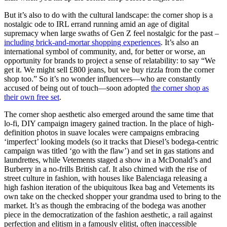
But it’s also to do with the cultural landscape: the corner shop is a
nostalgic ode to IRL errand running amid an age of digital
supremacy when large swaths of Gen Z feel nostalgic for the past –
including brick-and-mortar shopping experiences
. It’s also an
international symbol of community, and, for better or worse, an
opportunity for brands to project a sense of relatability: to say “We
get it. We might sell £800 jeans, but we buy rizzla from the corner
shop too.” So it’s no wonder influencers—who are constantly
accused of being out of touch—soon adopted
the corner shop as
their own free set
.
The corner shop aesthetic also emerged around the same time that
lo-fi, DIY campaign imagery gained traction. In the place of high-
definition photos in suave locales were campaigns embracing
‘imperfect’ looking models (so it tracks that Diesel’s bodega-centric
campaign was titled ‘go with the flaw’) and set in gas stations and
laundrettes, while Vetements staged a show in a McDonald’s and
Burberry in a no-frills British caf. It also chimed with the rise of
street culture in fashion, with houses like Balenciaga releasing a
high fashion iteration of the ubiquitous Ikea bag and Vetements its
own take on the checked shopper your grandma used to bring to the
market. It’s as though the embracing of the bodega was another
piece in the democratization of the fashion aesthetic, a rail against
perfection and elitism in a famously elitist, often inaccessible