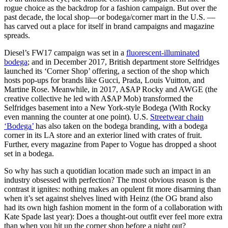
rogue choice as the backdrop for a fashion campaign. But over the
past decade, the local shop—or bodega/corner mart in the U.S. —
has carved out a place for itself in brand campaigns and magazine
spreads.
Diesel’s FW17 campaign was set in a
fluorescent-illuminated
bodega
; and in December 2017, British department store Selfridges
launched its ‘Corner Shop’ offering, a section of the shop which
hosts pop-ups for brands like Gucci, Prada, Louis Vuitton, and
Martine Rose. Meanwhile, in 2017, A$AP Rocky and AWGE (the
creative collective he led with A$AP Mob) transformed the
Selfridges basement into a New York-style Bodega (With Rocky
even manning the counter at one point). U.S.
Streetwear chain
‘Bodega’
has also taken on the bodega branding, with a bodega
corner in its LA store and an exterior lined with crates of fruit.
Further, every magazine from Paper to Vogue has dropped a shoot
set in a bodega.
So why has such a quotidian location made such an impact in an
industry obsessed with perfection? The most obvious reason is the
contrast it ignites: nothing makes an opulent fit more disarming than
when it’s set against shelves lined with Heinz (the OG brand also
had its own high fashion moment in the form of a collaboration with
Kate Spade last year): Does a thought-out outfit ever feel more extra
than when you hit up the corner shop before a night out?