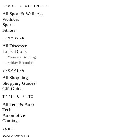
SPORT & WELLNESS
All Sport & Wellness
Wellness
Sport
Fitness
DISCOVER
All Discover
Latest Drops
— Monday Briefing
— Friday Roundup
SHOPPING
All Shopping
Shopping Guides
Gift Guides
TECH & AUTO
All Tech & Auto
Tech
Automotive
Gaming
MORE
Work With Us