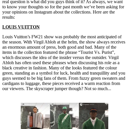
real question is what did you guys think of it? As always, we want
to know your thoughts so for the past month we’ve been asking for
your opinions on Instagram about the collections. Here are the
results:
LOUIS VUITTON
Louis Vuitton’s FW21 show was probably the most anticipated of
the season. With Virgil Abloh at the helm, the show always receives
an enormous amount of press, both good and bad. Many of the
items in the collection featured the phrase “Tourist Vs. Purist”,
which discusses the idea of the insider versus the outsider. Virgil
Abloh has often used these phrases when discussing his role as a
black creative in fashion. Many of the looks featured the colour
green, standing as a symbol for luck, health and tranquillity and you
guys seemed to be big fans of them. From fuzzy green sweaters and
cardigans to luggage, these pieces received a warm reaction from
our viewers. The skyscraper jumper though? Not so much...