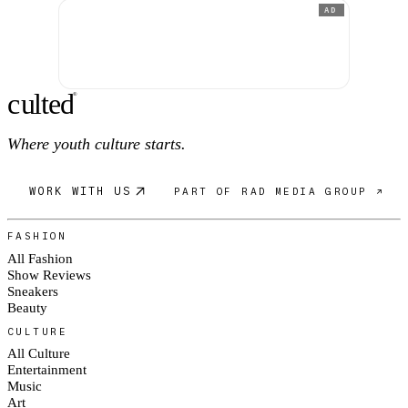
AD
c
ulte
d
®
Where youth culture starts.
WORK WITH US
PART OF RAD MEDIA GROUP ↗
FASHION
All Fashion
Show Reviews
Sneakers
Beauty
CULTURE
All Culture
Entertainment
Music
Art