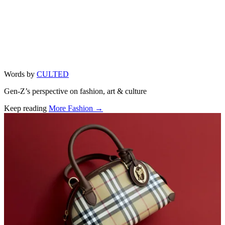
Words by
CULTED
Gen-Z’s perspective on fashion, art & culture
Keep reading
More Fashion →
Related stories