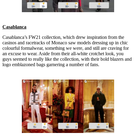
Casablanca
Casablanca’s FW21 collection, which drew inspiration from the
casinos and racetracks of Monaco saw models dressing up in chic
colourful formalwear, something we were, and still are craving for
an excuse to wear. Aside from their all-white crotchet look, you
guys seemed to really like the collection, with their bold blazers and
logo emblazoned bags garnering a number of fans.