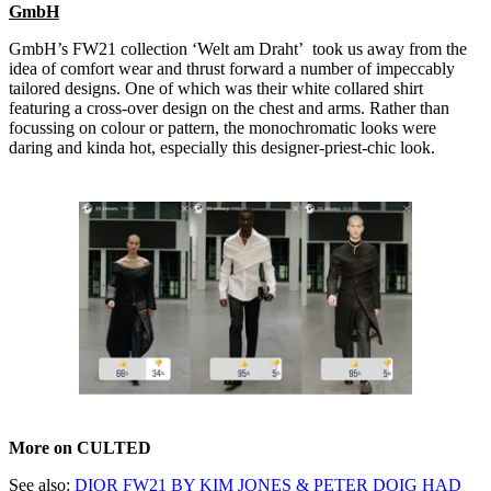
GmbH
GmbH’s FW21 collection ‘Welt am Draht’ took us away from the
idea of comfort wear and thrust forward a number of impeccably
tailored designs. One of which was their white collared shirt
featuring a cross-over design on the chest and arms. Rather than
focussing on colour or pattern, the monochromatic looks were
daring and kinda hot, especially this designer-priest-chic look.
More on CULTED
See also:
DIOR FW21 BY KIM JONES & PETER DOIG HAD