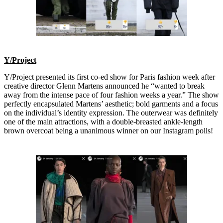
Y/Project
Y/Project presented its first co-ed show for Paris fashion week after
creative director Glenn Martens announced he “wanted to break
away from the intense pace of four fashion weeks a year.” The show
perfectly encapsulated Martens’ aesthetic; bold garments and a focus
on the individual’s identity expression. The outerwear was definitely
one of the main attractions, with a double-breasted ankle-length
brown overcoat being a unanimous winner on our Instagram polls!