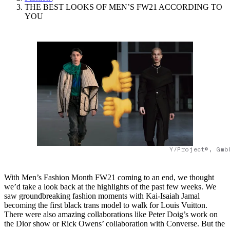
THE BEST LOOKS OF MEN’S FW21 ACCORDING TO
YOU
Y/Project©, Gmb
With Men’s Fashion Month FW21 coming to an end, we thought
we’d take a look back at the highlights of the past few weeks. We
saw groundbreaking fashion moments with Kai-Isaiah Jamal
becoming the first black trans model to walk for Louis Vuitton.
There were also amazing collaborations like Peter Doig’s work on
the Dior show or Rick Owens’ collaboration with Converse. But the