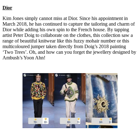
Dior
Kim Jones simply cannot miss at Dior. Since his appointment in
March 2018, he has continued to capture the tailoring and charm of
Dior while adding his own spin to the French house. By tapping
artist Peter Doig to collaborate on the clothes, this collection saw a
range of beautiful knitwear like this fuzzy mohair number or this
multicoloured jumper taken directly from Doig’s 2018 painting
‘Two Trees’. Oh, and how can you forget the jewellery designed by
Ambush’s Yoon Ahn!