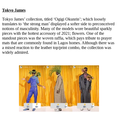
Tokyo James
Tokyo James’ collection, titled ‘Ogigi Okunrin’; which loosely
translates to ‘the strong man’ displayed a softer side to preconceived
notions of masculinity. Many of the models wore beautiful sparkly
pieces with the hottest accessory of 2021; flowers. One of the
standout pieces was the woven raffia, which pays tribute to prayer
mats that are commonly found in Lagos homes. Although there was
a mixed reaction to the leather top/print combo, the collection was
widely admired.