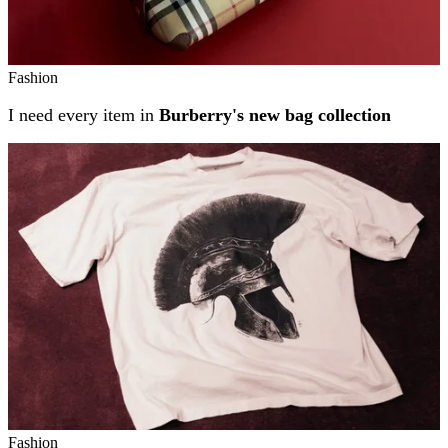
Fashion
I need every item in
Burberry's new bag collection
Fashion