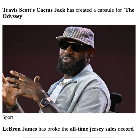
Travis Scott's Cactus Jack
has created a capsule for
'The
Odyssey'
Sport
LeBron James
has broke the
all-time jersey sales record