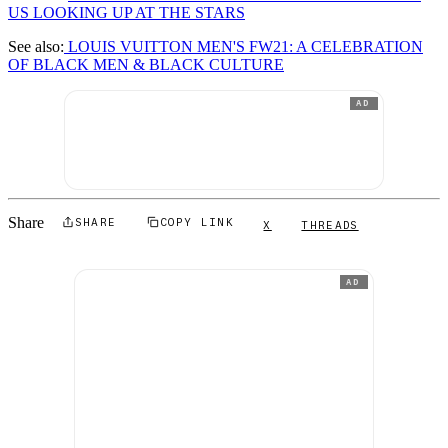
US LOOKING UP AT THE STARS
See also:
LOUIS VUITTON MEN'S FW21: A CELEBRATION
OF BLACK MEN & BLACK CULTURE
AD
Share
SHARE
COPY LINK
X
THREADS
AD