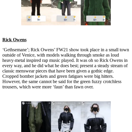
Rick Owens
‘Gethsemane’; Rick Owens’ FW21 show took place in a small town
outside of Venice, with models walking through smoke as loud
heavy-metal inspired rap music played. It was oh so Rick Owens in
every way, and he did what he does best; present a steady stream of
classic menswear pieces that have been given a gothic edge.
Cropped bomber jackets and green fatigues were big hitters.
However, the same cannot be said for the green fuzzy crotchless
trousers, which were more ‘faun’ than fawn over.