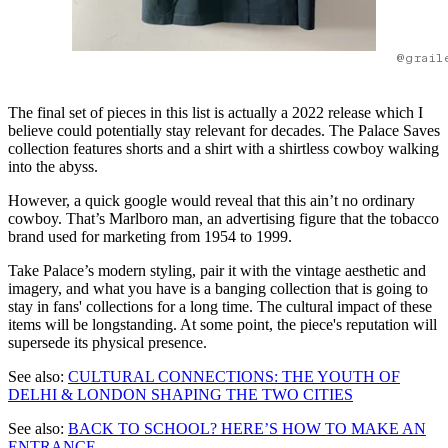
@grail
The final set of pieces in this list is actually a 2022 release which I
believe could potentially stay relevant for decades. The Palace Saves
collection features shorts and a shirt with a shirtless cowboy walking
into the abyss.
However, a quick google would reveal that this ain’t no ordinary
cowboy. That’s Marlboro man, an advertising figure that the tobacco
brand used for marketing from 1954 to 1999.
Take Palace’s modern styling, pair it with the vintage aesthetic and
imagery, and what you have is a banging collection that is going to
stay in fans' collections for a long time. The cultural impact of these
items will be longstanding. At some point, the piece's reputation will
supersede its physical presence.
See also:
CULTURAL CONNECTIONS: THE YOUTH OF
DELHI & LONDON SHAPING THE TWO CITIES
See also:
BACK TO SCHOOL? HERE’S HOW TO MAKE AN
ENTRANCE