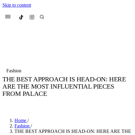
Skip to content
Culted
Menu
Search
Most Searched
Fashion Week
Sneakers
Collabs
Fashion
Drops
Streetwear
Culted Sounds
THE BEST APPROACH IS HEAD-ON: HERE
ARE THE MOST INFLUENTIAL PIECES
Suggested Articles
FROM PALACE
Beauty
BY
MARCUS MITROPOULOS
·
4 YEARS AGO
·
5 MIN READ
Culture
We spoke to
Anok Yai
, the face of
Mercedes-Benz
is doing something b
Mugler’s Alien Pulp
with
Culted
for
International
3 months ago
· 6 min read
Women’s Day
Home
/
4 months ago
· 4 min read
Fashion
/
THE BEST APPROACH IS HEAD-ON: HERE ARE THE