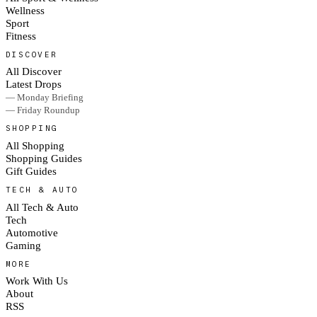
Wellness
Sport
Fitness
DISCOVER
All Discover
Latest Drops
— Monday Briefing
— Friday Roundup
SHOPPING
All Shopping
Shopping Guides
Gift Guides
TECH & AUTO
All Tech & Auto
Tech
Automotive
Gaming
MORE
Work With Us
About
RSS