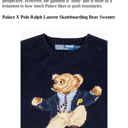
perspective. However, the garment is ‘nutty’ and is more so a
testament to how much Palace likes to push boundaries.
Palace X Polo Ralph Lauren Skateboarding Bear Sweater