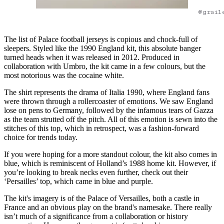
@grail
The list of Palace football jerseys is copious and chock-full of
sleepers. Styled like the 1990 England kit, this absolute banger
turned heads when it was released in 2012. Produced in
collaboration with Umbro, the kit came in a few colours, but the
most notorious was the cocaine white.
The shirt represents the drama of Italia 1990, where England fans
were thrown through a rollercoaster of emotions. We saw England
lose on pens to Germany, followed by the infamous tears of Gazza
as the team strutted off the pitch. All of this emotion is sewn into the
stitches of this top, which in retrospect, was a fashion-forward
choice for trends today.
If you were hoping for a more standout colour, the kit also comes in
blue, which is reminiscent of Holland’s 1988 home kit. However, if
you’re looking to break necks even further, check out their
‘Persailles’ top, which came in blue and purple.
The kit's imagery is of the Palace of Versailles, both a castle in
France and an obvious play on the brand's namesake. There really
isn’t much of a significance from a collaboration or history