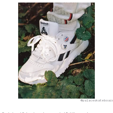
@palaceskateboar