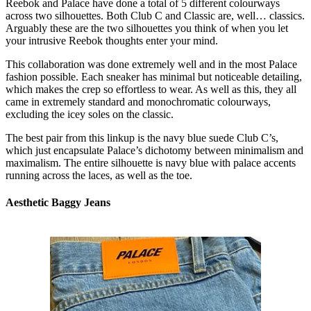
Reebok and Palace have done a total of 5 different colourways
across two silhouettes. Both Club C and Classic are, well… classics.
Arguably these are the two silhouettes you think of when you let
your intrusive Reebok thoughts enter your mind.
This collaboration was done extremely well and in the most Palace
fashion possible. Each sneaker has minimal but noticeable detailing,
which makes the crep so effortless to wear. As well as this, they all
came in extremely standard and monochromatic colourways,
excluding the icey soles on the classic.
The best pair from this linkup is the navy blue suede Club C’s,
which just encapsulate Palace’s dichotomy between minimalism and
maximalism. The entire silhouette is navy blue with palace accents
running across the laces, as well as the toe.
Aesthetic Baggy Jeans