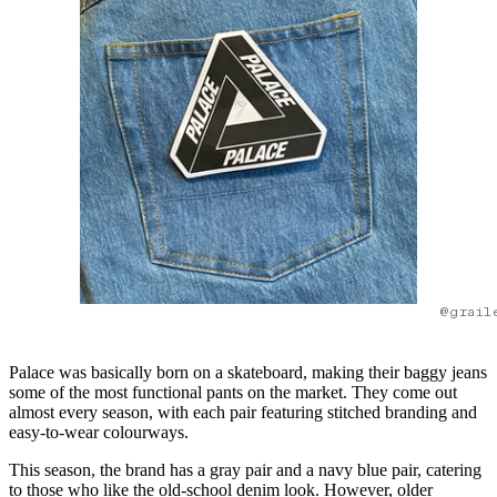
@grail
Palace was basically born on a skateboard, making their baggy jeans
some of the most functional pants on the market. They come out
almost every season, with each pair featuring stitched branding and
easy-to-wear colourways.
This season, the brand has a gray pair and a navy blue pair, catering
to those who like the old-school denim look. However, older