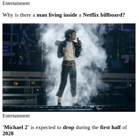
Entertainment
Why is there a
man living inside
a
Netflix billboard?
Entertainment
'Michael 2'
is expected to
drop
during the
first half
of
2028