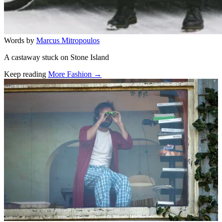
Words by
Marcus Mitropoulos
A castaway stuck on Stone Island
Keep reading
More Fashion →
Related stories