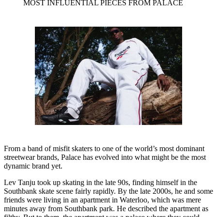
MOST INFLUENTIAL PIECES FROM PALACE
From a band of misfit skaters to one of the world’s most dominant
streetwear brands, Palace has evolved into what might be the most
dynamic brand yet.
Lev Tanju took up skating in the late 90s, finding himself in the
Southbank skate scene fairly rapidly. By the late 2000s, he and some
friends were living in an apartment in Waterloo, which was mere
minutes away from Southbank park. He described the apartment as