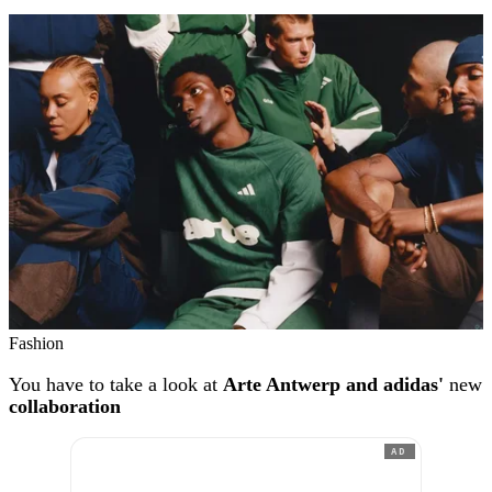
Fashion
You have to take a look at
Arte Antwerp and adidas'
new
collaboration
AD