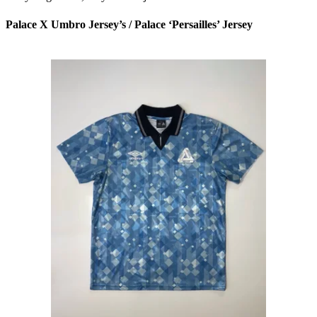
Palace X Umbro Jersey’s / Palace ‘Persailles’ Jersey