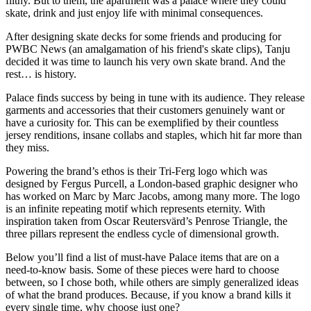
filthy. But to them, the apartment was a palace where they could
skate, drink and just enjoy life with minimal consequences.
After designing skate decks for some friends and producing for
PWBC News (an amalgamation of his friend's skate clips), Tanju
decided it was time to launch his very own skate brand. And the
rest… is history.
Palace finds success by being in tune with its audience. They release
garments and accessories that their customers genuinely want or
have a curiosity for. This can be exemplified by their countless
jersey renditions, insane collabs and staples, which hit far more than
they miss.
Powering the brand’s ethos is their Tri-Ferg logo which was
designed by Fergus Purcell, a London-based graphic designer who
has worked on Marc by Marc Jacobs, among many more. The logo
is an infinite repeating motif which represents eternity. With
inspiration taken from Oscar Reutersvärd’s Penrose Triangle, the
three pillars represent the endless cycle of dimensional growth.
Below you’ll find a list of must-have Palace items that are on a
need-to-know basis. Some of these pieces were hard to choose
between, so I chose both, while others are simply generalized ideas
of what the brand produces. Because, if you know a brand kills it
every single time, why choose just one?