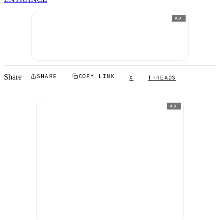
AD
Share
SHARE
COPY LINK
X
THREADS
AD