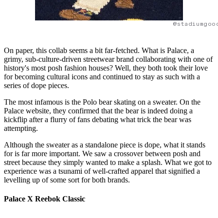
@stadiumgoo
On paper, this collab seems a bit far-fetched. What is Palace, a
grimy, sub-culture-driven streetwear brand collaborating with one of
history's most posh fashion houses? Well, they both took their love
for becoming cultural icons and continued to stay as such with a
series of dope pieces.
The most infamous is the Polo bear skating on a sweater. On the
Palace website, they confirmed that the bear is indeed doing a
kickflip after a flurry of fans debating what trick the bear was
attempting.
Although the sweater as a standalone piece is dope, what it stands
for is far more important. We saw a crossover between posh and
street because they simply wanted to make a splash. What we got to
experience was a tsunami of well-crafted apparel that signified a
levelling up of some sort for both brands.
Palace X Reebok Classic