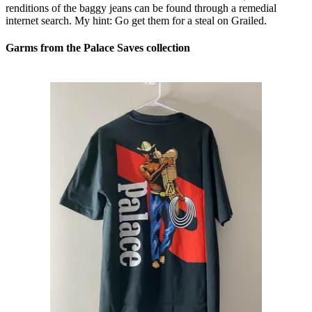
renditions of the baggy jeans can be found through a remedial
internet search. My hint: Go get them for a steal on Grailed.
Garms from the Palace Saves collection