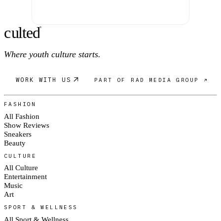
c
ulte
d
®
Where youth culture starts.
WORK WITH US
PART OF RAD MEDIA GROUP ↗
FASHION
All Fashion
Show Reviews
Sneakers
Beauty
CULTURE
All Culture
Entertainment
Music
Art
SPORT & WELLNESS
All Sport & Wellness