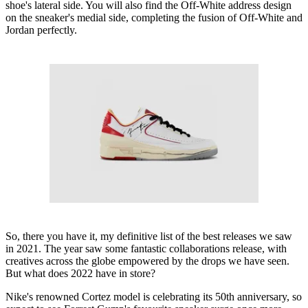
shoe's lateral side. You will also find the Off-White address design
on the sneaker's medial side, completing the fusion of Off-White and
Jordan perfectly.
So, there you have it, my definitive list of the best releases we saw
in 2021. The year saw some fantastic collaborations release, with
creatives across the globe empowered by the drops we have seen.
But what does 2022 have in store?
Nike's renowned Cortez model is celebrating its 50th anniversary, so