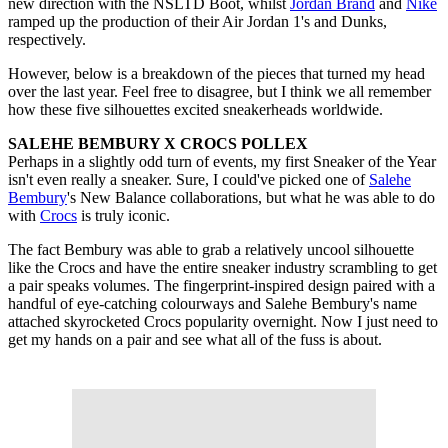
new direction with the NSLTD Boot, whilst
Jordan Brand
and
Nike
ramped up the production of their Air Jordan 1's and Dunks,
respectively.
However, below is a breakdown of the pieces that turned my head
over the last year. Feel free to disagree, but I think we all remember
how these five silhouettes excited sneakerheads worldwide.
SALEHE BEMBURY X CROCS POLLEX
Perhaps in a slightly odd turn of events, my first Sneaker of the Year
isn't even really a sneaker. Sure, I could've picked one of
Salehe
Bembury
's New Balance collaborations, but what he was able to do
with
Crocs
is truly iconic.
The fact Bembury was able to grab a relatively uncool silhouette
like the Crocs and have the entire sneaker industry scrambling to get
a pair speaks volumes. The fingerprint-inspired design paired with a
handful of eye-catching colourways and Salehe Bembury's name
attached skyrocketed Crocs popularity overnight. Now I just need to
get my hands on a pair and see what all of the fuss is about.