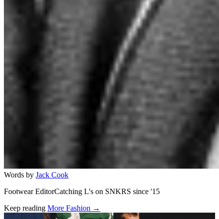
Words by
Jack Cook
Footwear EditorCatching L's on SNKRS since '15
Keep reading
More Fashion →
Related stories