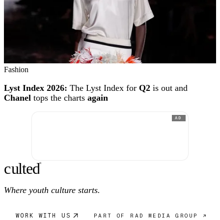
Fashion
Lyst Index 2026:
The Lyst Index for
Q2
is out and
Chanel
tops the charts
again
AD
c
ulte
d
®
Where youth culture starts.
WORK WITH US
PART OF RAD MEDIA GROUP ↗