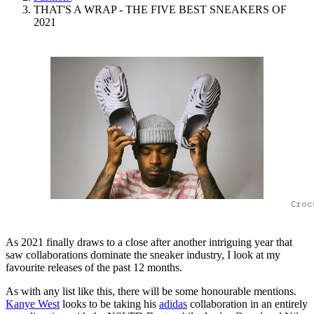
THAT'S A WRAP - THE FIVE BEST SNEAKERS OF
2021
Croc
As 2021 finally draws to a close after another intriguing year that
saw collaborations dominate the sneaker industry, I look at my
favourite releases of the past 12 months.
As with any list like this, there will be some honourable mentions.
Kanye West
looks to be taking his
adidas
collaboration in an entirely