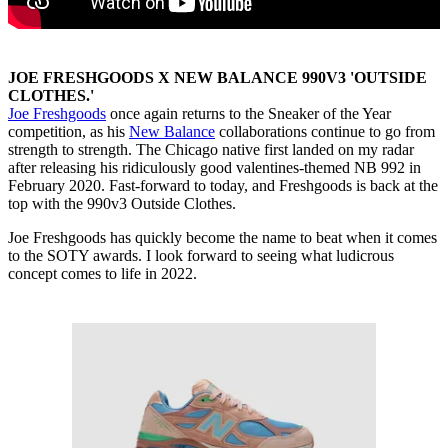
JOE FRESHGOODS X NEW BALANCE 990V3 'OUTSIDE
CLOTHES.'
Joe Freshgoods
once again returns to the Sneaker of the Year
competition, as his
New Balance
collaborations continue to go from
strength to strength. The Chicago native first landed on my radar
after releasing his ridiculously good valentines-themed NB 992 in
February 2020. Fast-forward to today, and Freshgoods is back at the
top with the 990v3 Outside Clothes.
Joe Freshgoods has quickly become the name to beat when it comes
to the SOTY awards. I look forward to seeing what ludicrous
concept comes to life in 2022.