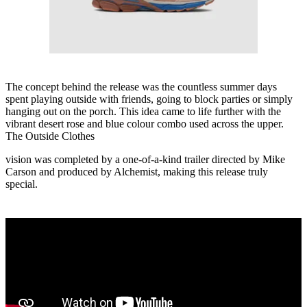
The concept behind the release was the countless summer days
spent playing outside with friends, going to block parties or simply
hanging out on the porch. This idea came to life further with the
vibrant desert rose and blue colour combo used across the upper.
The Outside Clothes
vision was completed by a one-of-a-kind trailer directed by Mike
Carson and produced by Alchemist, making this release truly
special.