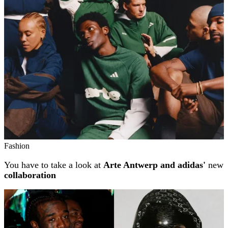
Fashion
You have to take a look at
Arte Antwerp and adidas'
new
collaboration