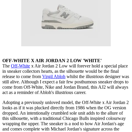
OFF-WHITE X AIR JORDAN 2 LOW 'WHITE'
The
Off-White
x Air Jordan 2 Low will forever hold a special place
in sneaker collectors hearts, as the silhouette would be the final
release to come from
Virgil Abloh
whilst the illustrious designer was
still alive. Although I expect a fair few posthumous sneaker drops to
come from Off-White, Nike and Jordan Brand, this AJ2 will always
act as a reminder of Abloh's illustrious career.
Adopting a previously unloved model, the Off-White x Air Jordan 2
looks as if it was plucked directly from 1986 when the OG version
dropped. An intentionally crumbled sole unit adds to the allure of
this silhouette, with a traditional Chicago Bulls inspired colourway
wrapping the upper. The sneaker is a nod to how Air Jordan's age
and comes complete with Michael Jordan's signature across the