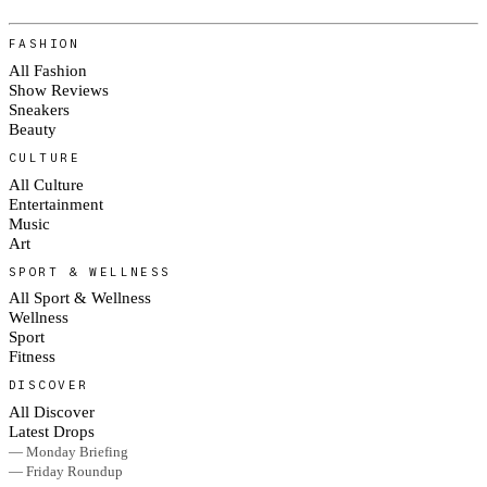
FASHION
All Fashion
Show Reviews
Sneakers
Beauty
CULTURE
All Culture
Entertainment
Music
Art
SPORT & WELLNESS
All Sport & Wellness
Wellness
Sport
Fitness
DISCOVER
All Discover
Latest Drops
— Monday Briefing
— Friday Roundup