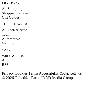
SHOPPING
All Shopping
Shopping Guides
Gift Guides
TECH & AUTO
All Tech & Auto
Tech
Automotive
Gaming
MORE
Work With Us
About
RSS
Privacy
Cookies
Terms
Accessibility
Cookie settings
© 2026 Culted® · Part of RAD Media Group
Cookies on Culted
We use cookies to keep the site working, measure traffic, serve ads and m
platforms. Ads on Culted are geo-targeted, not personalised. See our
Cooki