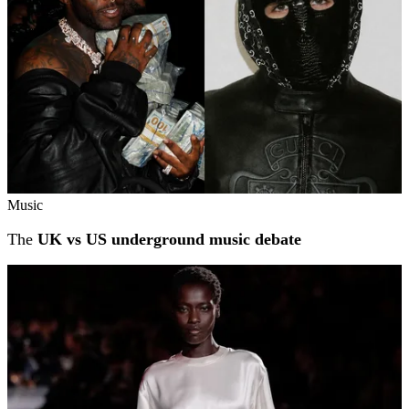
Music
The
UK vs US underground music debate