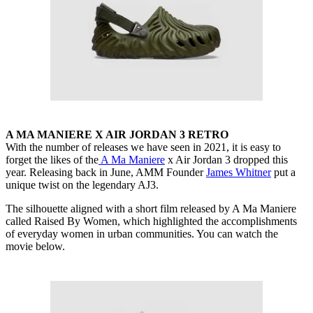
A MA MANIERE X AIR JORDAN 3 RETRO
With the number of releases we have seen in 2021, it is easy to
forget the likes of the
A Ma Maniere
x Air Jordan 3 dropped this
year. Releasing back in June, AMM Founder
James Whitner
put a
unique twist on the legendary AJ3.
The silhouette aligned with a short film released by A Ma Maniere
called Raised By Women, which highlighted the accomplishments
of everyday women in urban communities. You can watch the
movie below.