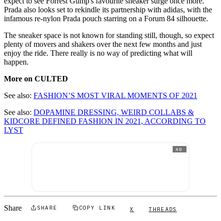
expect to see Forrest Gump's favourite sneaker surge once more.
Prada also looks set to rekindle its partnership with adidas, with the
infamous re-nylon Prada pouch starring on a Forum 84 silhouette.
The sneaker space is not known for standing still, though, so expect
plenty of movers and shakers over the next few months and just
enjoy the ride. There really is no way of predicting what will
happen.
More on CULTED
See also:
FASHION’S MOST VIRAL MOMENTS OF 2021
See also:
DOPAMINE DRESSING, WEIRD COLLABS &
KIDCORE DEFINED FASHION IN 2021, ACCORDING TO
LYST
AD
Share
SHARE
COPY LINK
X
THREADS