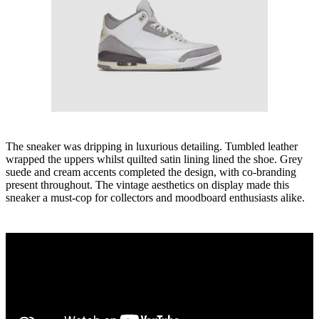
The sneaker was dripping in luxurious detailing. Tumbled leather
wrapped the uppers whilst quilted satin lining lined the shoe. Grey
suede and cream accents completed the design, with co-branding
present throughout. The vintage aesthetics on display made this
sneaker a must-cop for collectors and moodboard enthusiasts alike.