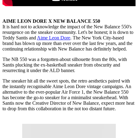
AIME LEON DORE X NEW BALANCE 550
It is hard not to acknowledge the impact of the New Balance 550's
resurgence on the sneaker community. Let's be honest; it is down to
Teddy Santis and
Aime Leon Dore
. The New York City-based
brand has blown up more than ever over the last few years, and the
continuing relationship with New Balance has definitely helped.
The NB 550 was a forgotten-about silhouette from the 80s, with
Santis plucking the ex-basketball sneaker from obscurity and
resurrecting it under the ALD banner.
The sneaker hit all the sweet spots, the retro aesthetics paired with
the instantly recognisable Aime Leon Dore vintage campaigns. An
alternative to the ever-popular Air Force 1, the New Balance 550
has become the go-to sneaker for a minimalist sneakerhead. With
Santis now the Creative Director of New Balance, expect more heat
to drop from this collaboration in the not too distant future.