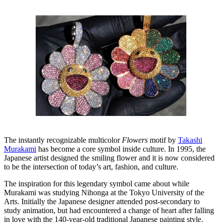
The instantly recognizable multicolor
Flowers
motif by
Takashi
Murakami
has become a core symbol inside culture. In 1995, the
Japanese artist designed the smiling flower and it is now considered
to be the intersection of today’s art, fashion, and culture.
The inspiration for this legendary symbol came about while
Murakami was studying Nihonga at the Tokyo University of the
Arts. Initially the Japanese designer attended post-secondary to
study animation, but had encountered a change of heart after falling
in love with the 140-year-old traditional Japanese painting style.