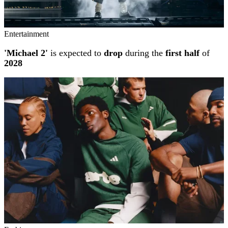
Entertainment
'Michael 2'
is expected to
drop
during the
first half
of
2028