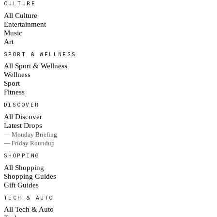
CULTURE
All Culture
Entertainment
Music
Art
SPORT & WELLNESS
All Sport & Wellness
Wellness
Sport
Fitness
DISCOVER
All Discover
Latest Drops
— Monday Briefing
— Friday Roundup
SHOPPING
All Shopping
Shopping Guides
Gift Guides
TECH & AUTO
All Tech & Auto