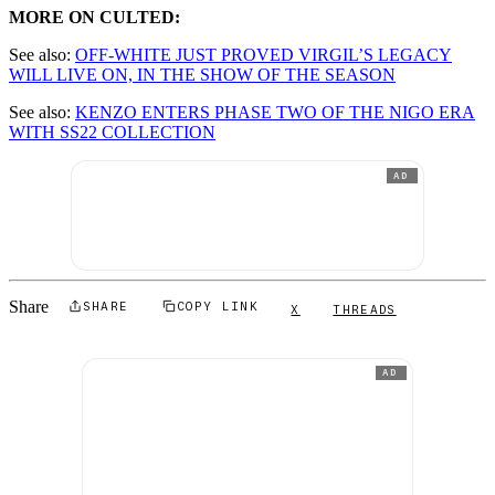
MORE ON CULTED:
See also:
OFF-WHITE JUST PROVED VIRGIL’S LEGACY
WILL LIVE ON, IN THE SHOW OF THE SEASON
See also:
KENZO ENTERS PHASE TWO OF THE NIGO ERA
WITH SS22 COLLECTION
AD
Share
SHARE
COPY LINK
X
THREADS
AD