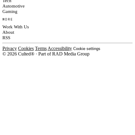
Tech
Automotive
Gaming
MORE
Work With Us
About
RSS
Privacy
Cookies
Terms
Accessibility
Cookie settings
© 2026 Culted® · Part of RAD Media Group
Cookies on Culted
We use cookies to keep the site working, measure traffic, serve ads and m
ad campaigns on social platforms. Ads on Culted are geo-targeted, not per
See our
Cookie Policy
.
MANAGE
REJECT ALL
ACCEP