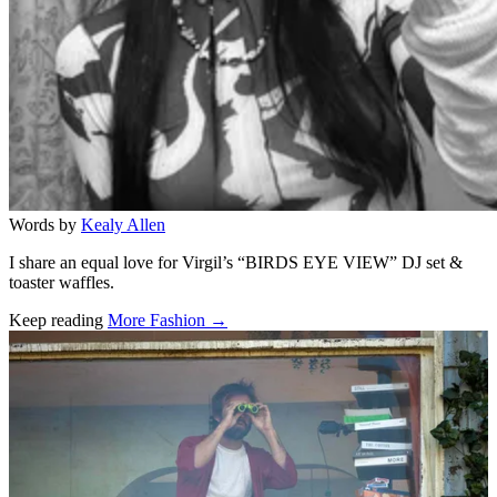
Words by
Kealy Allen
I share an equal love for Virgil’s “BIRDS EYE VIEW” DJ set &
toaster waffles.
Keep reading
More Fashion →
Related stories