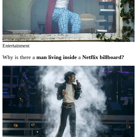
Entertainment
Why is there a
man living inside
a
Netflix billboard?