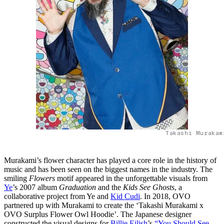
Takashi Murakam
Murakami’s flower character has played a core role in the history of
music and has been seen on the biggest names in the industry. The
smiling
Flowers
motif appeared in the unforgettable visuals from
Ye
’s 2007 album
Graduation
and the
Kids See Ghosts
, a
collaborative project from Ye and
Kid Cudi
. In 2018, OVO
partnered up with Murakami to create the ‘Takashi Murakami x
OVO Surplus Flower Owl Hoodie’. The Japanese designer
constructed the visual designs for
Billie Eilish
’s
“You Should See