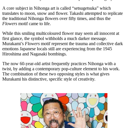
A core subject in Nihonga art is called “setsugetsuka” which
translates to moon, snow and flower. Takashi attempted to replicate
the traditional Nihonga flowers over fifty times, and thus the
Flowers
motif came to life.
While this smiling multicoloured flower may seem all innocent at
first glance, the symbol withholds a much darker message.
Murakami’s
Flowers
motif represent the trauma and collective dark
emotions Japanese locals still are experiencing from the 1945
Hiroshima and Nagasaki bombings.
The now 60-year-old artist frequently practices Nihonga with a
twist, by adding a contemporary pop-culture element to his work.
The combination of these two opposing styles is what gives
Murakami his distinctive, specific style of creativity.