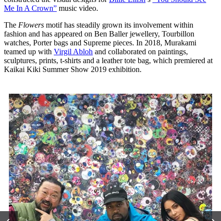
Me In A Crown”
music video.
The
Flowers
motif has steadily grown its involvement within
fashion and has appeared on Ben Baller jewellery, Tourbillon
watches, Porter bags and Supreme pieces. In 2018, Murakami
teamed up with
Virgil Abloh
and collaborated on paintings,
sculptures, prints, t-shirts and a leather tote bag, which premiered at
Kaikai Kiki Summer Show 2019 exhibition.
‹
›