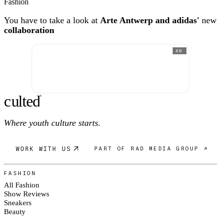
Fashion
You have to take a look at
Arte Antwerp and adidas'
new
collaboration
AD
c
ulte
d
®
Where youth culture starts.
WORK WITH US
PART OF RAD MEDIA GROUP ↗
FASHION
All Fashion
Show Reviews
Sneakers
Beauty