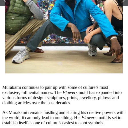
Murakami continues to pair up with some of culture’s most
exclusive, influential names. The
Flowers
motif has expanded into
various forms of design: sculptures, prints, jewellery, pillows and
clothing articles over the past decades.
As Murakami remains hustling and sharing his creative powers with
the world, it can only lead to one thing. His
Flowers
motif is set to
establish itself as one of culture’s easiest to spot symbols.