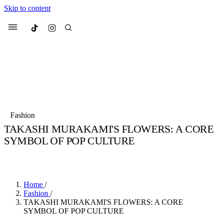
Skip to content
Culted
Menu
Search
Most Searched
Fashion Week
Sneakers
Collabs
Fashion
Drops
Streetwear
Culted Sounds
TAKASHI MURAKAMI'S FLOWERS: A CORE
SYMBOL OF POP CULTURE
Suggested Articles
BY
KEALY ALLEN
·
4 YEARS AGO
·
2 MIN READ
Beauty
Culture
We spoke to
Anok Yai
, the face of
Mercedes-Benz
is doing something b
Mugler’s Alien Pulp
Home
/
with
Culted
for
International
3 months ago
· 6 min read
Fashion
/
Women’s Day
TAKASHI MURAKAMI'S FLOWERS: A CORE
4 months ago
· 4 min read
SYMBOL OF POP CULTURE