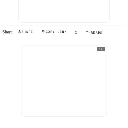
Share
SHARE
COPY LINK
X
THREADS
AD