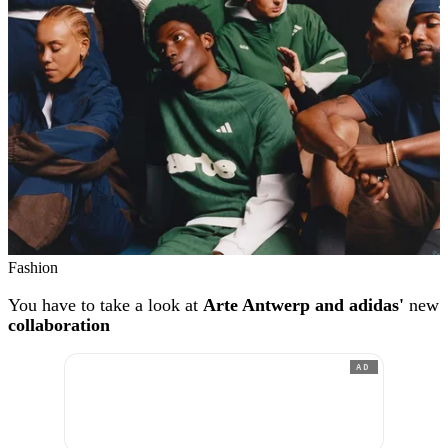
Fashion
You have to take a look at
Arte Antwerp and adidas'
new
collaboration
AD