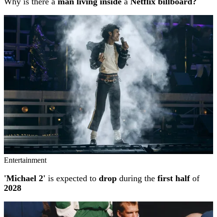
Why is there a
man living inside
a
Netflix billboard?
Entertainment
'Michael 2'
is expected to
drop
during the
first half
of
2028