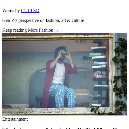
Words by
CULTED
Gen-Z’s perspective on fashion, art & culture
Keep reading
More Fashion →
Related stories
Entertainment