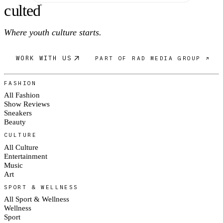
c
ulte
d
®
Where youth culture starts.
WORK WITH US
PART OF RAD MEDIA GROUP ↗
FASHION
All Fashion
Show Reviews
Sneakers
Beauty
CULTURE
All Culture
Entertainment
Music
Art
SPORT & WELLNESS
All Sport & Wellness
Wellness
Sport