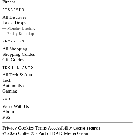
Fitness
DISCOVER
All Discover
Latest Drops
— Monday Briefing
— Friday Roundup
SHOPPING
All Shopping
Shopping Guides
Gift Guides
TECH & AUTO
All Tech & Auto
Tech
Automotive
Gaming
MORE
Work With Us
About
RSS
Privacy
Cookies
Terms
Accessibility
Cookie settings
© 2026 Culted® · Part of RAD Media Group