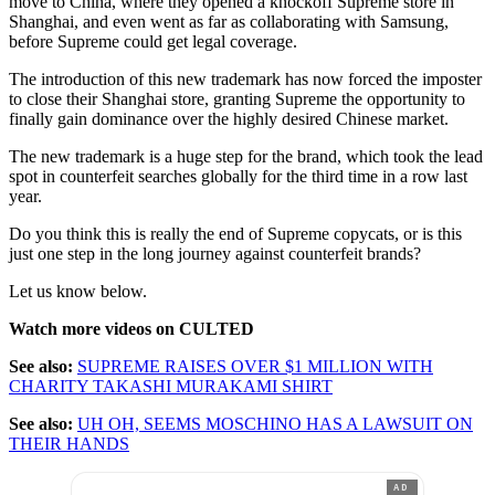
move to China, where they opened a knockoff Supreme store in
Shanghai, and even went as far as collaborating with Samsung,
before Supreme could get legal coverage.
The introduction of this new trademark has now forced the imposter
to close their Shanghai store, granting Supreme the opportunity to
finally gain dominance over the highly desired Chinese market.
The new trademark is a huge step for the brand, which took the lead
spot in counterfeit searches globally for the third time in a row last
year.
Do you think this is really the end of Supreme copycats, or is this
just one step in the long journey against counterfeit brands?
Let us know below.
Watch more videos on CULTED
See also:
SUPREME RAISES OVER $1 MILLION WITH
CHARITY TAKASHI MURAKAMI SHIRT
See also:
UH OH, SEEMS MOSCHINO HAS A LAWSUIT ON
THEIR HANDS
AD