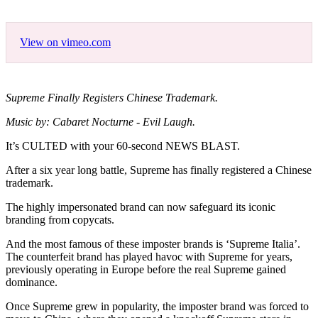
View on vimeo.com
Supreme Finally Registers Chinese Trademark.
Music by: Cabaret Nocturne - Evil Laugh.
It’s CULTED with your 60-second NEWS BLAST.
After a six year long battle, Supreme has finally registered a Chinese
trademark.
The highly impersonated brand can now safeguard its iconic
branding from copycats.
And the most famous of these imposter brands is ‘Supreme Italia’.
The counterfeit brand has played havoc with Supreme for years,
previously operating in Europe before the real Supreme gained
dominance.
Once Supreme grew in popularity, the imposter brand was forced to