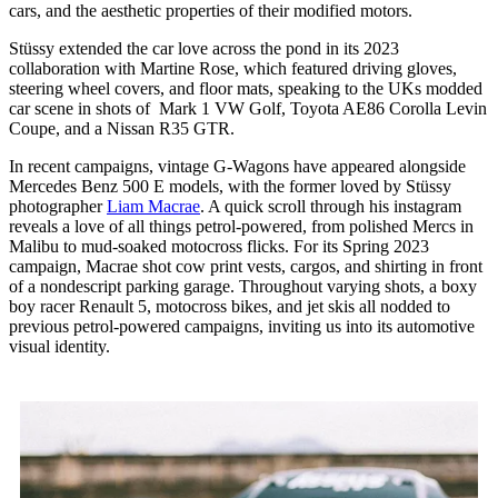
cars, and the aesthetic properties of their modified motors.
Stüssy extended the car love across the pond in its 2023
collaboration with Martine Rose, which featured driving gloves,
steering wheel covers, and floor mats, speaking to the UKs modded
car scene in shots of Mark 1 VW Golf, Toyota AE86 Corolla Levin
Coupe, and a Nissan R35 GTR.
In recent campaigns, vintage G-Wagons have appeared alongside
Mercedes Benz 500 E models, with the former loved by Stüssy
photographer
Liam Macrae
. A quick scroll through his instagram
reveals a love of all things petrol-powered, from polished Mercs in
Malibu to mud-soaked motocross flicks. For its Spring 2023
campaign, Macrae shot cow print vests, cargos, and shirting in front
of a nondescript parking garage. Throughout varying shots, a boxy
boy racer Renault 5, motocross bikes, and jet skis all nodded to
previous petrol-powered campaigns, inviting us into its automotive
visual identity.