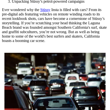
Unpacking Stüssy’s petrol-powered campaigns
Ever wondered why the
Stüssy
Insta is filled with cars? From its
pre-digital ads featuring vehicles on remote winding roads to its
recent lookbook shots, cars have become a cornerstone of Stüssy’s
storytelling. If you’re scratching your head thinking the Laguna
Beach brand was founded amongst Southern California's surf, skate
and graffiti subcultures, you’re not wrong. But as well as being
home to some of the world's best surfers and skaters, California
boasts a booming car scene.