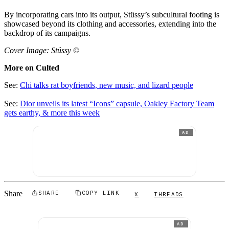
By incorporating cars into its output, Stüssy’s subcultural footing is
showcased beyond its clothing and accessories, extending into the
backdrop of its campaigns.
Cover Image: Stüssy
©
More on Culted
See:
Chi talks rat boyfriends, new music, and lizard people
See:
Dior unveils its latest “Icons” capsule, Oakley Factory Team
gets earthy, & more this week
AD
Share
SHARE
COPY LINK
X
THREADS
AD