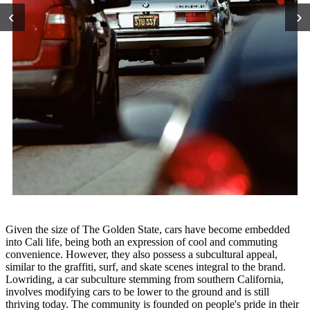
‹
›
Given the size of The Golden State, cars have become embedded
into Cali life, being both an expression of cool and commuting
convenience. However, they also possess a subcultural appeal,
similar to the graffiti, surf, and skate scenes integral to the brand.
Lowriding, a car subculture stemming from southern California,
involves modifying cars to be lower to the ground and is still
thriving today. The community is founded on people's pride in their