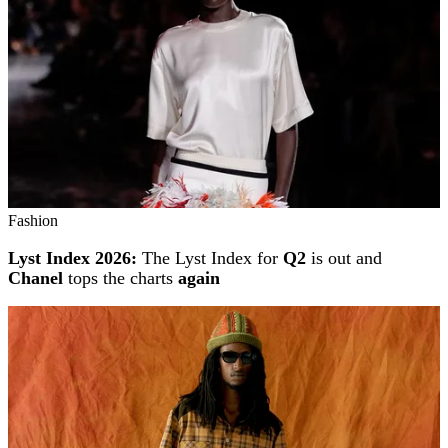
Fashion
Lyst Index 2026:
The Lyst Index for
Q2
is out and
Chanel
tops the charts
again