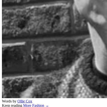
Words by
Ollie Cox
Keep reading
More Fashion →