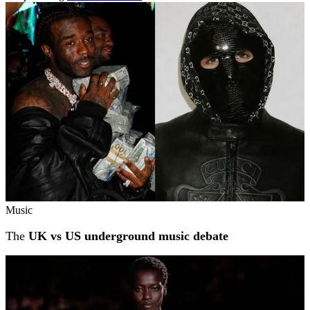
Related stories
Music
The
UK vs US underground music debate