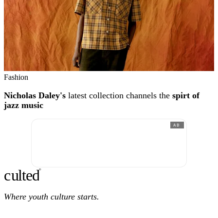
Fashion
Nicholas Daley's
latest collection channels the
spirt of
jazz music
AD
c
ulte
d
®
Where youth culture starts.