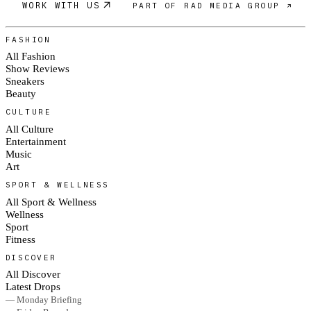
WORK WITH US
PART OF RAD MEDIA GROUP ↗
FASHION
All Fashion
Show Reviews
Sneakers
Beauty
CULTURE
All Culture
Entertainment
Music
Art
SPORT & WELLNESS
All Sport & Wellness
Wellness
Sport
Fitness
DISCOVER
All Discover
Latest Drops
— Monday Briefing