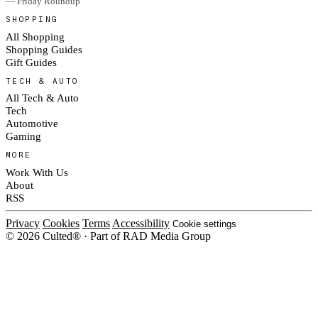
— Friday Roundup
SHOPPING
All Shopping
Shopping Guides
Gift Guides
TECH & AUTO
All Tech & Auto
Tech
Automotive
Gaming
MORE
Work With Us
About
RSS
Privacy
Cookies
Terms
Accessibility
Cookie settings
© 2026 Culted® · Part of RAD Media Group
Cookies on Culted
We use cookies to keep the site working, measure traffic, serve ads and m
platforms. Ads on Culted are geo-targeted, not personalised. See our
Cooki