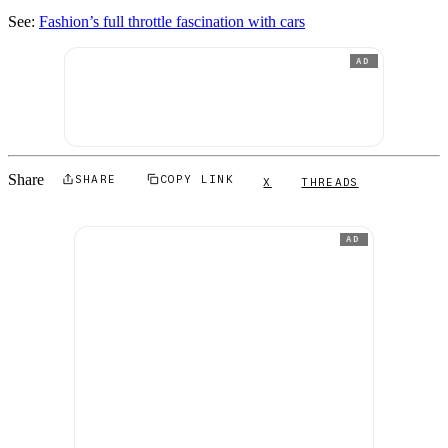
See:
Fashion’s full throttle fascination with cars
AD
Share
SHARE
COPY LINK
X
THREADS
AD