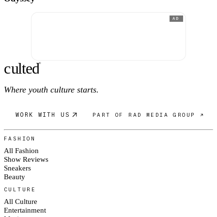
AD
c
ulte
d
®
Where youth culture starts.
WORK WITH US
PART OF RAD MEDIA GROUP ↗
FASHION
All Fashion
Show Reviews
Sneakers
Beauty
CULTURE
All Culture
Entertainment