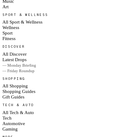
Music
Art
SPORT & WELLNESS
All Sport & Wellness
Wellness
Sport
Fitness
DISCOVER
All Discover
Latest Drops
— Monday Briefing
— Friday Roundup
SHOPPING
All Shopping
Shopping Guides
Gift Guides
TECH & AUTO
All Tech & Auto
Tech
Automotive
Gaming
MORE