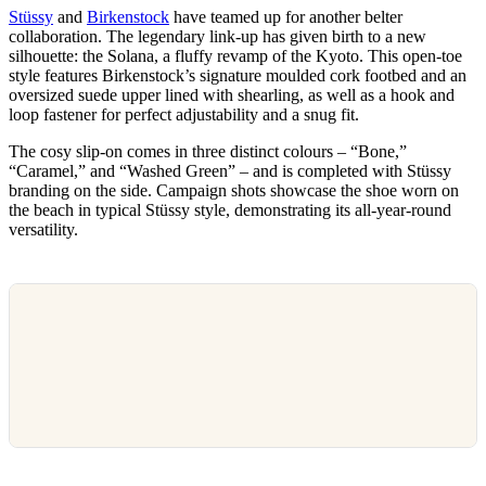
Stüssy
and
Birkenstock
have teamed up for another belter
collaboration. The legendary link-up has given birth to a new
silhouette: the Solana, a fluffy revamp of the Kyoto. This open-toe
style features Birkenstock’s signature moulded cork footbed and an
oversized suede upper lined with shearling, as well as a hook and
loop fastener for perfect adjustability and a snug fit.
The cosy slip-on comes in three distinct colours – “Bone,”
“Caramel,” and “Washed Green” – and is completed with Stüssy
branding on the side. Campaign shots showcase the shoe worn on
the beach in typical Stüssy style, demonstrating its all-year-round
versatility.