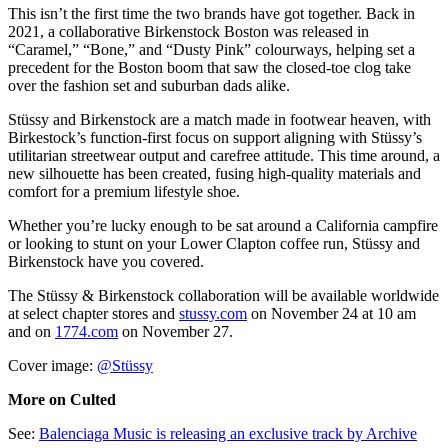
This isn’t the first time the two brands have got together. Back in
2021, a collaborative Birkenstock Boston was released in
“Caramel,” “Bone,” and “Dusty Pink” colourways, helping set a
precedent for the Boston boom that saw the closed-toe clog take
over the fashion set and suburban dads alike.
Stüssy and Birkenstock are a match made in footwear heaven, with
Birkestock’s function-first focus on support aligning with Stüssy’s
utilitarian streetwear output and carefree attitude. This time around, a
new silhouette has been created, fusing high-quality materials and
comfort for a premium lifestyle shoe.
Whether you’re lucky enough to be sat around a California campfire
or looking to stunt on your Lower Clapton coffee run, Stüssy and
Birkenstock have you covered.
The Stüssy & Birkenstock collaboration will be available worldwide
at select chapter stores and
stussy.com
on November 24 at 10 am
and on
1774.com
on November 27.
Cover image:
@Stüssy
More on Culted
See:
Balenciaga Music is releasing an exclusive track by Archive