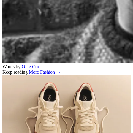
Words by
Ollie Cox
Keep reading
More Fashion →
Related stories