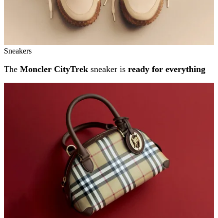
Sneakers
The
Moncler CityTrek
sneaker is
ready for everything