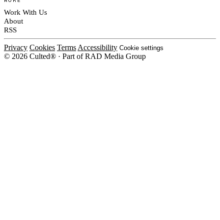
Work With Us
About
RSS
Privacy
Cookies
Terms
Accessibility
Cookie settings
© 2026 Culted® · Part of RAD Media Group
Cookies on Culted
We use cookies to keep the site working, measure traffic, serve ads and m
platforms. Ads on Culted are geo-targeted, not personalised. See our
Cooki
MANAGE
R