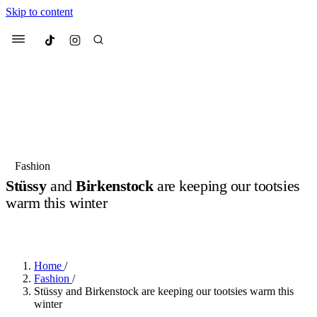
Skip to content
Culted
Menu
Search
Most Searched
Fashion Week
Sneakers
Collabs
Fashion
Stüssy
and
Birkenstock
are keeping our tootsies
Suggested Articles
warm this winter
BY
OLLIE COX
·
3 YEARS AGO
·
2 MIN READ
Beauty
Culture
We spoke to
Anok Yai
, the face of
Mu
Mercedes-Benz
is doing something b
2 months ago
· 6 min read
Women’s Day
Home
/
3 months ago
· 4 min read
Fashion
/
Stüssy and Birkenstock are keeping our tootsies warm this
winter