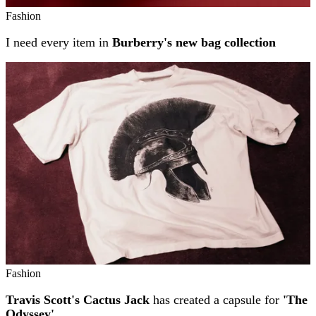
Fashion
I need every item in
Burberry's new bag collection
Fashion
Travis Scott's Cactus Jack
has created a capsule for
'The
Odyssey'