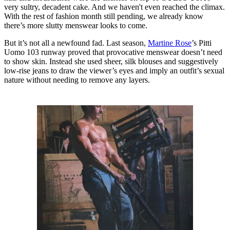
very sultry, decadent cake. And we haven't even reached the climax.
With the rest of fashion month still pending, we already know
there’s more slutty menswear looks to come.
But it’s not all a newfound fad. Last season,
Martine Rose
’s Pitti
Uomo 103 runway proved that provocative menswear doesn’t need
to show skin. Instead she used sheer, silk blouses and suggestively
low-rise jeans to draw the viewer’s eyes and imply an outfit’s sexual
nature without needing to remove any layers.