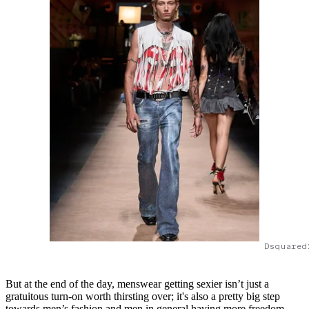
Dsquared
But at the end of the day, menswear getting sexier isn’t just a
gratuitous turn-on worth thirsting over; it's also a pretty big step
towards men’s fashion and men in general having more freedom,