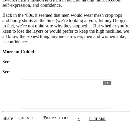
self-expression, and confidence.
Back in the ‘80s, it seemed that men would wear mesh crop tops
and booty shorts all the time (we’re looking at you, Johnny Depp) -
in fact, we’re not quite sure why they stopped… But whether you’re
keen to lose the layers or would prefer to keep the high neckline, we
all know the sexiest thing anyone can wear, men and women alike,
is confidence.
More on Culted
See:
See:
AD
Share
SHARE
COPY LINK
X
THREADS