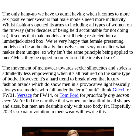
The only hang-up we have to admit having when it comes to more
sex-positive menswear is that male models need more inclusivity.
Whilst fashion’s opened its arms to including all types of women on
the runway (after decades of being held accountable for not doing
so), it seems that male models are still being restricted into a
lumberjack-sized box. We’re very happy that female-presenting
models can be authentically themselves and sexy no matter what
makes them unique, so why isn’t the same principle being applied to
men? Must they be ripped in order to sell the ideals of sex?
The movement of menswear towards sexier silhouettes and styles is
admittedly less empowering when it’s all featured on the same type
of body. However, it’s a hard trend to break given that luxury
fashion brands which do show men in a provocative light basically
always use models who fall under the term “hunk”: think
Gucci
for
FW01,
Versace
for FW14, or
Tom Ford
for
practically any season
ever
. We’re fed the narrative that women are beautiful in all shapes
and sizes, but men are desirable only with zero body fat. Hopefully
2023’s sexual revolution in menswear will rewrite this.