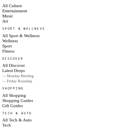
All Culture
Entertainment
Music
Art
SPORT & WELLNESS
All Sport & Wellness
Wellness
Sport
Fitness
DISCOVER
All Discover
Latest Drops
— Monday Briefing
— Friday Roundup
SHOPPING
All Shopping
Shopping Guides
Gift Guides
TECH & AUTO
All Tech & Auto
Tech