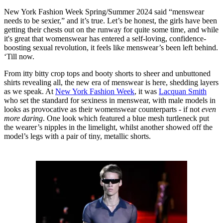
New York Fashion Week Spring/Summer 2024 said “menswear
needs to be sexier,” and it’s true. Let’s be honest, the girls have been
getting their chests out on the runway for quite some time, and while
it's great that womenswear has entered a self-loving, confidence-
boosting sexual revolution, it feels like menswear’s been left behind.
‘Till now.
From itty bitty crop tops and booty shorts to sheer and unbuttoned
shirts revealing all, the new era of menswear is here, shedding layers
as we speak. At
New York Fashion Week
, it was
Lacquan Smith
who set the standard for sexiness in menswear, with male models in
looks as provocative as their womenswear counterparts - if not
even
more daring
. One look which featured a blue mesh turtleneck put
the wearer’s nipples in the limelight, whilst another showed off the
model’s legs with a pair of tiny, metallic shorts.