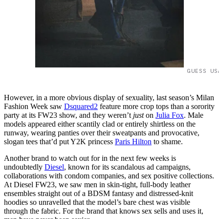
GUESS US
However, in a more obvious display of sexuality, last season’s Milan
Fashion Week saw
Dsquared2
feature more crop tops than a sorority
party at its FW23 show, and they weren’t
just
on
Julia Fox
. Male
models appeared either scantily clad or entirely shirtless on the
runway, wearing panties over their sweatpants and provocative,
slogan tees that’d put Y2K princess
Paris Hilton
to shame.
Another brand to watch out for in the next few weeks is
undoubtedly
Diesel
, known for its scandalous ad campaigns,
collaborations with condom companies, and sex positive collections.
At Diesel FW23, we saw men in skin-tight, full-body leather
ensembles straight out of a BDSM fantasy and distressed-knit
hoodies so unravelled that the model’s bare chest was visible
through the fabric. For the brand that knows sex sells and uses it,