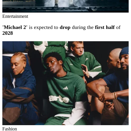
Entertainment
'Michael 2'
is expected to
drop
during the
first half
of
2028
Fashion