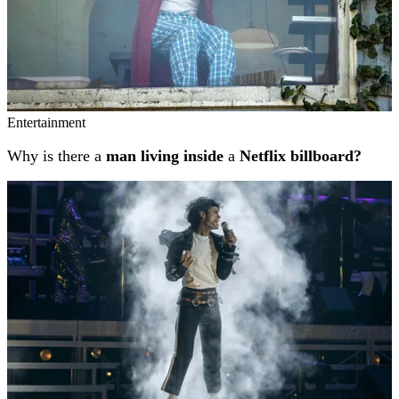
Entertainment
Why is there a
man living inside
a
Netflix billboard?