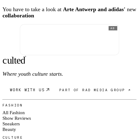
You have to take a look at
Arte Antwerp and adidas'
new
collaboration
AD
c
ulte
d
®
Where youth culture starts.
WORK WITH US
PART OF RAD MEDIA GROUP ↗
FASHION
All Fashion
Show Reviews
Sneakers
Beauty
CULTURE