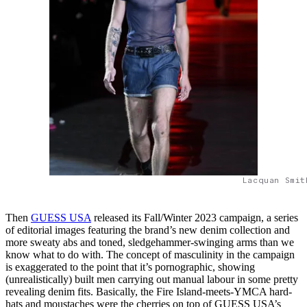
Lacquan Smit
Then
GUESS USA
released its Fall/Winter 2023 campaign, a series
of editorial images featuring the brand’s new denim collection and
more sweaty abs and toned, sledgehammer-swinging arms than we
know what to do with. The concept of masculinity in the campaign
is exaggerated to the point that it’s pornographic, showing
(unrealistically) built men carrying out manual labour in some pretty
revealing denim fits. Basically, the Fire Island-meets-YMCA hard-
hats and moustaches were the cherries on top of GUESS USA’s