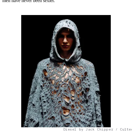
men have never been sexier.
Diesel by Jack Chipper / Culte