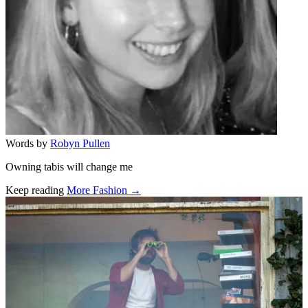
Words by
Robyn Pullen
Owning tabis will change me
Keep reading
More Fashion →
Related stories