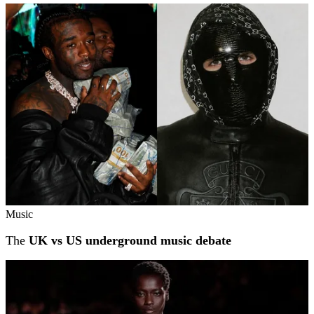
Music
The
UK vs US underground music debate