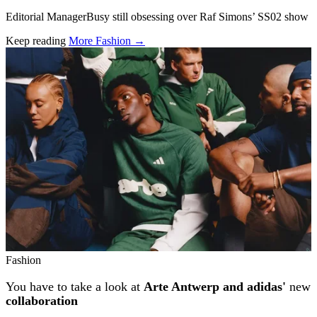
Editorial ManagerBusy still obsessing over Raf Simons’ SS02 show
Keep reading
More Fashion →
Related stories
Fashion
You have to take a look at
Arte Antwerp and adidas'
new
collaboration