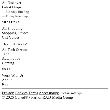
All Discover
Latest Drops
— Monday Briefing
— Friday Roundup
SHOPPING
All Shopping
Shopping Guides
Gift Guides
TECH & AUTO
All Tech & Auto
Tech
Automotive
Gaming
MORE
Work With Us
About
RSS
Privacy
Cookies
Terms
Accessibility
Cookie settings
© 2026 Culted® · Part of RAD Media Group
Cookies on Culted