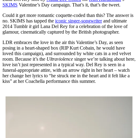
SKIMS
Valentine’s Day campaign. That’s it, that’s the tweet.
Could it get more romantic coquette-coded than this? The answer is
no. SKIMS has tapped the
iconic singer-songwriter
and ultimate
2014 Tumblr
it
girl Lana Del Rey for a celebration of the love of
glamour, cinematically captured by the British photographer.
LDR embraces the love in the air this Valentine’s Day, as seen
posing in a heart-shaped box (RIP Kurt Cobain, he would have
loved this campaign), and surrounded by white cats in a red velvet
room. Because it’s the
Ultraviolence
singer we’re talking about here,
love isn’t just represented in a typical way. Del Rey is seen in a
funeral-appropriate attire, with an arrow right in her heart – watch
her change her lyrics to “he struck me in the heart and it felt like a
kiss” at her Coachella performance this summer.