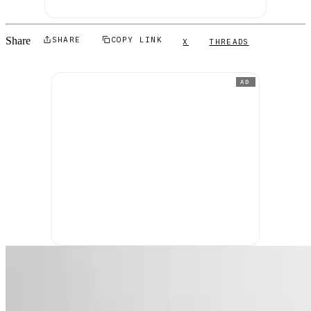
Share
SHARE
COPY LINK
X
THREADS
AD