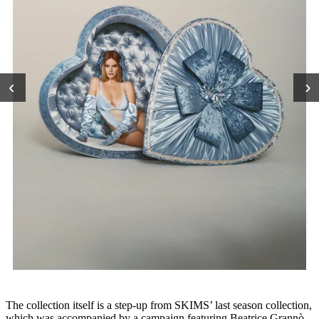
‹
›
The collection itself is a step-up from SKIMS’ last season collection,
which was accompanied by a campaign featuring Beatrice Grannò