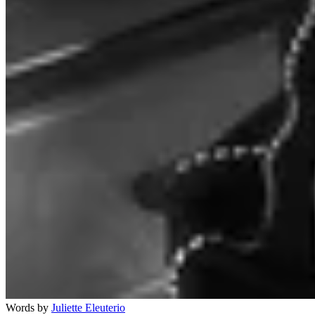
Words by
Juliette Eleuterio