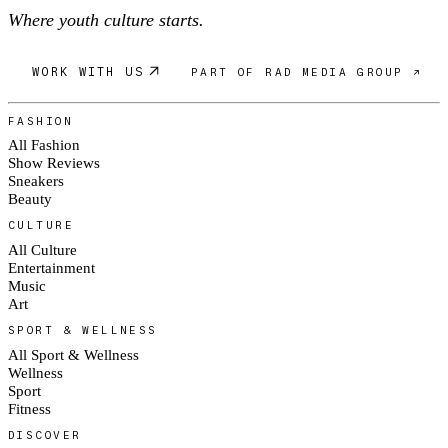
Where youth culture starts.
WORK WITH US
PART OF RAD MEDIA GROUP ↗
FASHION
All Fashion
Show Reviews
Sneakers
Beauty
CULTURE
All Culture
Entertainment
Music
Art
SPORT & WELLNESS
All Sport & Wellness
Wellness
Sport
Fitness
DISCOVER