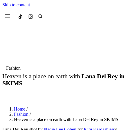
Skip to content
Culted
Menu
Search
Most Searched
Fashion Week
Sneakers
Collabs
Fashion
Heaven is a place on earth with
Lana Del Rey in
Suggested Articles
SKIMS
BY
JULIETTE ELEUTERIO
·
3 YEARS AGO
·
2 MIN READ
Beauty
Culture
We spoke to
Anok Yai
, the face of
Mu
Mercedes-Benz
is doing something b
3 months ago
· 6 min read
Women’s Day
Home
/
4 months ago
· 4 min read
Fashion
/
Heaven is a place on earth with Lana Del Rey in SKIMS
Lana Del Rey shot by
Nadia Lee Cohen
for
Kim Kardashian
’s