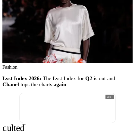
Fashion
Lyst Index 2026:
The Lyst Index for
Q2
is out and
Chanel
tops the charts
again
AD
c
ulte
d
®