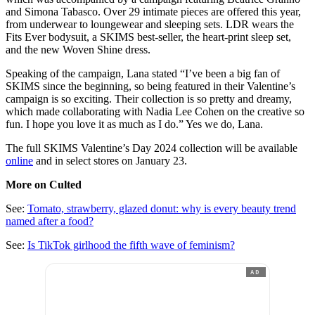
and Simona Tabasco. Over 29 intimate pieces are offered this year,
from underwear to loungewear and sleeping sets. LDR wears the
Fits Ever bodysuit, a SKIMS best-seller, the heart-print sleep set,
and the new Woven Shine dress.
Speaking of the campaign, Lana stated “I’ve been a big fan of
SKIMS since the beginning, so being featured in their Valentine’s
campaign is so exciting. Their collection is so pretty and dreamy,
which made collaborating with Nadia Lee Cohen on the creative so
fun. I hope you love it as much as I do.” Yes we do, Lana.
The full SKIMS Valentine’s Day 2024 collection will be available
online
and in select stores on January 23.
More on Culted
See:
Tomato, strawberry, glazed donut: why is every beauty trend
named after a food?
See:
Is TikTok girlhood the fifth wave of feminism?
AD