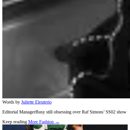
Words by
Juliette Eleuterio
Editorial ManagerBusy still obsessing over Raf Simons’ SS02 show
Keep reading
More Fashion →
Related stories