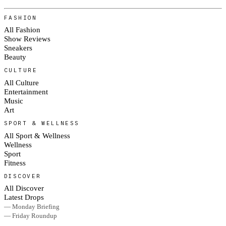
FASHION
All Fashion
Show Reviews
Sneakers
Beauty
CULTURE
All Culture
Entertainment
Music
Art
SPORT & WELLNESS
All Sport & Wellness
Wellness
Sport
Fitness
DISCOVER
All Discover
Latest Drops
— Monday Briefing
— Friday Roundup