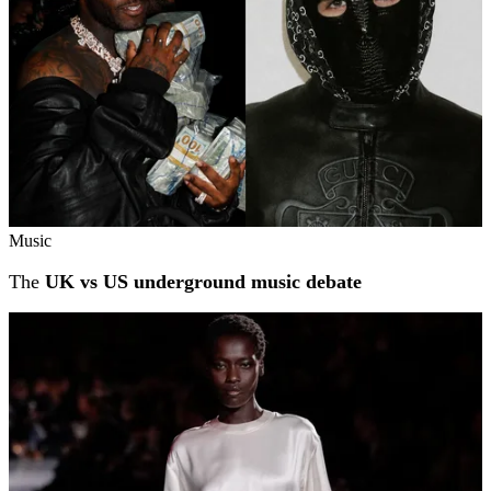
Music
The
UK vs US underground music debate