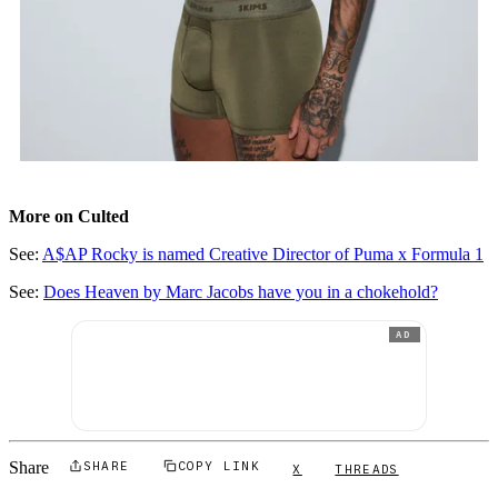
More on Culted
See:
A$AP Rocky is named Creative Director of Puma x Formula 1
See:
Does Heaven by Marc Jacobs have you in a chokehold?
AD
Share
SHARE
COPY LINK
X
THREADS