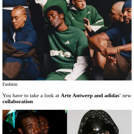
Fashion
You have to take a look at
Arte Antwerp and adidas'
new
collaboration