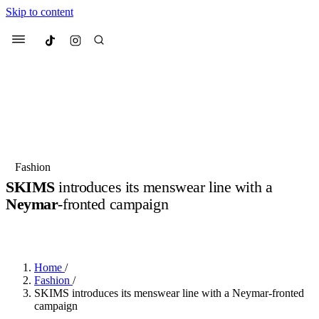
Skip to content
Culted
Menu
Search
Most Searched
Fashion Week
Sneakers
Collabs
Fashion
SKIMS
introduces its menswear line with a
Suggested Articles
Neymar
-fronted campaign
BY
JULIETTE ELEUTERIO
·
3 YEARS AGO
·
2 MIN READ
Beauty
Culture
We spoke to
Anok Yai
, the face of
Mu
Mercedes-Benz
is doing something b
3 months ago
· 6 min read
Women’s Day
Home
/
4 months ago
· 4 min read
Fashion
/
SKIMS introduces its menswear line with a Neymar-fronted
campaign