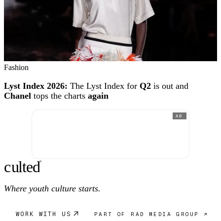
Fashion
Lyst Index 2026:
The Lyst Index for
Q2
is out and
Chanel
tops the charts
again
AD
c
ulte
d
®
Where youth culture starts.
WORK WITH US
PART OF RAD MEDIA GROUP ↗