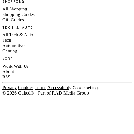
SHOPPING
All Shopping
Shopping Guides
Gift Guides
TECH & AUTO
All Tech & Auto
Tech
Automotive
Gaming
MORE
Work With Us
About
RSS
Privacy
Cookies
Terms
Accessibility
Cookie settings
© 2026 Culted® · Part of RAD Media Group
Cookies on Culted
We use cookies to keep the site working, measure traffic, serve ads and m
platforms. Ads on Culted are geo-targeted, not personalised. See our
Cooki