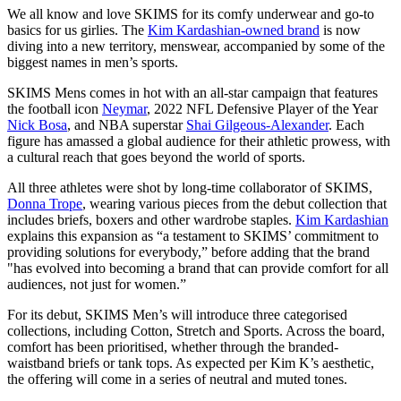
We all know and love SKIMS for its comfy underwear and go-to
basics for us girlies. The
Kim Kardashian-owned brand
is now
diving into a new territory, menswear, accompanied by some of the
biggest names in men’s sports.
SKIMS Mens comes in hot with an all-star campaign that features
the football icon
Neymar
, 2022 NFL Defensive Player of the Year
Nick Bosa
, and NBA superstar
Shai Gilgeous-Alexander
. Each
figure has amassed a global audience for their athletic prowess, with
a cultural reach that goes beyond the world of sports.
All three athletes were shot by long-time collaborator of SKIMS,
Donna Trope
, wearing various pieces from the debut collection that
includes briefs, boxers and other wardrobe staples.
Kim Kardashian
explains this expansion as “a testament to SKIMS’ commitment to
providing solutions for everybody,” before adding that the brand
"has evolved into becoming a brand that can provide comfort for all
audiences, not just for women.”
For its debut, SKIMS Men’s will introduce three categorised
collections, including Cotton, Stretch and Sports. Across the board,
comfort has been prioritised, whether through the branded-
waistband briefs or tank tops. As expected per Kim K’s aesthetic,
the offering will come in a series of neutral and muted tones.