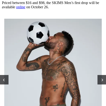
Priced between $16 and $98, the SKIMS Men’s first drop will be
available
online
on October 26.
‹
›